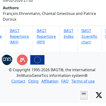
05/02/2026 21:02
Authors:
François Ehrenmann, Chantal Ginestoux and Patrice
Duroux
IMGT
IMGT
IMGT
IMGT
e
Repertoire
Repertoire
Index
Scientific
(MH)
(RPI)
chart
© Copyright 1995-2026 IMGT®, the international
ImMunoGeneTics information system®
Contact
Citing
Affiliation
FAQ
Terms of use