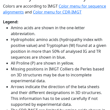
Colors are according to IMGT
Color menu for sequence
alignments
and
Color menu for CDR-IMGT
Legend:
Amino acids are shown in the one-letter
abbreviation.
Hydrophobic amino acids (hydropathy index with
positive value) and Tryptophan (W) found at a given
position in more than 50% of analysed IG and TR
sequences are shown in blue.
All Proline (P) are shown in yellow.
Missing positions in IMGT Colliers de Perles based
on 3D structures may be due to incomplete
experimental data.
Arrows indicate the direction of the beta sheets
and their different designations in 3D structures.
This information has to be used carefully if not
supported by experimental data.