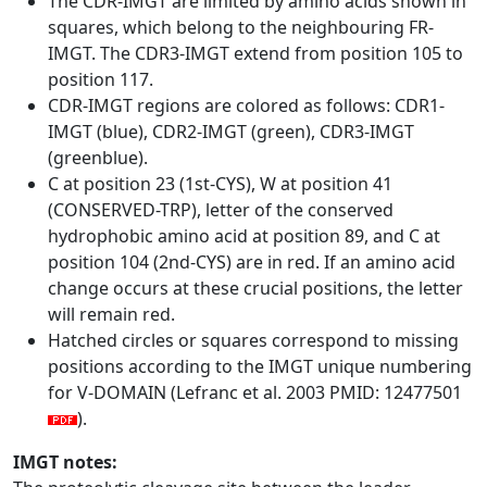
The CDR-IMGT are limited by amino acids shown in
squares, which belong to the neighbouring FR-
IMGT. The CDR3-IMGT extend from position 105 to
position 117.
CDR-IMGT regions are colored as follows: CDR1-
IMGT (blue), CDR2-IMGT (green), CDR3-IMGT
(greenblue).
C at position 23 (1st-CYS), W at position 41
(CONSERVED-TRP), letter of the conserved
hydrophobic amino acid at position 89, and C at
position 104 (2nd-CYS) are in red. If an amino acid
change occurs at these crucial positions, the letter
will remain red.
Hatched circles or squares correspond to missing
positions according to the IMGT unique numbering
for V-DOMAIN (Lefranc et al. 2003 PMID: 12477501
).
IMGT notes: