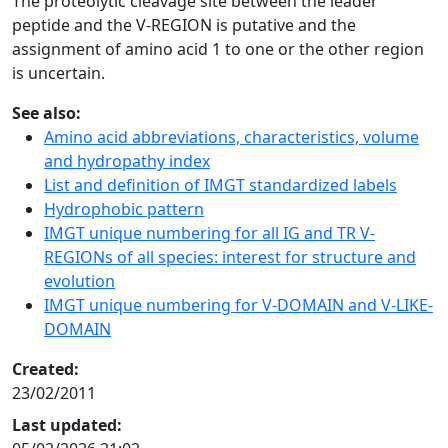
The proteolytic cleavage site between the leader
peptide and the V-REGION is putative and the
assignment of amino acid 1 to one or the other region
is uncertain.
See also:
Amino acid abbreviations, characteristics, volume
and hydropathy index
List and definition of IMGT standardized labels
Hydrophobic pattern
IMGT unique numbering for all IG and TR V-
REGIONs of all species: interest for structure and
evolution
IMGT unique numbering for V-DOMAIN and V-LIKE-
DOMAIN
Created:
23/02/2011
Last updated: