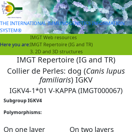
THE INTERNATIONAL IMMUNOGENETICS INFORMATION
SYSTEM®
IMGT Web resources
Here you are:
IMGT Repertoire (IG and TR)
3. 2D and 3D structures
IMGT Repertoire (IG and TR)
Collier de Perles: dog (
Canis lupus
familiaris
) IGKV
IGKV4-1*01 V-KAPPA (IMGT000067)
Subgroup IGKV4
Polymorphisms:
On one layer
On two layers