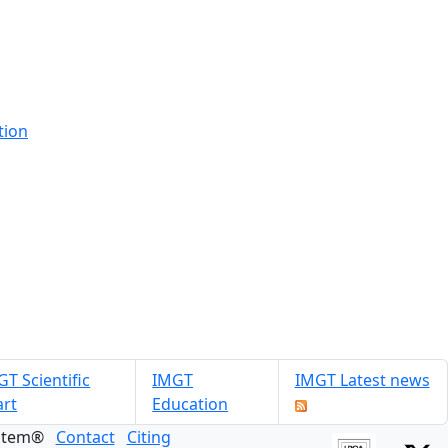
tion
T Scientific
IMGT
IMGT Latest news
art
Education
ystem®
Contact
Citing