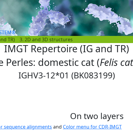
YSTEM®
and TR)
3. 2D and 3D structures
IMGT Repertoire (IG and TR)
e Perles: domestic cat (
Felis ca
IGHV3-12*01 (BK083199)
On two layers
or sequence alignments
and
Color menu for CDR-IMGT