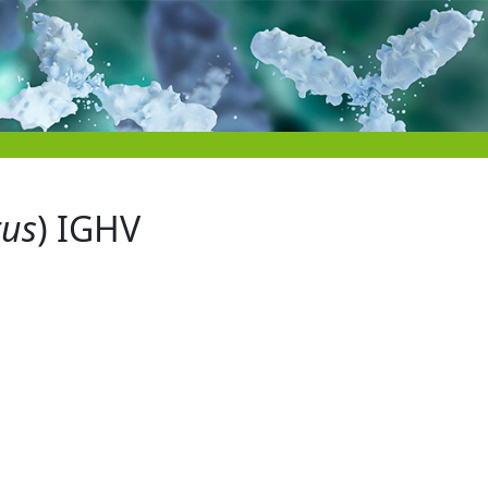
tus
) IGHV