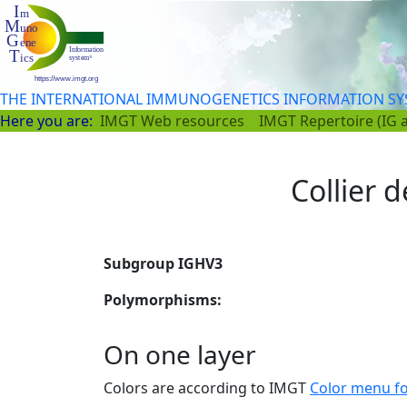
THE INTERNATIONAL IMMUNOGENETICS INFORMATION S
Here you are:
IMGT Web resources
IMGT Repertoire (IG 
Collier d
Subgroup IGHV3
Polymorphisms:
On one layer
Colors are according to IMGT
Color menu f