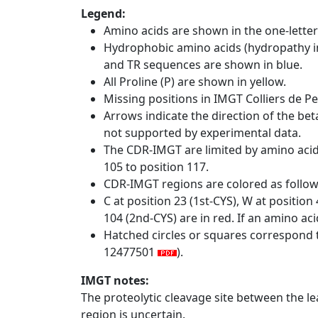
Legend:
Amino acids are shown in the one-letter
Hydrophobic amino acids (hydropathy in
and TR sequences are shown in blue.
All Proline (P) are shown in yellow.
Missing positions in IMGT Colliers de P
Arrows indicate the direction of the bet
not supported by experimental data.
The CDR-IMGT are limited by amino aci
105 to position 117.
CDR-IMGT regions are colored as follo
C at position 23 (1st-CYS), W at positio
104 (2nd-CYS) are in red. If an amino aci
Hatched circles or squares correspond 
12477501
).
IMGT notes:
The proteolytic cleavage site between the l
region is uncertain.