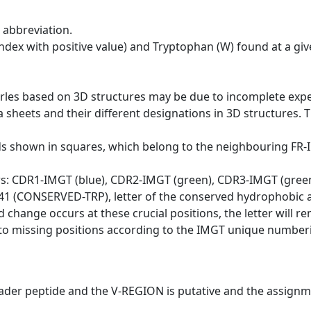
 abbreviation.
dex with positive value) and Tryptophan (W) found at a giv
erles based on 3D structures may be due to incomplete exp
a sheets and their different designations in 3D structures. T
ds shown in squares, which belong to the neighbouring FR
ws: CDR1-IMGT (blue), CDR2-IMGT (green), CDR3-IMGT (gree
n 41 (CONSERVED-TRP), letter of the conserved hydrophobic a
d change occurs at these crucial positions, the letter will r
to missing positions according to the IMGT unique numberi
eader peptide and the V-REGION is putative and the assignm