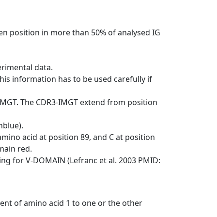
en position in more than 50% of analysed IG
erimental data.
his information has to be used carefully if
-IMGT. The CDR3-IMGT extend from position
nblue).
mino acid at position 89, and C at position
emain red.
ng for V-DOMAIN (Lefranc et al. 2003 PMID:
ent of amino acid 1 to one or the other