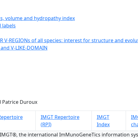
ics, volume and hydropathy index
 labels
 V-REGIONs of all species: interest for structure and evolu
 and V-LIKE-DOMAIN
 Patrice Duroux
epertoire
IMGT Repertoire
IMGT
IMG
(RPI)
Index
ch
 IMGT®, the international ImMunoGeneTics information s