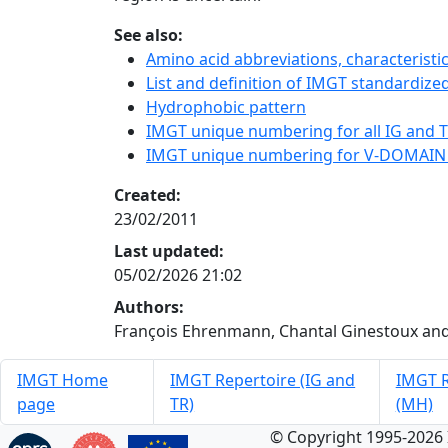
See also:
Amino acid abbreviations, characterist
List and definition of IMGT standardized
Hydrophobic pattern
IMGT unique numbering for all IG and TR
IMGT unique numbering for V-DOMAIN
Created:
23/02/2011
Last updated:
05/02/2026 21:02
Authors:
François Ehrenmann, Chantal Ginestoux and
IMGT Home
IMGT Repertoire (IG and
IMGT R
page
TR)
(MH)
© Copyright 1995-2026