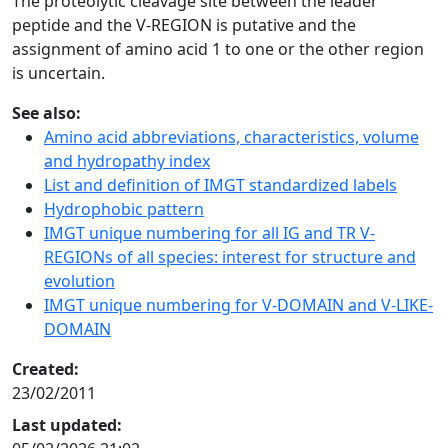
The proteolytic cleavage site between the leader
peptide and the V-REGION is putative and the
assignment of amino acid 1 to one or the other region
is uncertain.
See also:
Amino acid abbreviations, characteristics, volume
and hydropathy index
List and definition of IMGT standardized labels
Hydrophobic pattern
IMGT unique numbering for all IG and TR V-
REGIONs of all species: interest for structure and
evolution
IMGT unique numbering for V-DOMAIN and V-LIKE-
DOMAIN
Created:
23/02/2011
Last updated: