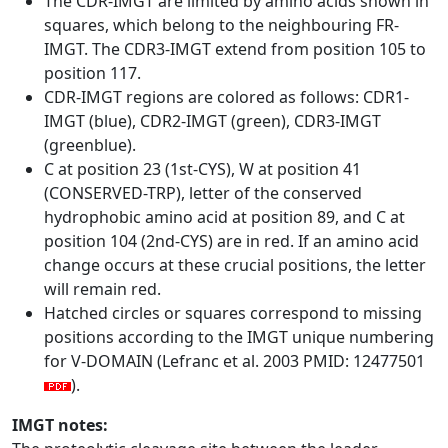
The CDR-IMGT are limited by amino acids shown in
squares, which belong to the neighbouring FR-
IMGT. The CDR3-IMGT extend from position 105 to
position 117.
CDR-IMGT regions are colored as follows: CDR1-
IMGT (blue), CDR2-IMGT (green), CDR3-IMGT
(greenblue).
C at position 23 (1st-CYS), W at position 41
(CONSERVED-TRP), letter of the conserved
hydrophobic amino acid at position 89, and C at
position 104 (2nd-CYS) are in red. If an amino acid
change occurs at these crucial positions, the letter
will remain red.
Hatched circles or squares correspond to missing
positions according to the IMGT unique numbering
for V-DOMAIN (Lefranc et al. 2003 PMID: 12477501
).
IMGT notes: