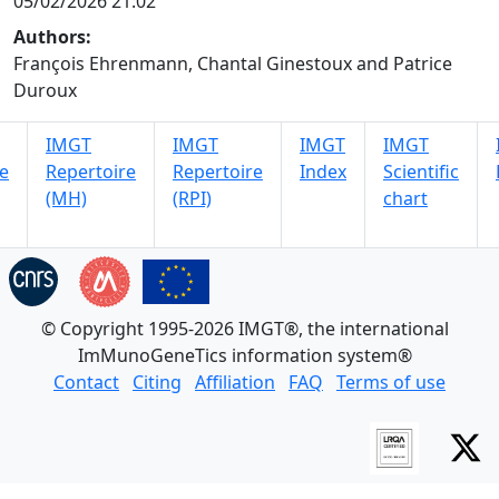
05/02/2026 21:02
Authors:
François Ehrenmann, Chantal Ginestoux and Patrice
Duroux
IMGT
IMGT
IMGT
IMGT
e
Repertoire
Repertoire
Index
Scientific
(MH)
(RPI)
chart
© Copyright 1995-2026 IMGT®, the international
ImMunoGeneTics information system®
Contact
Citing
Affiliation
FAQ
Terms of use