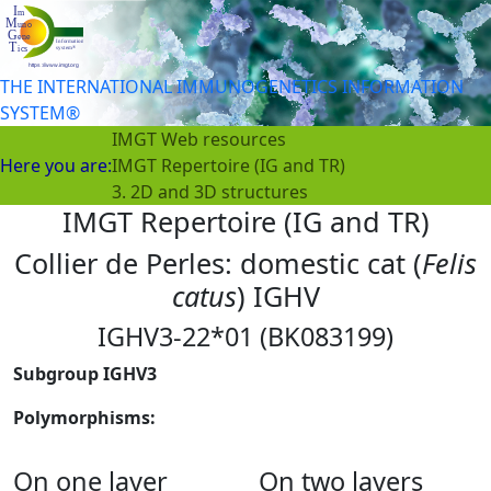
THE INTERNATIONAL IMMUNOGENETICS INFORMATION
SYSTEM®
IMGT Web resources
Here you are:
IMGT Repertoire (IG and TR)
3. 2D and 3D structures
IMGT Repertoire (IG and TR)
Collier de Perles: domestic cat (
Felis
catus
) IGHV
IGHV3-22*01 (BK083199)
Subgroup IGHV3
Polymorphisms:
On one layer
On two layers