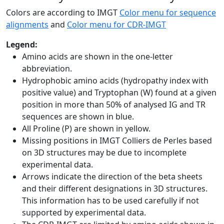
Colors are according to IMGT
Color menu for sequence
alignments
and
Color menu for CDR-IMGT
Legend:
Amino acids are shown in the one-letter
abbreviation.
Hydrophobic amino acids (hydropathy index with
positive value) and Tryptophan (W) found at a given
position in more than 50% of analysed IG and TR
sequences are shown in blue.
All Proline (P) are shown in yellow.
Missing positions in IMGT Colliers de Perles based
on 3D structures may be due to incomplete
experimental data.
Arrows indicate the direction of the beta sheets
and their different designations in 3D structures.
This information has to be used carefully if not
supported by experimental data.