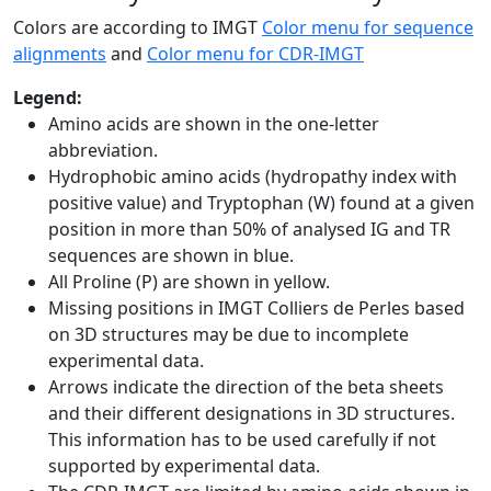
Colors are according to IMGT
Color menu for sequence
alignments
and
Color menu for CDR-IMGT
Legend:
Amino acids are shown in the one-letter
abbreviation.
Hydrophobic amino acids (hydropathy index with
positive value) and Tryptophan (W) found at a given
position in more than 50% of analysed IG and TR
sequences are shown in blue.
All Proline (P) are shown in yellow.
Missing positions in IMGT Colliers de Perles based
on 3D structures may be due to incomplete
experimental data.
Arrows indicate the direction of the beta sheets
and their different designations in 3D structures.
This information has to be used carefully if not
supported by experimental data.