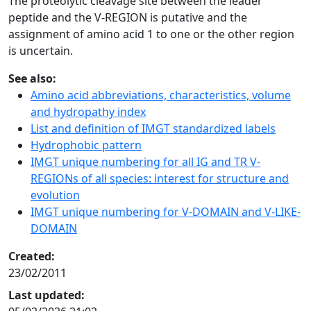
The proteolytic cleavage site between the leader
peptide and the V-REGION is putative and the
assignment of amino acid 1 to one or the other region
is uncertain.
See also:
Amino acid abbreviations, characteristics, volume
and hydropathy index
List and definition of IMGT standardized labels
Hydrophobic pattern
IMGT unique numbering for all IG and TR V-
REGIONs of all species: interest for structure and
evolution
IMGT unique numbering for V-DOMAIN and V-LIKE-
DOMAIN
Created:
23/02/2011
Last updated: