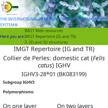
THE INTERNATIONAL IMMUNOGENETICS INFORMATION
SYSTEM®
IMGT Web resources
Here you are:
IMGT Repertoire (IG and TR)
3. 2D and 3D structures
IMGT Repertoire (IG and TR)
Collier de Perles: domestic cat (
Felis
catus
) IGHV
IGHV3-28*01 (BK083199)
Subgroup IGHV3
Polymorphisms:
On one layer
On two layers