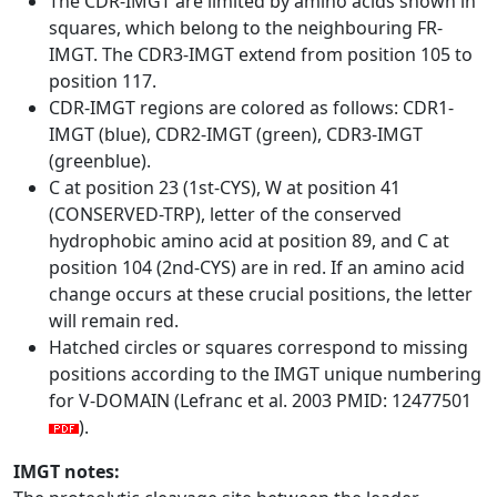
The CDR-IMGT are limited by amino acids shown in
squares, which belong to the neighbouring FR-
IMGT. The CDR3-IMGT extend from position 105 to
position 117.
CDR-IMGT regions are colored as follows: CDR1-
IMGT (blue), CDR2-IMGT (green), CDR3-IMGT
(greenblue).
C at position 23 (1st-CYS), W at position 41
(CONSERVED-TRP), letter of the conserved
hydrophobic amino acid at position 89, and C at
position 104 (2nd-CYS) are in red. If an amino acid
change occurs at these crucial positions, the letter
will remain red.
Hatched circles or squares correspond to missing
positions according to the IMGT unique numbering
for V-DOMAIN (Lefranc et al. 2003 PMID: 12477501
).
IMGT notes: