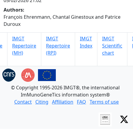
05/02/2026 21:02
Authors:
François Ehrenmann, Chantal Ginestoux and Patrice
Duroux
IMGT
IMGT
IMGT
IMGT
e
Repertoire
Repertoire
Index
Scientific
(MH)
(RPI)
chart
© Copyright 1995-2026 IMGT®, the international
ImMunoGeneTics information system®
Contact
Citing
Affiliation
FAQ
Terms of use