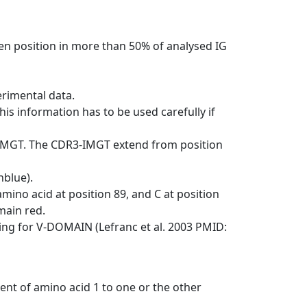
en position in more than 50% of analysed IG
erimental data.
his information has to be used carefully if
-IMGT. The CDR3-IMGT extend from position
nblue).
mino acid at position 89, and C at position
emain red.
ng for V-DOMAIN (Lefranc et al. 2003 PMID:
ent of amino acid 1 to one or the other