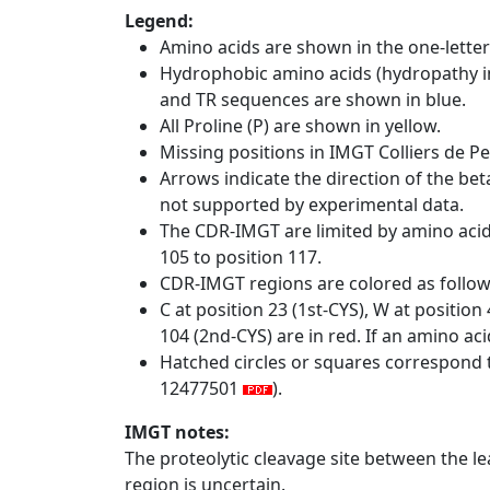
Legend:
Amino acids are shown in the one-letter
Hydrophobic amino acids (hydropathy in
and TR sequences are shown in blue.
All Proline (P) are shown in yellow.
Missing positions in IMGT Colliers de P
Arrows indicate the direction of the bet
not supported by experimental data.
The CDR-IMGT are limited by amino aci
105 to position 117.
CDR-IMGT regions are colored as follo
C at position 23 (1st-CYS), W at positio
104 (2nd-CYS) are in red. If an amino aci
Hatched circles or squares correspond 
12477501
).
IMGT notes:
The proteolytic cleavage site between the l
region is uncertain.