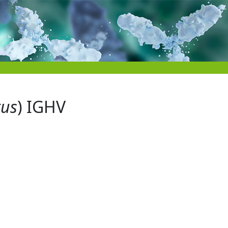
tus
) IGHV