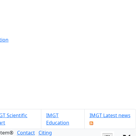
tion
T Scientific
IMGT
IMGT Latest news
art
Education
ystem®
Contact
Citing