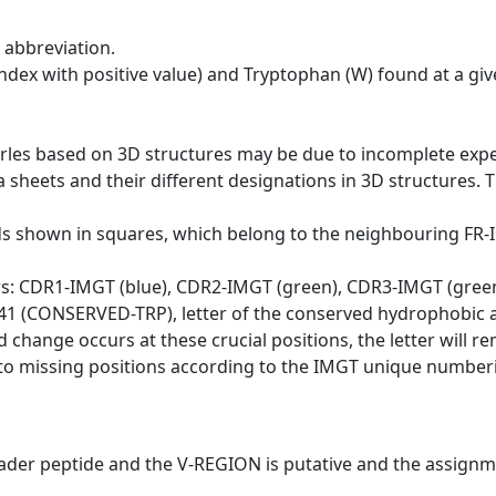
 abbreviation.
dex with positive value) and Tryptophan (W) found at a giv
erles based on 3D structures may be due to incomplete exp
a sheets and their different designations in 3D structures. T
ds shown in squares, which belong to the neighbouring FR
ws: CDR1-IMGT (blue), CDR2-IMGT (green), CDR3-IMGT (gree
n 41 (CONSERVED-TRP), letter of the conserved hydrophobic a
d change occurs at these crucial positions, the letter will r
to missing positions according to the IMGT unique numberi
eader peptide and the V-REGION is putative and the assignm