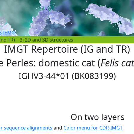
YSTEM®
and TR)
3. 2D and 3D structures
IMGT Repertoire (IG and TR)
e Perles: domestic cat (
Felis ca
IGHV3-44*01 (BK083199)
On two layers
or sequence alignments
and
Color menu for CDR-IMGT