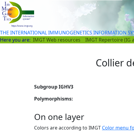
THE INTERNATIONAL IMMUNOGENETICS INFORMATION S
Here you are:
IMGT Web resources
IMGT Repertoire (IG 
Collier d
Subgroup IGHV3
Polymorphisms:
On one layer
Colors are according to IMGT
Color menu f