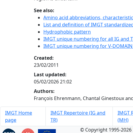
See also:
Amino acid abbreviations, characterist
List and definition of IMGT standardized
Hydrophobic pattern
IMGT unique numbering for all IG and TR
IMGT unique numbering for V-DOMAIN
Created:
23/02/2011
Last updated:
05/02/2026 21:02
Authors:
François Ehrenmann, Chantal Ginestoux and
IMGT Home
IMGT Repertoire (IG and
IMGT R
page
TR)
(MH)
© Copyright 1995-2026