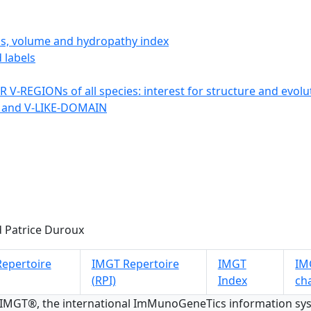
ics, volume and hydropathy index
 labels
 V-REGIONs of all species: interest for structure and evolu
 and V-LIKE-DOMAIN
 Patrice Duroux
epertoire
IMGT Repertoire
IMGT
IMG
(RPI)
Index
ch
 IMGT®, the international ImMunoGeneTics information s