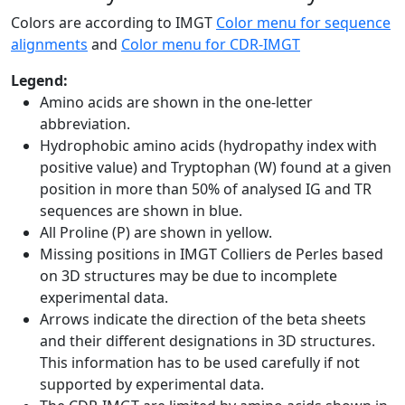
Colors are according to IMGT
Color menu for sequence
alignments
and
Color menu for CDR-IMGT
Legend:
Amino acids are shown in the one-letter
abbreviation.
Hydrophobic amino acids (hydropathy index with
positive value) and Tryptophan (W) found at a given
position in more than 50% of analysed IG and TR
sequences are shown in blue.
All Proline (P) are shown in yellow.
Missing positions in IMGT Colliers de Perles based
on 3D structures may be due to incomplete
experimental data.
Arrows indicate the direction of the beta sheets
and their different designations in 3D structures.
This information has to be used carefully if not
supported by experimental data.