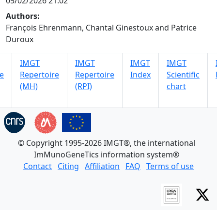
05/02/2026 21:02
Authors:
François Ehrenmann, Chantal Ginestoux and Patrice
Duroux
IMGT
IMGT
IMGT
IMGT
e
Repertoire
Repertoire
Index
Scientific
(MH)
(RPI)
chart
© Copyright 1995-2026 IMGT®, the international
ImMunoGeneTics information system®
Contact
Citing
Affiliation
FAQ
Terms of use