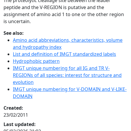
The proteolytic cleavage site between the leader
peptide and the V-REGION is putative and the
assignment of amino acid 1 to one or the other region
is uncertain.
See also:
Amino acid abbreviations, characteristics, volume
and hydropathy index
List and definition of IMGT standardized labels
Hydrophobic pattern
IMGT unique numbering for all IG and TR V-
REGIONs of all species: interest for structure and
evolution
IMGT unique numbering for V-DOMAIN and V-LIKE-
DOMAIN
Created:
23/02/2011
Last updated: