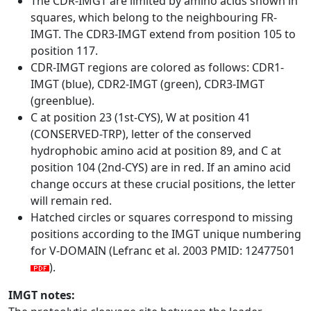
The CDR-IMGT are limited by amino acids shown in
squares, which belong to the neighbouring FR-
IMGT. The CDR3-IMGT extend from position 105 to
position 117.
CDR-IMGT regions are colored as follows: CDR1-
IMGT (blue), CDR2-IMGT (green), CDR3-IMGT
(greenblue).
C at position 23 (1st-CYS), W at position 41
(CONSERVED-TRP), letter of the conserved
hydrophobic amino acid at position 89, and C at
position 104 (2nd-CYS) are in red. If an amino acid
change occurs at these crucial positions, the letter
will remain red.
Hatched circles or squares correspond to missing
positions according to the IMGT unique numbering
for V-DOMAIN (Lefranc et al. 2003 PMID: 12477501
).
IMGT notes: