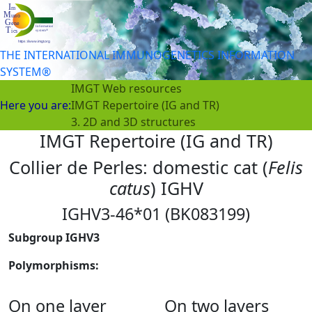
THE INTERNATIONAL IMMUNOGENETICS INFORMATION
SYSTEM®
IMGT Web resources
Here you are:
IMGT Repertoire (IG and TR)
3. 2D and 3D structures
IMGT Repertoire (IG and TR)
Collier de Perles: domestic cat (
Felis
catus
) IGHV
IGHV3-46*01 (BK083199)
Subgroup IGHV3
Polymorphisms:
On one layer
On two layers