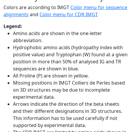
Colors are according to IMGT
Color menu for sequence
alignments
and
Color menu for CDR-IMGT
Legend:
Amino acids are shown in the one-letter
abbreviation.
Hydrophobic amino acids (hydropathy index with
positive value) and Tryptophan (W) found at a given
position in more than 50% of analysed IG and TR
sequences are shown in blue.
All Proline (P) are shown in yellow.
Missing positions in IMGT Colliers de Perles based
on 3D structures may be due to incomplete
experimental data.
Arrows indicate the direction of the beta sheets
and their different designations in 3D structures.
This information has to be used carefully if not
supported by experimental data.