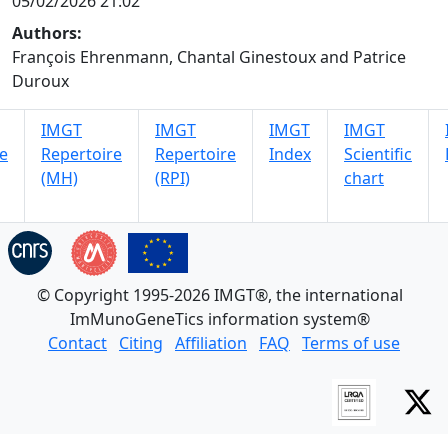
05/02/2026 21:02
Authors:
François Ehrenmann, Chantal Ginestoux and Patrice
Duroux
IMGT
IMGT
IMGT
IMGT
e
Repertoire
Repertoire
Index
Scientific
(MH)
(RPI)
chart
© Copyright 1995-2026 IMGT®, the international
ImMunoGeneTics information system®
Contact
Citing
Affiliation
FAQ
Terms of use