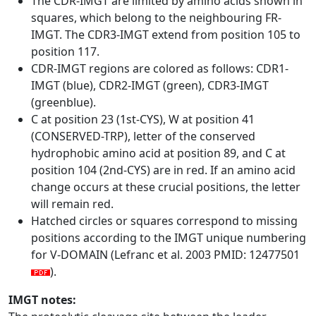
The CDR-IMGT are limited by amino acids shown in
squares, which belong to the neighbouring FR-
IMGT. The CDR3-IMGT extend from position 105 to
position 117.
CDR-IMGT regions are colored as follows: CDR1-
IMGT (blue), CDR2-IMGT (green), CDR3-IMGT
(greenblue).
C at position 23 (1st-CYS), W at position 41
(CONSERVED-TRP), letter of the conserved
hydrophobic amino acid at position 89, and C at
position 104 (2nd-CYS) are in red. If an amino acid
change occurs at these crucial positions, the letter
will remain red.
Hatched circles or squares correspond to missing
positions according to the IMGT unique numbering
for V-DOMAIN (Lefranc et al. 2003 PMID: 12477501
).
IMGT notes: