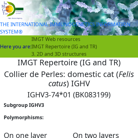
THE INTERNATIONAL IMMUNOGENETICS INFORMATION
SYSTEM®
IMGT Web resources
Here you are:
IMGT Repertoire (IG and TR)
3. 2D and 3D structures
IMGT Repertoire (IG and TR)
Collier de Perles: domestic cat (
Felis
catus
) IGHV
IGHV3-74*01 (BK083199)
Subgroup IGHV3
Polymorphisms:
On one layer
On two layers