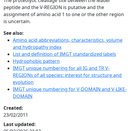
The proteolytic cleavage site between the leader
peptide and the V-REGION is putative and the
assignment of amino acid 1 to one or the other region
is uncertain.
See also:
Amino acid abbreviations, characteristics, volume
and hydropathy index
List and definition of IMGT standardized labels
Hydrophobic pattern
IMGT unique numbering for all IG and TR V-
REGIONs of all species: interest for structure and
evolution
IMGT unique numbering for V-DOMAIN and V-LIKE-
DOMAIN
Created:
23/02/2011
Last updated: