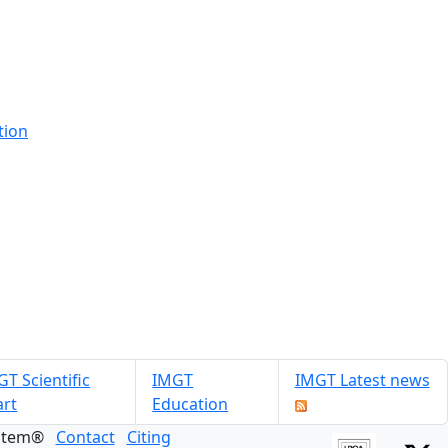
tion
T Scientific
IMGT
IMGT Latest news
art
Education
ystem®
Contact
Citing