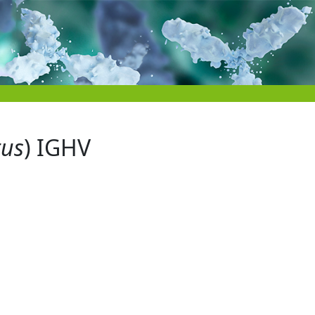
tus
) IGHV