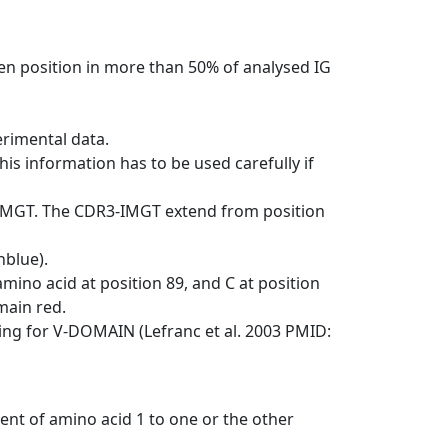
en position in more than 50% of analysed IG
erimental data.
his information has to be used carefully if
-IMGT. The CDR3-IMGT extend from position
nblue).
mino acid at position 89, and C at position
emain red.
ng for V-DOMAIN (Lefranc et al. 2003 PMID:
ent of amino acid 1 to one or the other