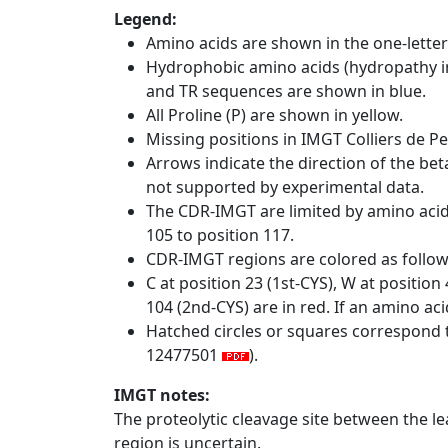
Legend:
Amino acids are shown in the one-letter
Hydrophobic amino acids (hydropathy in
and TR sequences are shown in blue.
All Proline (P) are shown in yellow.
Missing positions in IMGT Colliers de P
Arrows indicate the direction of the bet
not supported by experimental data.
The CDR-IMGT are limited by amino aci
105 to position 117.
CDR-IMGT regions are colored as follo
C at position 23 (1st-CYS), W at positio
104 (2nd-CYS) are in red. If an amino aci
Hatched circles or squares correspond 
12477501
).
IMGT notes:
The proteolytic cleavage site between the l
region is uncertain.