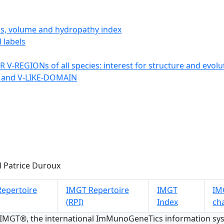
ics, volume and hydropathy index
 labels
 V-REGIONs of all species: interest for structure and evolu
 and V-LIKE-DOMAIN
 Patrice Duroux
epertoire
IMGT Repertoire
IMGT
IMG
(RPI)
Index
ch
 IMGT®, the international ImMunoGeneTics information s