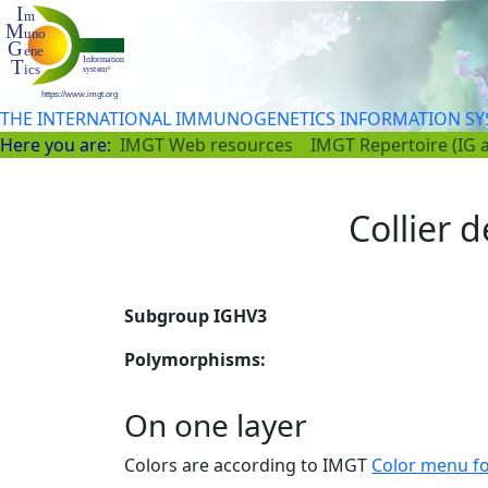
THE INTERNATIONAL IMMUNOGENETICS INFORMATION S
Here you are:
IMGT Web resources
IMGT Repertoire (IG 
Collier d
Subgroup IGHV3
Polymorphisms:
On one layer
Colors are according to IMGT
Color menu f