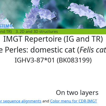
YSTEM®
and TR)
3. 2D and 3D structures
IMGT Repertoire (IG and TR)
e Perles: domestic cat (
Felis ca
IGHV3-87*01 (BK083199)
On two layers
or sequence alignments
and
Color menu for CDR-IMGT