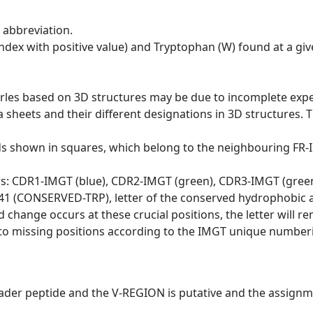
 abbreviation.
dex with positive value) and Tryptophan (W) found at a giv
erles based on 3D structures may be due to incomplete exp
a sheets and their different designations in 3D structures. T
ds shown in squares, which belong to the neighbouring FR
ws: CDR1-IMGT (blue), CDR2-IMGT (green), CDR3-IMGT (gree
n 41 (CONSERVED-TRP), letter of the conserved hydrophobic a
d change occurs at these crucial positions, the letter will r
to missing positions according to the IMGT unique numberi
eader peptide and the V-REGION is putative and the assignm