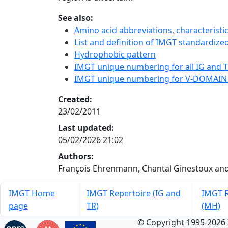
See also:
Amino acid abbreviations, characterist
List and definition of IMGT standardized
Hydrophobic pattern
IMGT unique numbering for all IG and TR
IMGT unique numbering for V-DOMAIN
Created:
23/02/2011
Last updated:
05/02/2026 21:02
Authors:
François Ehrenmann, Chantal Ginestoux and
IMGT Home
IMGT Repertoire (IG and
IMGT R
page
TR)
(MH)
© Copyright 1995-2026