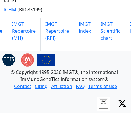
IGHM
(BK083199)
IMGT
IMGT
IMGT
IMGT
e
Repertoire
Repertoire
Index
Scientific
(MH)
(RPI)
chart
© Copyright 1995-2026 IMGT®, the international
ImMunoGeneTics information system®
Contact
Citing
Affiliation
FAQ
Terms of use