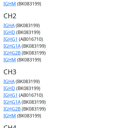
IGHM
(BK083199)
CH2
IGHA
(BK083199)
IGHD
(BK083199)
IGHG1
(AB016710)
IGHG1A
(BK083199)
IGHG2B
(BK083199)
IGHM
(BK083199)
CH3
IGHA
(BK083199)
IGHD
(BK083199)
IGHG1
(AB016710)
IGHG1A
(BK083199)
IGHG2B
(BK083199)
IGHM
(BK083199)
CH4