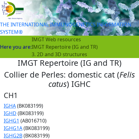
THE INTERNATIONAL IMMUNOGENETICS INFORMATION
SYSTEM®
IMGT Web resources
Here you are:
IMGT Repertoire (IG and TR)
3. 2D and 3D structures
IMGT Repertoire (IG and TR)
Collier de Perles: domestic cat (
Felis
catus
) IGHC
CH1
IGHA
(BK083199)
IGHD
(BK083199)
IGHG1
(AB016710)
IGHG1A
(BK083199)
IGHG2B
(BK083199)