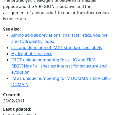
The proteolytic cleavage site between the leader
peptide and the V-REGION is putative and the
assignment of amino acid 1 to one or the other region
is uncertain.
See also:
Amino acid abbreviations, characteristics, volume
and hydropathy index
List and definition of IMGT standardized labels
Hydrophobic pattern
IMGT unique numbering for all IG and TR V-
REGIONs of all species: interest for structure and
evolution
IMGT unique numbering for V-DOMAIN and V-LIKE-
DOMAIN
Created:
23/02/2011
Last updated: