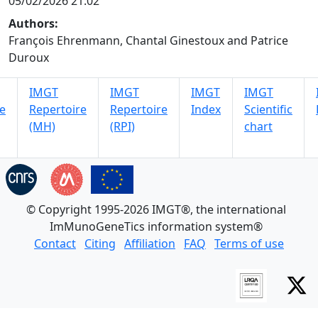
05/02/2026 21:02
Authors:
François Ehrenmann, Chantal Ginestoux and Patrice
Duroux
IMGT
IMGT
IMGT
IMGT
e
Repertoire
Repertoire
Index
Scientific
(MH)
(RPI)
chart
© Copyright 1995-2026 IMGT®, the international
ImMunoGeneTics information system®
Contact
Citing
Affiliation
FAQ
Terms of use