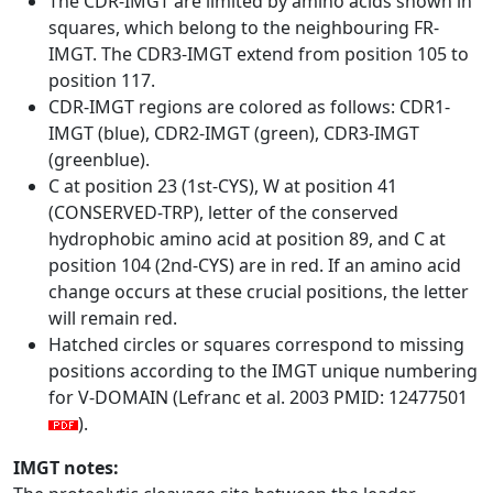
The CDR-IMGT are limited by amino acids shown in
squares, which belong to the neighbouring FR-
IMGT. The CDR3-IMGT extend from position 105 to
position 117.
CDR-IMGT regions are colored as follows: CDR1-
IMGT (blue), CDR2-IMGT (green), CDR3-IMGT
(greenblue).
C at position 23 (1st-CYS), W at position 41
(CONSERVED-TRP), letter of the conserved
hydrophobic amino acid at position 89, and C at
position 104 (2nd-CYS) are in red. If an amino acid
change occurs at these crucial positions, the letter
will remain red.
Hatched circles or squares correspond to missing
positions according to the IMGT unique numbering
for V-DOMAIN (Lefranc et al. 2003 PMID: 12477501
).
IMGT notes: