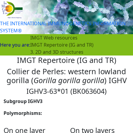
THE INTERNATIONAL IMMUNOGENETICS INFORMATION
SYSTEM®
IMGT Web resources
Here you are:
IMGT Repertoire (IG and TR)
3. 2D and 3D structures
IMGT Repertoire (IG and TR)
Collier de Perles: western lowland
gorilla (
Gorilla gorilla gorilla
) IGHV
IGHV3-63*01 (BK063604)
Subgroup IGHV3
Polymorphisms:
On one layer
On two layers