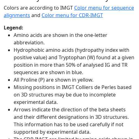
Colors are according to IMGT
Color menu for sequence
alignments
and
Color menu for CDR-IMGT
Legend:
Amino acids are shown in the one-letter
abbreviation.
Hydrophobic amino acids (hydropathy index with
positive value) and Tryptophan (W) found at a given
position in more than 50% of analysed IG and TR
sequences are shown in blue.
All Proline (P) are shown in yellow.
Missing positions in IMGT Colliers de Perles based
on 3D structures may be due to incomplete
experimental data.
Arrows indicate the direction of the beta sheets
and their different designations in 3D structures.
This information has to be used carefully if not
supported by experimental data.