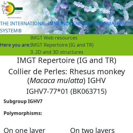
THE INTERNATIONAL IMMUNOGENETICS INFORMATION
SYSTEM®
IMGT Web resources
Here you are:
IMGT Repertoire (IG and TR)
3. 2D and 3D structures
IMGT Repertoire (IG and TR)
Collier de Perles: Rhesus monkey
(
Macaca mulatta
) IGHV
IGHV7-77*01 (BK063715)
Subgroup IGHV7
Polymorphisms:
On one layer
On two layers