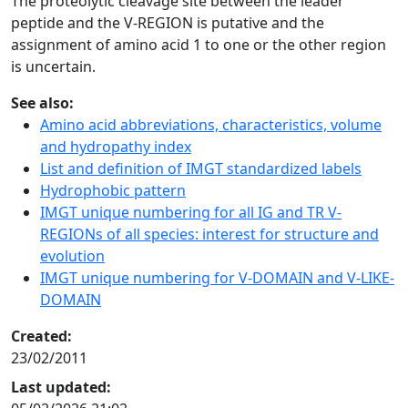
The proteolytic cleavage site between the leader
peptide and the V-REGION is putative and the
assignment of amino acid 1 to one or the other region
is uncertain.
See also:
Amino acid abbreviations, characteristics, volume
and hydropathy index
List and definition of IMGT standardized labels
Hydrophobic pattern
IMGT unique numbering for all IG and TR V-
REGIONs of all species: interest for structure and
evolution
IMGT unique numbering for V-DOMAIN and V-LIKE-
DOMAIN
Created:
23/02/2011
Last updated: