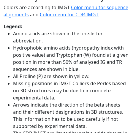
Colors are according to IMGT
Color menu for sequence
alignments
and
Color menu for CDR-IMGT
Legend:
Amino acids are shown in the one-letter
abbreviation.
Hydrophobic amino acids (hydropathy index with
positive value) and Tryptophan (W) found at a given
position in more than 50% of analysed IG and TR
sequences are shown in blue.
All Proline (P) are shown in yellow.
Missing positions in IMGT Colliers de Perles based
on 3D structures may be due to incomplete
experimental data.
Arrows indicate the direction of the beta sheets
and their different designations in 3D structures.
This information has to be used carefully if not
supported by experimental data.