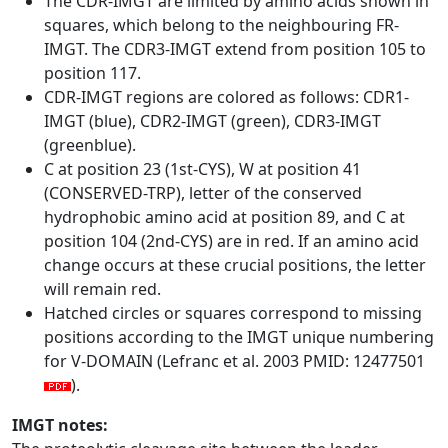
The CDR-IMGT are limited by amino acids shown in
squares, which belong to the neighbouring FR-
IMGT. The CDR3-IMGT extend from position 105 to
position 117.
CDR-IMGT regions are colored as follows: CDR1-
IMGT (blue), CDR2-IMGT (green), CDR3-IMGT
(greenblue).
C at position 23 (1st-CYS), W at position 41
(CONSERVED-TRP), letter of the conserved
hydrophobic amino acid at position 89, and C at
position 104 (2nd-CYS) are in red. If an amino acid
change occurs at these crucial positions, the letter
will remain red.
Hatched circles or squares correspond to missing
positions according to the IMGT unique numbering
for V-DOMAIN (Lefranc et al. 2003 PMID: 12477501
).
IMGT notes: