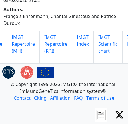
05/02/2026 21:02
Authors:
François Ehrenmann, Chantal Ginestoux and Patrice
Duroux
IMGT
IMGT
IMGT
IMGT
e
Repertoire
Repertoire
Index
Scientific
(MH)
(RPI)
chart
© Copyright 1995-2026 IMGT®, the international
ImMunoGeneTics information system®
Contact
Citing
Affiliation
FAQ
Terms of use