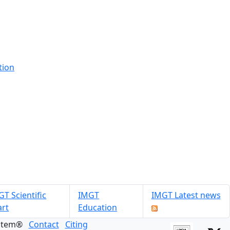
tion
T Scientific
IMGT
IMGT Latest news
art
Education
ystem®
Contact
Citing