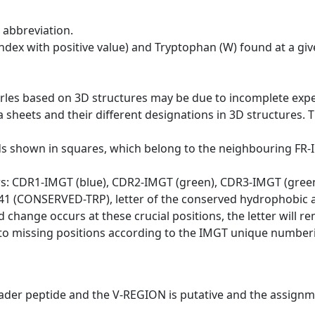
 abbreviation.
dex with positive value) and Tryptophan (W) found at a giv
erles based on 3D structures may be due to incomplete exp
a sheets and their different designations in 3D structures. T
ds shown in squares, which belong to the neighbouring FR
ws: CDR1-IMGT (blue), CDR2-IMGT (green), CDR3-IMGT (gree
n 41 (CONSERVED-TRP), letter of the conserved hydrophobic a
d change occurs at these crucial positions, the letter will r
to missing positions according to the IMGT unique numberi
eader peptide and the V-REGION is putative and the assignm