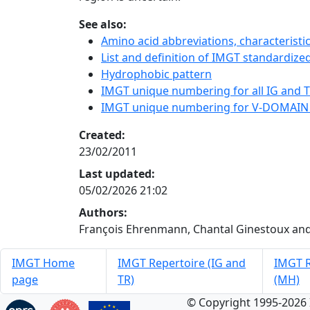
See also:
Amino acid abbreviations, characterist
List and definition of IMGT standardized
Hydrophobic pattern
IMGT unique numbering for all IG and TR
IMGT unique numbering for V-DOMAIN
Created:
23/02/2011
Last updated:
05/02/2026 21:02
Authors:
François Ehrenmann, Chantal Ginestoux and
IMGT Home
IMGT Repertoire (IG and
IMGT R
page
TR)
(MH)
© Copyright 1995-2026