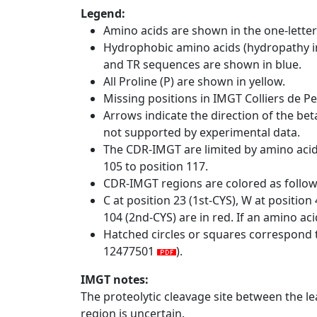
Legend:
Amino acids are shown in the one-letter
Hydrophobic amino acids (hydropathy in
and TR sequences are shown in blue.
All Proline (P) are shown in yellow.
Missing positions in IMGT Colliers de P
Arrows indicate the direction of the bet
not supported by experimental data.
The CDR-IMGT are limited by amino aci
105 to position 117.
CDR-IMGT regions are colored as follo
C at position 23 (1st-CYS), W at positio
104 (2nd-CYS) are in red. If an amino aci
Hatched circles or squares correspond 
12477501
).
IMGT notes:
The proteolytic cleavage site between the l
region is uncertain.