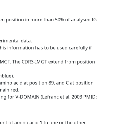
en position in more than 50% of analysed IG
erimental data.
his information has to be used carefully if
-IMGT. The CDR3-IMGT extend from position
nblue).
mino acid at position 89, and C at position
emain red.
ng for V-DOMAIN (Lefranc et al. 2003 PMID:
ent of amino acid 1 to one or the other