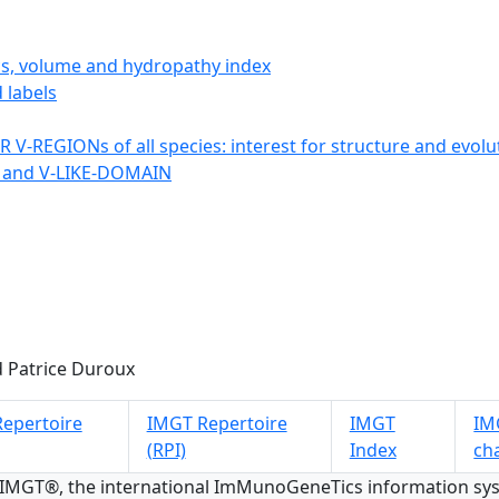
ics, volume and hydropathy index
 labels
 V-REGIONs of all species: interest for structure and evolu
 and V-LIKE-DOMAIN
 Patrice Duroux
epertoire
IMGT Repertoire
IMGT
IMG
(RPI)
Index
ch
 IMGT®, the international ImMunoGeneTics information s