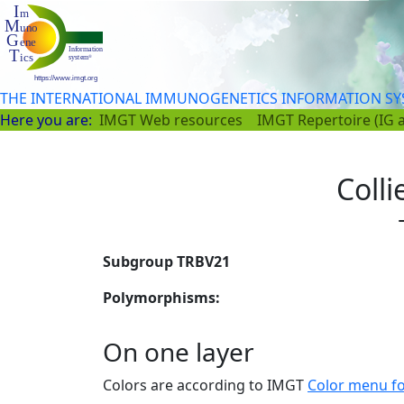
THE INTERNATIONAL IMMUNOGENETICS INFORMATION S
Here you are:
IMGT Web resources
IMGT Repertoire (IG 
Colli
Subgroup TRBV21
Polymorphisms:
On one layer
Colors are according to IMGT
Color menu f