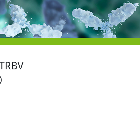
 TRBV
)