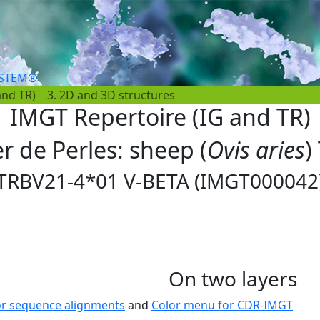
YSTEM®
and TR)
3. 2D and 3D structures
IMGT Repertoire (IG and TR)
er de Perles: sheep (
Ovis aries
)
TRBV21-4*01 V-BETA (IMGT000042
On two layers
or sequence alignments
and
Color menu for CDR-IMGT