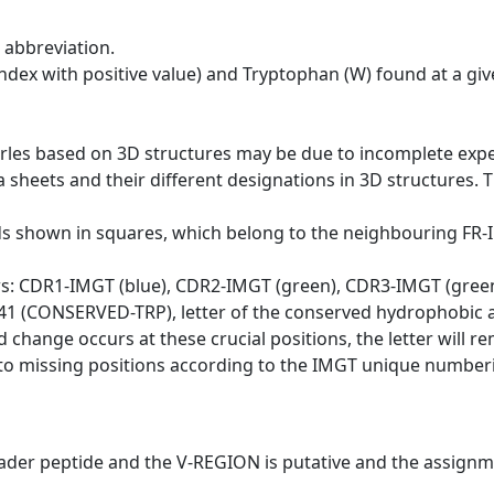
 abbreviation.
dex with positive value) and Tryptophan (W) found at a giv
erles based on 3D structures may be due to incomplete exp
a sheets and their different designations in 3D structures. T
ds shown in squares, which belong to the neighbouring FR
ws: CDR1-IMGT (blue), CDR2-IMGT (green), CDR3-IMGT (gree
n 41 (CONSERVED-TRP), letter of the conserved hydrophobic a
d change occurs at these crucial positions, the letter will r
to missing positions according to the IMGT unique numberi
eader peptide and the V-REGION is putative and the assignm