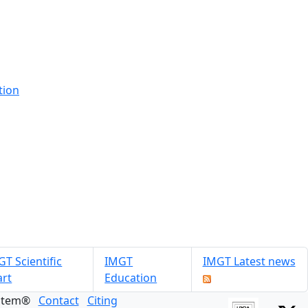
tion
T Scientific
IMGT
IMGT Latest news
art
Education
ystem®
Contact
Citing