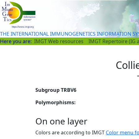
THE INTERNATIONAL IMMUNOGENETICS INFORMATION S
Here you are:
IMGT Web resources
IMGT Repertoire (IG 
Colli
Subgroup TRBV6
Polymorphisms:
On one layer
Colors are according to IMGT
Color menu f