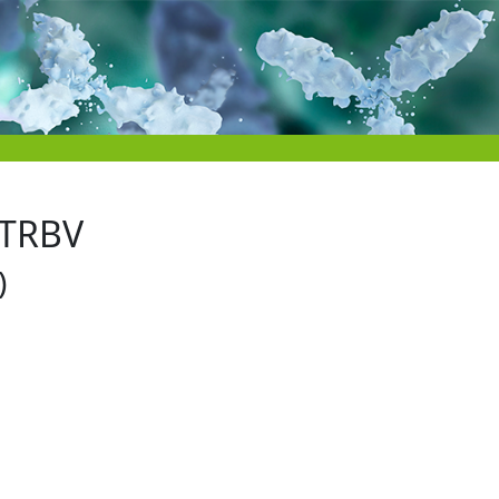
 TRBV
)