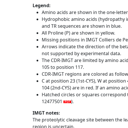
Legend:
Amino acids are shown in the one-letter
Hydrophobic amino acids (hydropathy in
and TR sequences are shown in blue.
All Proline (P) are shown in yellow.
Missing positions in IMGT Colliers de P
Arrows indicate the direction of the bet
not supported by experimental data.
The CDR-IMGT are limited by amino aci
105 to position 117.
CDR-IMGT regions are colored as follo
C at position 23 (1st-CYS), W at positio
104 (2nd-CYS) are in red. If an amino aci
Hatched circles or squares correspond 
12477501
).
IMGT notes:
The proteolytic cleavage site between the l
region is uncertain.