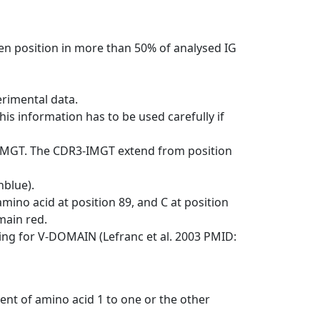
en position in more than 50% of analysed IG
erimental data.
his information has to be used carefully if
-IMGT. The CDR3-IMGT extend from position
nblue).
mino acid at position 89, and C at position
emain red.
ng for V-DOMAIN (Lefranc et al. 2003 PMID:
ent of amino acid 1 to one or the other