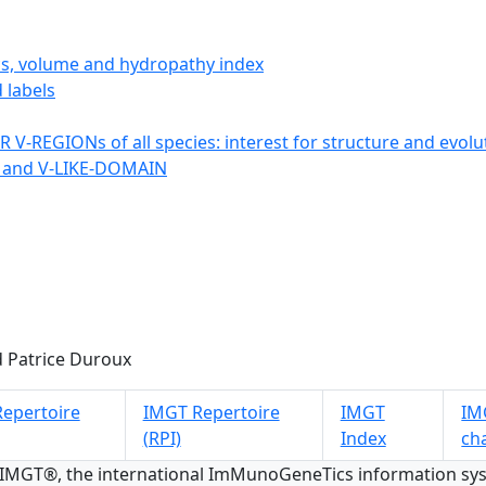
ics, volume and hydropathy index
 labels
 V-REGIONs of all species: interest for structure and evolu
 and V-LIKE-DOMAIN
 Patrice Duroux
epertoire
IMGT Repertoire
IMGT
IMG
(RPI)
Index
ch
 IMGT®, the international ImMunoGeneTics information s