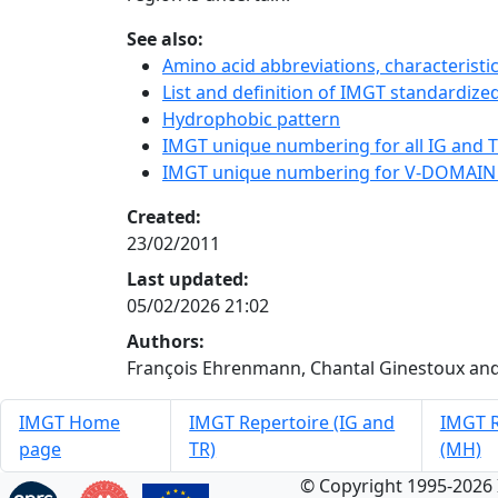
See also:
Amino acid abbreviations, characterist
List and definition of IMGT standardized
Hydrophobic pattern
IMGT unique numbering for all IG and TR
IMGT unique numbering for V-DOMAIN
Created:
23/02/2011
Last updated:
05/02/2026 21:02
Authors:
François Ehrenmann, Chantal Ginestoux and
IMGT Home
IMGT Repertoire (IG and
IMGT R
page
TR)
(MH)
© Copyright 1995-2026