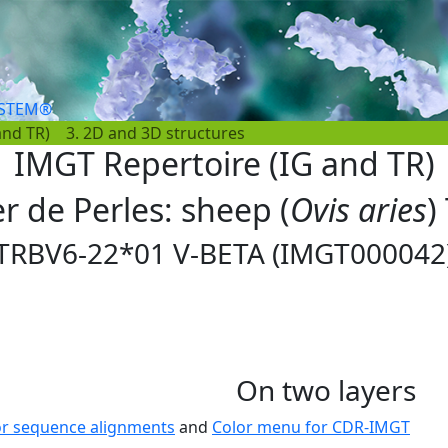
YSTEM®
and TR)
3. 2D and 3D structures
IMGT Repertoire (IG and TR)
er de Perles: sheep (
Ovis aries
)
TRBV6-22*01 V-BETA (IMGT000042
On two layers
or sequence alignments
and
Color menu for CDR-IMGT