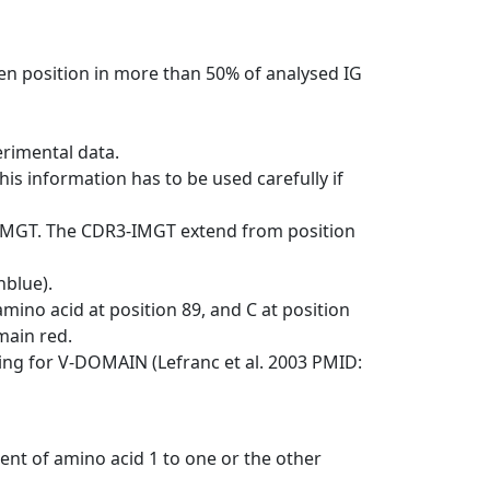
en position in more than 50% of analysed IG
erimental data.
his information has to be used carefully if
-IMGT. The CDR3-IMGT extend from position
nblue).
mino acid at position 89, and C at position
emain red.
ng for V-DOMAIN (Lefranc et al. 2003 PMID:
ent of amino acid 1 to one or the other