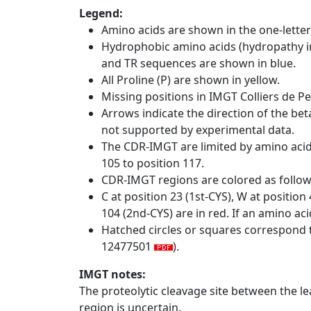
Legend:
Amino acids are shown in the one-letter
Hydrophobic amino acids (hydropathy in
and TR sequences are shown in blue.
All Proline (P) are shown in yellow.
Missing positions in IMGT Colliers de P
Arrows indicate the direction of the bet
not supported by experimental data.
The CDR-IMGT are limited by amino aci
105 to position 117.
CDR-IMGT regions are colored as follo
C at position 23 (1st-CYS), W at positio
104 (2nd-CYS) are in red. If an amino aci
Hatched circles or squares correspond 
12477501
).
IMGT notes:
The proteolytic cleavage site between the l
region is uncertain.