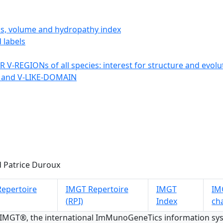
ics, volume and hydropathy index
 labels
 V-REGIONs of all species: interest for structure and evolu
 and V-LIKE-DOMAIN
 Patrice Duroux
epertoire
IMGT Repertoire
IMGT
IMG
(RPI)
Index
ch
 IMGT®, the international ImMunoGeneTics information s