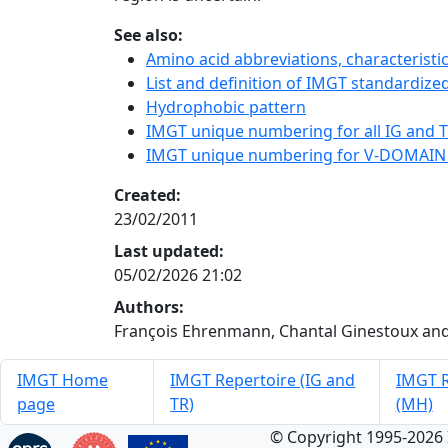
See also:
Amino acid abbreviations, characterist
List and definition of IMGT standardized
Hydrophobic pattern
IMGT unique numbering for all IG and TR
IMGT unique numbering for V-DOMAIN
Created:
23/02/2011
Last updated:
05/02/2026 21:02
Authors:
François Ehrenmann, Chantal Ginestoux and
IMGT Home
IMGT Repertoire (IG and
IMGT R
page
TR)
(MH)
© Copyright 1995-2026