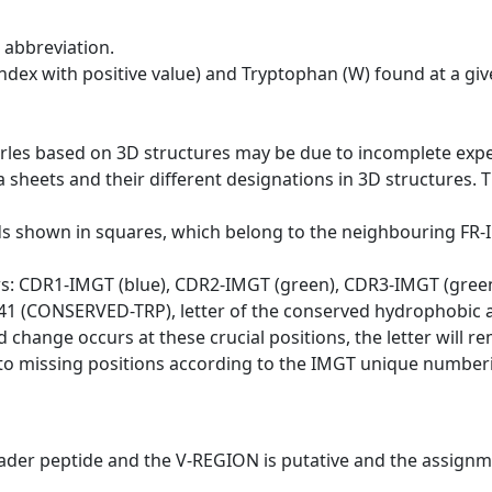
 abbreviation.
dex with positive value) and Tryptophan (W) found at a giv
erles based on 3D structures may be due to incomplete exp
a sheets and their different designations in 3D structures. T
ds shown in squares, which belong to the neighbouring FR
ws: CDR1-IMGT (blue), CDR2-IMGT (green), CDR3-IMGT (gree
n 41 (CONSERVED-TRP), letter of the conserved hydrophobic a
d change occurs at these crucial positions, the letter will r
to missing positions according to the IMGT unique numberi
eader peptide and the V-REGION is putative and the assignm