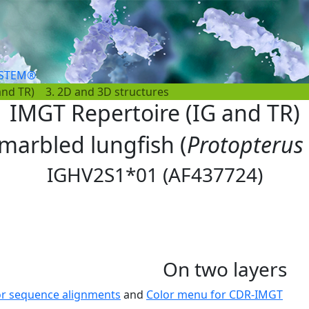
YSTEM®
and TR)
3. 2D and 3D structures
IMGT Repertoire (IG and TR)
 marbled lungfish (
Protopterus
IGHV2S1*01 (AF437724)
On two layers
or sequence alignments
and
Color menu for CDR-IMGT