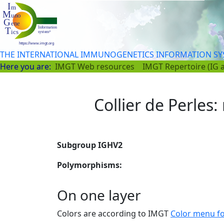
THE INTERNATIONAL IMMUNOGENETICS INFORMATION S
Here you are:
IMGT Web resources
IMGT Repertoire (IG 
Collier de Perles:
Subgroup IGHV2
Polymorphisms:
On one layer
Colors are according to IMGT
Color menu f