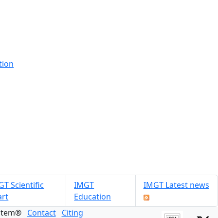
tion
T Scientific
IMGT
IMGT Latest news
art
Education
ystem®
Contact
Citing