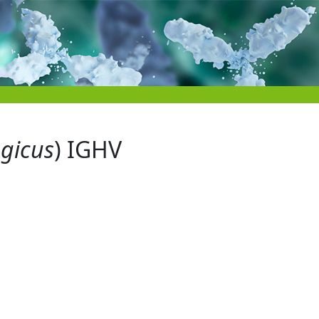
egicus
) IGHV