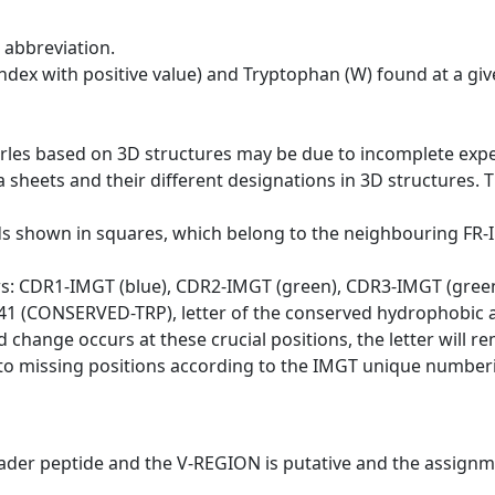
 abbreviation.
dex with positive value) and Tryptophan (W) found at a giv
erles based on 3D structures may be due to incomplete exp
a sheets and their different designations in 3D structures. T
ds shown in squares, which belong to the neighbouring FR
ws: CDR1-IMGT (blue), CDR2-IMGT (green), CDR3-IMGT (gree
n 41 (CONSERVED-TRP), letter of the conserved hydrophobic a
d change occurs at these crucial positions, the letter will r
to missing positions according to the IMGT unique numberi
eader peptide and the V-REGION is putative and the assignm