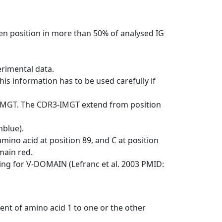
en position in more than 50% of analysed IG
erimental data.
his information has to be used carefully if
-IMGT. The CDR3-IMGT extend from position
nblue).
mino acid at position 89, and C at position
emain red.
ng for V-DOMAIN (Lefranc et al. 2003 PMID:
ent of amino acid 1 to one or the other