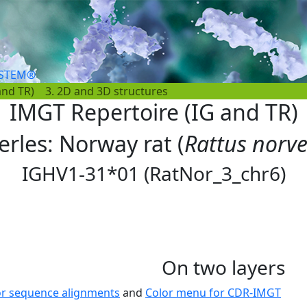
YSTEM®
and TR)
3. 2D and 3D structures
IMGT Repertoire (IG and TR)
erles: Norway rat (
Rattus norv
IGHV1-31*01 (RatNor_3_chr6)
On two layers
or sequence alignments
and
Color menu for CDR-IMGT