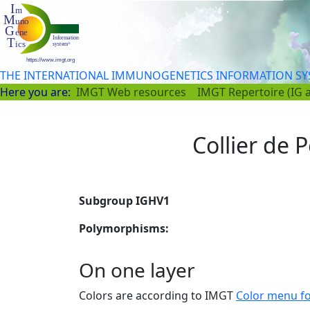
THE INTERNATIONAL IMMUNOGENETICS INFORMATION S
Here you are:
IMGT Web resources
IMGT Repertoire (IG 
Collier de P
Subgroup IGHV1
Polymorphisms:
On one layer
Colors are according to IMGT
Color menu f