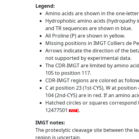
Legend:
Amino acids are shown in the one-letter
Hydrophobic amino acids (hydropathy in
and TR sequences are shown in blue.
All Proline (P) are shown in yellow.
Missing positions in IMGT Colliers de P
Arrows indicate the direction of the bet
not supported by experimental data.
The CDR-IMGT are limited by amino aci
105 to position 117.
CDR-IMGT regions are colored as follo
C at position 23 (1st-CYS), W at positio
104 (2nd-CYS) are in red. If an amino aci
Hatched circles or squares correspond 
12477501
).
IMGT notes:
The proteolytic cleavage site between the l
region is uncertain.