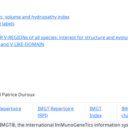
ics, volume and hydropathy index
 labels
 V-REGIONs of all species: interest for structure and evolu
 and V-LIKE-DOMAIN
 Patrice Duroux
epertoire
IMGT Repertoire
IMGT
IMG
(RPI)
Index
ch
 IMGT®, the international ImMunoGeneTics information s