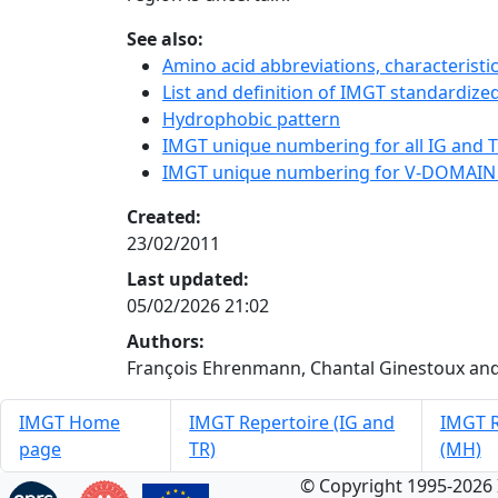
See also:
Amino acid abbreviations, characterist
List and definition of IMGT standardized
Hydrophobic pattern
IMGT unique numbering for all IG and TR
IMGT unique numbering for V-DOMAIN
Created:
23/02/2011
Last updated:
05/02/2026 21:02
Authors:
François Ehrenmann, Chantal Ginestoux and
IMGT Home
IMGT Repertoire (IG and
IMGT R
page
TR)
(MH)
© Copyright 1995-2026