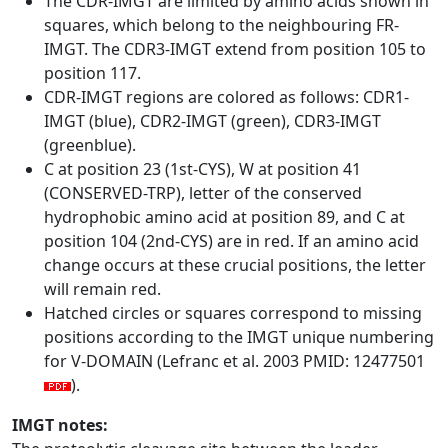
The CDR-IMGT are limited by amino acids shown in
squares, which belong to the neighbouring FR-
IMGT. The CDR3-IMGT extend from position 105 to
position 117.
CDR-IMGT regions are colored as follows: CDR1-
IMGT (blue), CDR2-IMGT (green), CDR3-IMGT
(greenblue).
C at position 23 (1st-CYS), W at position 41
(CONSERVED-TRP), letter of the conserved
hydrophobic amino acid at position 89, and C at
position 104 (2nd-CYS) are in red. If an amino acid
change occurs at these crucial positions, the letter
will remain red.
Hatched circles or squares correspond to missing
positions according to the IMGT unique numbering
for V-DOMAIN (Lefranc et al. 2003 PMID: 12477501
).
IMGT notes: