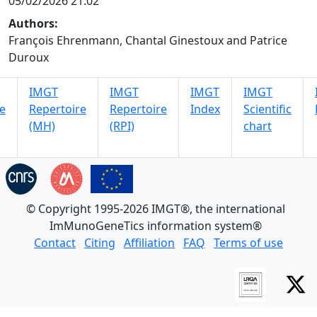
05/02/2026 21:02
Authors:
François Ehrenmann, Chantal Ginestoux and Patrice
Duroux
IMGT
IMGT
IMGT
IMGT
e
Repertoire
Repertoire
Index
Scientific
(MH)
(RPI)
chart
© Copyright 1995-2026 IMGT®, the international
ImMunoGeneTics information system®
Contact
Citing
Affiliation
FAQ
Terms of use