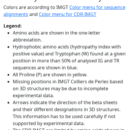
Colors are according to IMGT
Color menu for sequence
alignments
and
Color menu for CDR-IMGT
Legend:
Amino acids are shown in the one-letter
abbreviation.
Hydrophobic amino acids (hydropathy index with
positive value) and Tryptophan (W) found at a given
position in more than 50% of analysed IG and TR
sequences are shown in blue.
All Proline (P) are shown in yellow.
Missing positions in IMGT Colliers de Perles based
on 3D structures may be due to incomplete
experimental data.
Arrows indicate the direction of the beta sheets
and their different designations in 3D structures.
This information has to be used carefully if not
supported by experimental data.