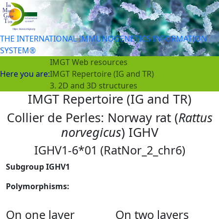
THE INTERNATIONAL IMMUNOGENETICS INFORMATION
SYSTEM®
IMGT Web resources
Here you are:
IMGT Repertoire (IG and TR)
3. 2D and 3D structures
IMGT Repertoire (IG and TR)
Collier de Perles: Norway rat (
Rattus
norvegicus
) IGHV
IGHV1-6*01 (RatNor_2_chr6)
Subgroup IGHV1
Polymorphisms:
On one layer
On two layers