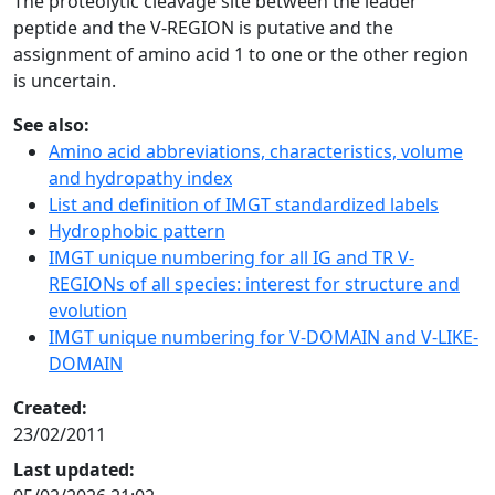
The proteolytic cleavage site between the leader
peptide and the V-REGION is putative and the
assignment of amino acid 1 to one or the other region
is uncertain.
See also:
Amino acid abbreviations, characteristics, volume
and hydropathy index
List and definition of IMGT standardized labels
Hydrophobic pattern
IMGT unique numbering for all IG and TR V-
REGIONs of all species: interest for structure and
evolution
IMGT unique numbering for V-DOMAIN and V-LIKE-
DOMAIN
Created:
23/02/2011
Last updated: