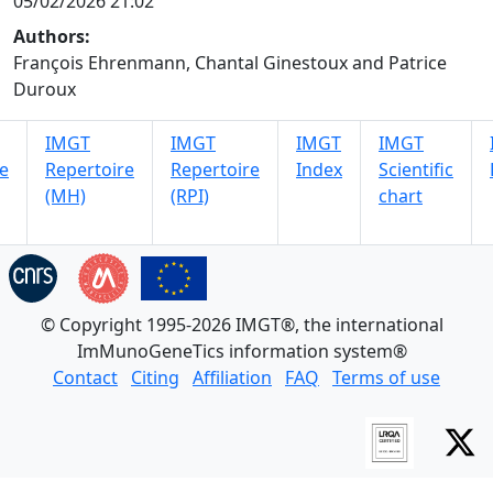
05/02/2026 21:02
Authors:
François Ehrenmann, Chantal Ginestoux and Patrice
Duroux
IMGT
IMGT
IMGT
IMGT
e
Repertoire
Repertoire
Index
Scientific
(MH)
(RPI)
chart
© Copyright 1995-2026 IMGT®, the international
ImMunoGeneTics information system®
Contact
Citing
Affiliation
FAQ
Terms of use