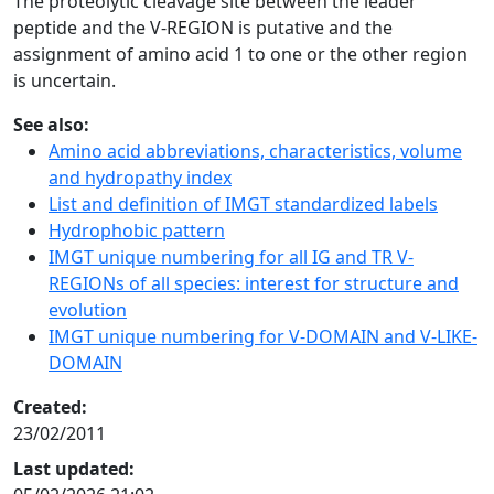
The proteolytic cleavage site between the leader
peptide and the V-REGION is putative and the
assignment of amino acid 1 to one or the other region
is uncertain.
See also:
Amino acid abbreviations, characteristics, volume
and hydropathy index
List and definition of IMGT standardized labels
Hydrophobic pattern
IMGT unique numbering for all IG and TR V-
REGIONs of all species: interest for structure and
evolution
IMGT unique numbering for V-DOMAIN and V-LIKE-
DOMAIN
Created:
23/02/2011
Last updated: