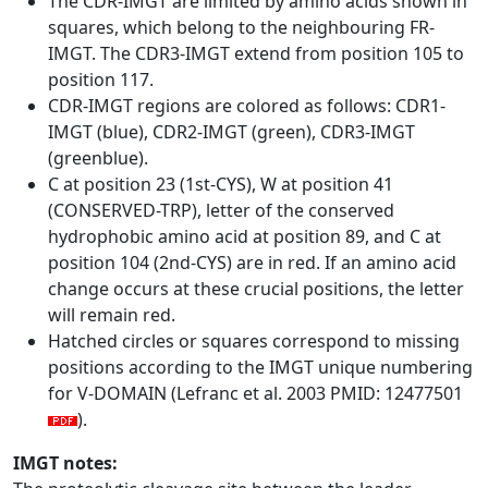
The CDR-IMGT are limited by amino acids shown in
squares, which belong to the neighbouring FR-
IMGT. The CDR3-IMGT extend from position 105 to
position 117.
CDR-IMGT regions are colored as follows: CDR1-
IMGT (blue), CDR2-IMGT (green), CDR3-IMGT
(greenblue).
C at position 23 (1st-CYS), W at position 41
(CONSERVED-TRP), letter of the conserved
hydrophobic amino acid at position 89, and C at
position 104 (2nd-CYS) are in red. If an amino acid
change occurs at these crucial positions, the letter
will remain red.
Hatched circles or squares correspond to missing
positions according to the IMGT unique numbering
for V-DOMAIN (Lefranc et al. 2003 PMID: 12477501
).
IMGT notes: