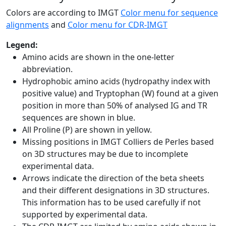
Colors are according to IMGT
Color menu for sequence
alignments
and
Color menu for CDR-IMGT
Legend:
Amino acids are shown in the one-letter
abbreviation.
Hydrophobic amino acids (hydropathy index with
positive value) and Tryptophan (W) found at a given
position in more than 50% of analysed IG and TR
sequences are shown in blue.
All Proline (P) are shown in yellow.
Missing positions in IMGT Colliers de Perles based
on 3D structures may be due to incomplete
experimental data.
Arrows indicate the direction of the beta sheets
and their different designations in 3D structures.
This information has to be used carefully if not
supported by experimental data.