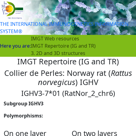
THE INTERNATIONAL IMMUNOGENETICS INFORMATION
SYSTEM®
IMGT Web resources
Here you are:
IMGT Repertoire (IG and TR)
3. 2D and 3D structures
IMGT Repertoire (IG and TR)
Collier de Perles: Norway rat (
Rattus
norvegicus
) IGHV
IGHV3-7*01 (RatNor_2_chr6)
Subgroup IGHV3
Polymorphisms:
On one layer
On two layers