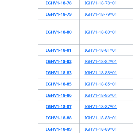
IGHV1-18-78
IGHV1-18-78*01
IGHV1-18-79
IGHV1-18-79*01
IGHV1-18-80
IGHV1-18-80*01
IGHV1-18-81
IGHV1-18-81*01
IGHV1-18-82
IGHV1-18-82*01
IGHV1-18-83
IGHV1-18-83*01
IGHV1-18-85
IGHV1-18-85*01
IGHV1-18-86
IGHV1-18-86*01
IGHV1-18-87
IGHV1-18-87*01
IGHV1-18-88
IGHV1-18-88*01
IGHV1-18-89
IGHV1-18-89*01