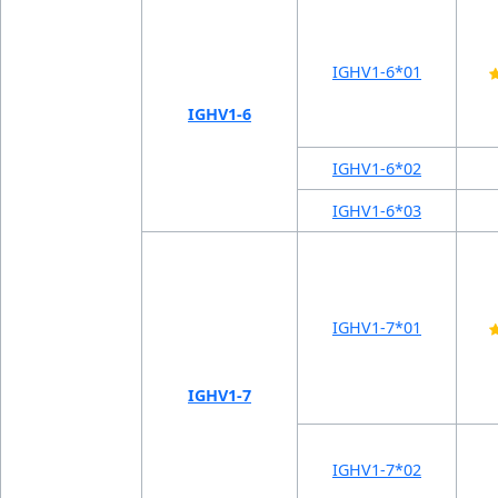
IGHV1-6*01
IGHV1-6
IGHV1-6*02
IGHV1-6*03
IGHV1-7*01
IGHV1-7
IGHV1-7*02