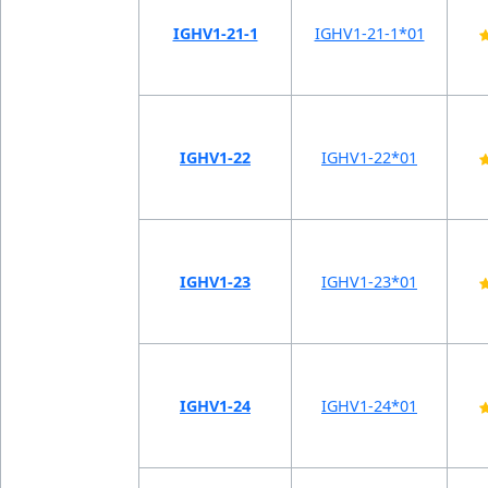
IGHV1-21-1
IGHV1-21-1*01
IGHV1-22
IGHV1-22*01
IGHV1-23
IGHV1-23*01
IGHV1-24
IGHV1-24*01