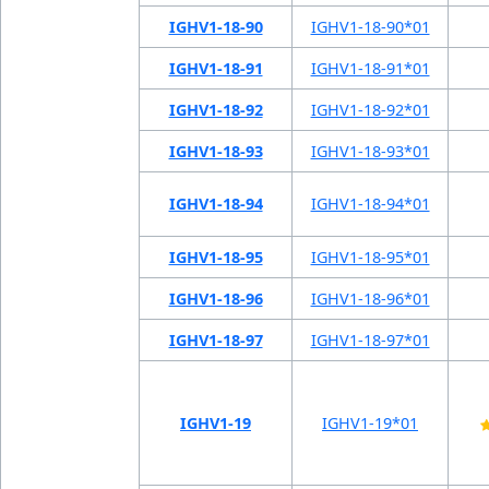
IGHV1-18-90
IGHV1-18-90*01
IGHV1-18-91
IGHV1-18-91*01
IGHV1-18-92
IGHV1-18-92*01
IGHV1-18-93
IGHV1-18-93*01
IGHV1-18-94
IGHV1-18-94*01
IGHV1-18-95
IGHV1-18-95*01
IGHV1-18-96
IGHV1-18-96*01
IGHV1-18-97
IGHV1-18-97*01
IGHV1-19
IGHV1-19*01