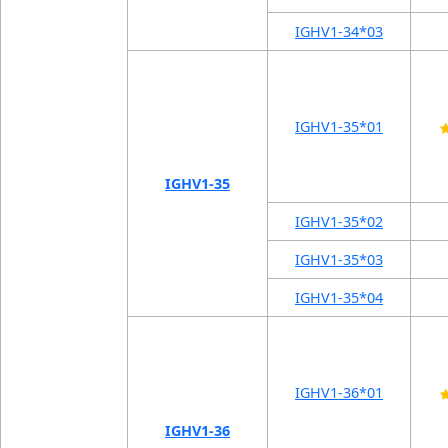
IGHV1-34*03
IGHV1-35*01
IGHV1-35
IGHV1-35*02
IGHV1-35*03
IGHV1-35*04
IGHV1-36*01
IGHV1-36