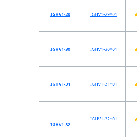
IGHV1-29
IGHV1-29*01
IGHV1-30
IGHV1-30*01
IGHV1-31
IGHV1-31*01
IGHV1-32*01
IGHV1-32