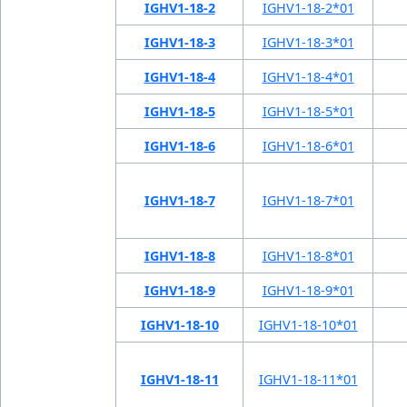
IGHV1-18-2
IGHV1-18-2*01
IGHV1-18-3
IGHV1-18-3*01
IGHV1-18-4
IGHV1-18-4*01
IGHV1-18-5
IGHV1-18-5*01
IGHV1-18-6
IGHV1-18-6*01
IGHV1-18-7
IGHV1-18-7*01
IGHV1-18-8
IGHV1-18-8*01
IGHV1-18-9
IGHV1-18-9*01
IGHV1-18-10
IGHV1-18-10*01
IGHV1-18-11
IGHV1-18-11*01