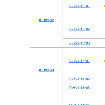
IGHV1-12*01
IGHV1-12
IGHV1-12*02
IGHV1-12*03
IGHV1-13*01
IGHV1-13
IGHV1-13*02
IGHV1-13*03