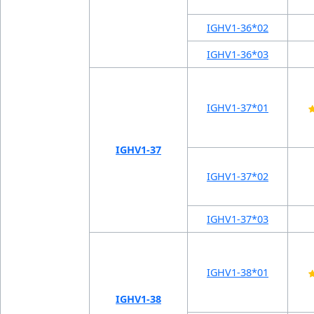
IGHV1-36*02
IGHV1-36*03
IGHV1-37*01
IGHV1-37
IGHV1-37*02
IGHV1-37*03
IGHV1-38*01
IGHV1-38