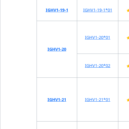
IGHV1-19-1
IGHV1-19-1*01
IGHV1-20*01
IGHV1-20
IGHV1-20*02
IGHV1-21
IGHV1-21*01