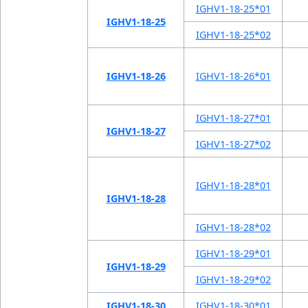
IGHV1-18-25*01
IGHV1-18-25
IGHV1-18-25*02
IGHV1-18-26
IGHV1-18-26*01
IGHV1-18-27*01
IGHV1-18-27
IGHV1-18-27*02
IGHV1-18-28*01
IGHV1-18-28
IGHV1-18-28*02
IGHV1-18-29*01
IGHV1-18-29
IGHV1-18-29*02
IGHV1-18-30
IGHV1-18-30*01