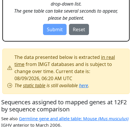
drop-down list.
The gene table can take several seconds to appear,
please be patient.
The data presented below is extracted
in real
time
from IMGT databases and is subject to
change over time. Current date is:
08/09/2026, 06:20 AM UTC
The
static table
is still available
here
.
Sequences assigned to mapped genes at 12F2
by sequence comparison
See also
Germline gene and allele table: Mouse
(Mus musculus)
IGHV anterior to March 2006.