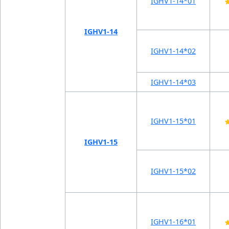
IGHV1-14*01
IGHV1-14
IGHV1-14*02
IGHV1-14*03
IGHV1-15*01
IGHV1-15
IGHV1-15*02
IGHV1-16*01