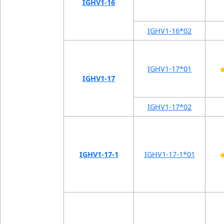
IGHV1-16
IGHV1-16*02
IGHV1-17*01
IGHV1-17
IGHV1-17*02
IGHV1-17-1
IGHV1-17-1*01