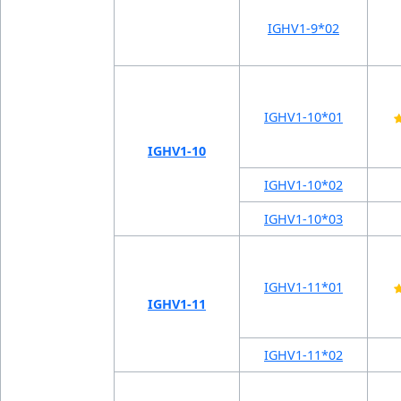
IGHV1-9*02
IGHV1-10*01
IGHV1-10
IGHV1-10*02
IGHV1-10*03
IGHV1-11*01
IGHV1-11
IGHV1-11*02