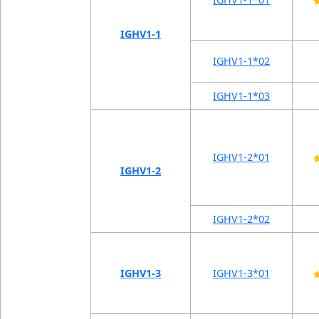
IGHV1-1
IGHV1-1*02
IGHV1-1*03
IGHV1-2*01
IGHV1-2
IGHV1-2*02
IGHV1-3
IGHV1-3*01