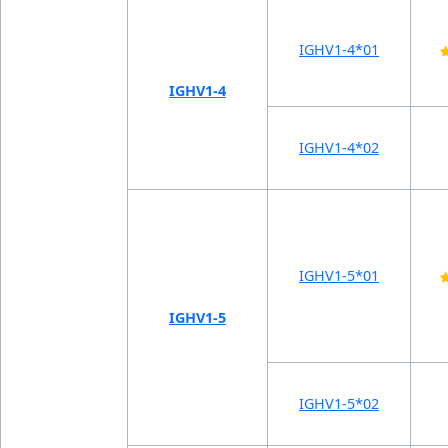
IGHV1-4*01
IGHV1-4
IGHV1-4*02
IGHV1-5*01
IGHV1-5
IGHV1-5*02