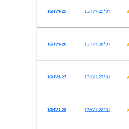
IGHV1-25
IGHV1-25*01
IGHV1-26
IGHV1-26*01
IGHV1-27
IGHV1-27*01
IGHV1-28
IGHV1-28*01