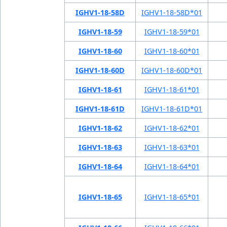
IGHV1-18-58D
IGHV1-18-58D*01
IGHV1-18-59
IGHV1-18-59*01
IGHV1-18-60
IGHV1-18-60*01
IGHV1-18-60D
IGHV1-18-60D*01
IGHV1-18-61
IGHV1-18-61*01
IGHV1-18-61D
IGHV1-18-61D*01
IGHV1-18-62
IGHV1-18-62*01
IGHV1-18-63
IGHV1-18-63*01
IGHV1-18-64
IGHV1-18-64*01
IGHV1-18-65
IGHV1-18-65*01