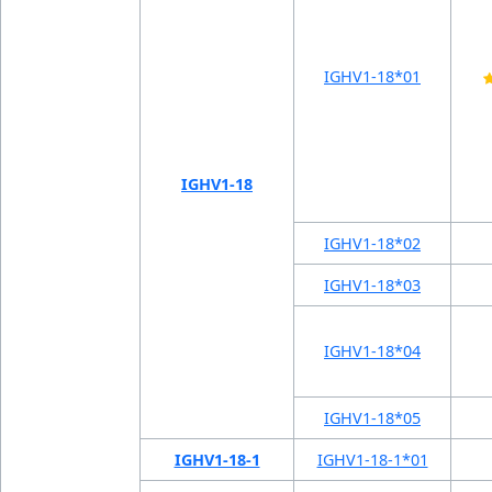
IGHV1-18*01
IGHV1-18
IGHV1-18*02
IGHV1-18*03
IGHV1-18*04
IGHV1-18*05
IGHV1-18-1
IGHV1-18-1*01