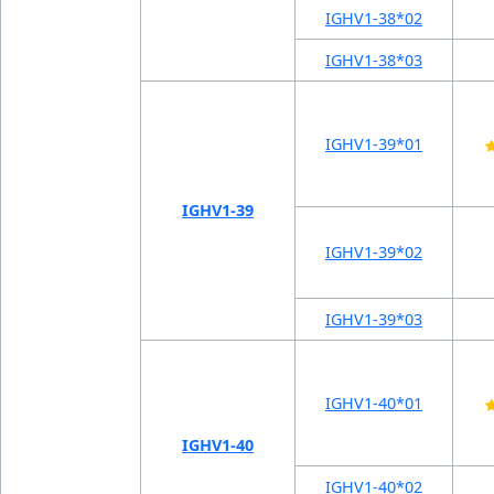
IGHV1-38*02
IGHV1-38*03
IGHV1-39*01
IGHV1-39
IGHV1-39*02
IGHV1-39*03
IGHV1-40*01
IGHV1-40
IGHV1-40*02