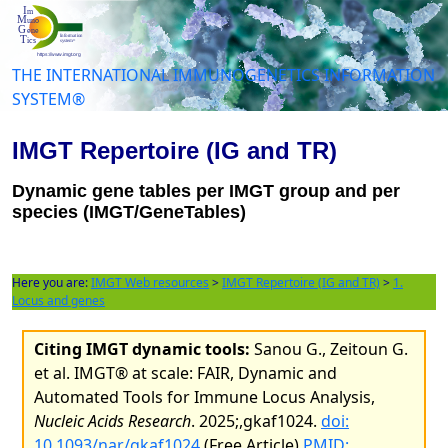
THE INTERNATIONAL IMMUNOGENETICS INFORMATION
SYSTEM®
IMGT Repertoire (IG and TR)
Dynamic gene tables per IMGT group and per
species (IMGT/GeneTables)
Here you are:
IMGT Web resources
>
IMGT Repertoire (IG and TR)
>
1.
Locus and genes
Citing IMGT dynamic tools:
Sanou G., Zeitoun G.
et al. IMGT® at scale: FAIR, Dynamic and
Automated Tools for Immune Locus Analysis,
Nucleic Acids Research
. 2025;,gkaf1024.
doi:
10.1093/nar/gkaf1024
(Free Article)
PMID: