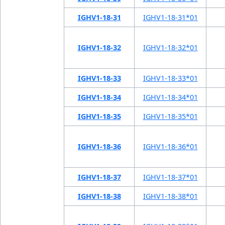
IGHV1-18-31
IGHV1-18-31*01
IGHV1-18-32
IGHV1-18-32*01
IGHV1-18-33
IGHV1-18-33*01
IGHV1-18-34
IGHV1-18-34*01
IGHV1-18-35
IGHV1-18-35*01
IGHV1-18-36
IGHV1-18-36*01
IGHV1-18-37
IGHV1-18-37*01
IGHV1-18-38
IGHV1-18-38*01