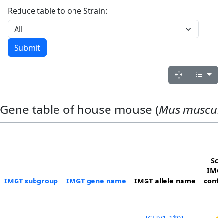
Reduce table to one Strain:
Gene table of house mouse (
Mus muscu
Sc
IMG
IMGT sub­group
IMGT gene name
IMGT allele name
con
IGHV1-1*01