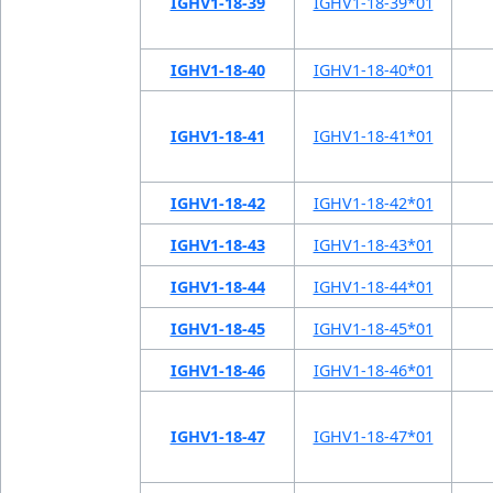
IGHV1-18-39
IGHV1-18-39*01
IGHV1-18-40
IGHV1-18-40*01
IGHV1-18-41
IGHV1-18-41*01
IGHV1-18-42
IGHV1-18-42*01
IGHV1-18-43
IGHV1-18-43*01
IGHV1-18-44
IGHV1-18-44*01
IGHV1-18-45
IGHV1-18-45*01
IGHV1-18-46
IGHV1-18-46*01
IGHV1-18-47
IGHV1-18-47*01