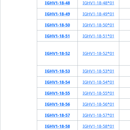
IGHV1-18-48
IGHV1-18-48*01
IGHV1-18-49
IGHV1-18-49*01
IGHV1-18-50
IGHV1-18-50*01
IGHV1-18-51
IGHV1-18-51*01
IGHV1-18-52
IGHV1-18-52*01
IGHV1-18-53
IGHV1-18-53*01
IGHV1-18-54
IGHV1-18-54*01
IGHV1-18-55
IGHV1-18-55*01
IGHV1-18-56
IGHV1-18-56*01
IGHV1-18-57
IGHV1-18-57*01
IGHV1-18-58
IGHV1-18-58*01