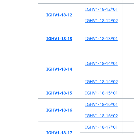
IGHV1-18-12*01
IGHV1-18-12
IGHV1-18-12*02
IGHV1-18-13
IGHV1-18-13*01
IGHV1-18-14*01
IGHV1-18-14
IGHV1-18-14*02
IGHV1-18-15
IGHV1-18-15*01
IGHV1-18-16*01
IGHV1-18-16
IGHV1-18-16*02
IGHV1-18-17*01
IGHV1-18-17