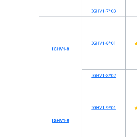
IGHV1-7*03
IGHV1-8*01
IGHV1-8
IGHV1-8*02
IGHV1-9*01
IGHV1-9