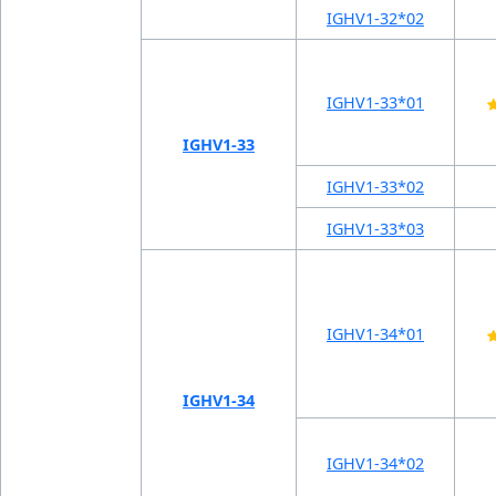
IGHV1-32*02
IGHV1-33*01
IGHV1-33
IGHV1-33*02
IGHV1-33*03
IGHV1-34*01
IGHV1-34
IGHV1-34*02