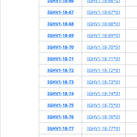
IGHV1-18-66
IGHV1-18-66*01
IGHV1-18-67
IGHV1-18-67*01
IGHV1-18-68
IGHV1-18-68*01
IGHV1-18-69
IGHV1-18-69*01
IGHV1-18-70
IGHV1-18-70*01
IGHV1-18-71
IGHV1-18-71*01
IGHV1-18-72
IGHV1-18-72*01
IGHV1-18-73
IGHV1-18-73*01
IGHV1-18-74
IGHV1-18-74*01
IGHV1-18-75
IGHV1-18-75*01
IGHV1-18-76
IGHV1-18-76*01
IGHV1-18-77
IGHV1-18-77*01