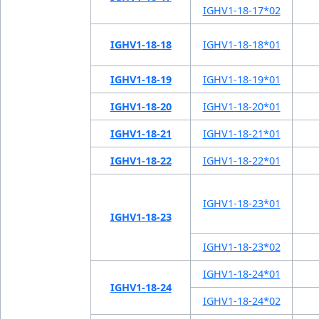
IGHV1-18-17*02
IGHV1-18-18
IGHV1-18-18*01
IGHV1-18-19
IGHV1-18-19*01
IGHV1-18-20
IGHV1-18-20*01
IGHV1-18-21
IGHV1-18-21*01
IGHV1-18-22
IGHV1-18-22*01
IGHV1-18-23*01
IGHV1-18-23
IGHV1-18-23*02
IGHV1-18-24*01
IGHV1-18-24
IGHV1-18-24*02