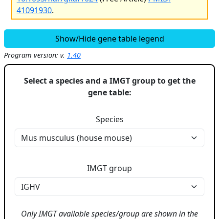
41091930
.
Show/Hide gene table legend
Program version: v.
1.40
Select a species and a IMGT group to get the
gene table:
Species
IMGT group
Only IMGT available species/group are shown in the