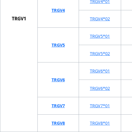
TRGV4*01
TRGV4
TRGV1
TRGV4*02
TRGV5*01
TRGV5
TRGV5*02
TRGV6*01
TRGV6
TRGV6*02
TRGV7
TRGV7*01
TRGV8
TRGV8*01