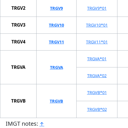
TRGV2
TRGV9
TRGV9*01
TRGV3
TRGV10
TRGV10*01
TRGV4
TRGV11
TRGV11*01
TRGVA*01
TRGVA
TRGVA
TRGVA*02
TRGVB*01
TRGVB
TRGVB
TRGVB*02
IMGT notes:
↑