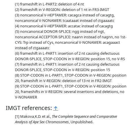
frameshift in L-PART2: deletion of 4 nt
frameshift in V-REGION: deletion of 1 nt in FR3-IMGT
noncanonical V-HEPTAMER: cacagca instead of cacagtg,
noncanonical V-NONAMER: tcaataaat instead of ctgaaaatc
noncanonical V-HEPTAMER: accatac instead of cacagtg
noncanonical DONOR-SPLICE: ngg instead of ngt,
noncanonical ACCEPTOR-SPLICE: naann instead of nagnn, no 1st-
CYS: Trp instead of Cys, noncanonical V-NONAMER: acagaaact
instead of ctgaaaatc
frameshift in L-PART1: insertion of 2 nt causing defectuous
DONOR-SPLICE, STOP-CODON in V-REGION: position 15, no V-RS
frameshift in L-PART1: insertion of 2 nt causing defectuous
DONOR-SPLICE, STOP-CODON in V-REGION: position 15
STOP-CODON in L-PART1, STOP-CODON in V-REGION: position
20, frameshift in V-REGION: deletion of 13 nt in FR2-IMGT
STOP-CODON in L-PART1, STOP-CODON in V-REGION: position
20, frameshifts in V-REGION: several insertions and deletions, no
V-NONAMER
IMGT references:
↑
Makova,K.D. et al.,
The Complete Sequence and Comparative
Analysis of Ape Sex Chromosomes
, Unpublished.