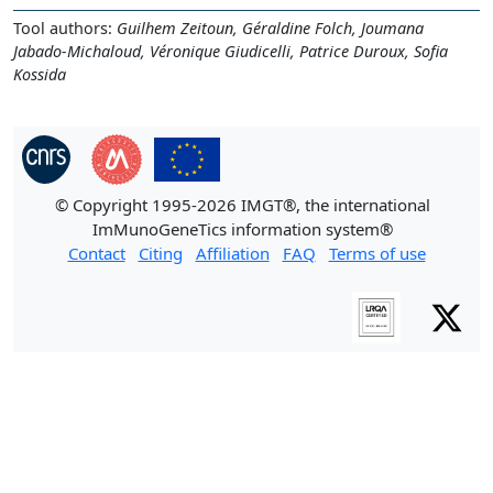
Tool authors:
Guilhem Zeitoun, Géraldine Folch, Joumana
Jabado-Michaloud, Véronique Giudicelli, Patrice Duroux, Sofia
Kossida
© Copyright 1995-2026 IMGT®, the international
ImMunoGeneTics information system®
Contact
Citing
Affiliation
FAQ
Terms of use