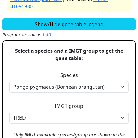
41091930
.
Show/Hide gene table legend
Program version: v.
1.40
Select a species and a IMGT group to get the
gene table:
Species
IMGT group
Only IMGT available species/group are shown in the