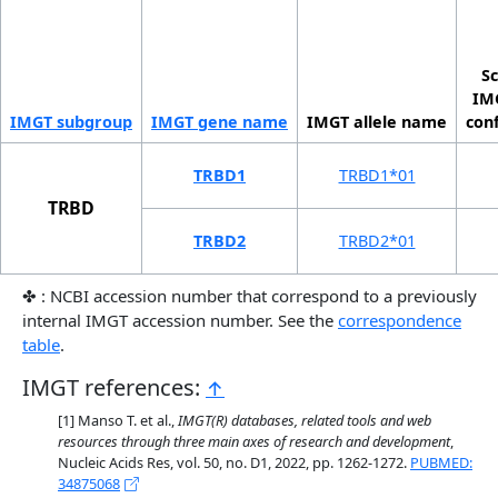
Sc
IMG
IMGT sub­group
IMGT gene name
IMGT allele name
con
TRBD1
TRBD1*01
TRBD
TRBD2
TRBD2*01
✤ : NCBI accession number that correspond to a previously
internal IMGT accession number. See the
correspondence
table
.
IMGT references:
↑
Manso T. et al.,
IMGT(R) databases, related tools and web
resources through three main axes of research and development
,
Nucleic Acids Res, vol. 50, no. D1, 2022, pp. 1262-1272.
PUBMED:
34875068