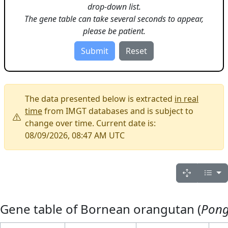
drop-down list.
The gene table can take several seconds to appear,
please be patient.
The data presented below is extracted
in real
time
from IMGT databases and is subject to
change over time. Current date is:
08/09/2026, 08:47 AM UTC
Gene table of Bornean orangutan (
Pon