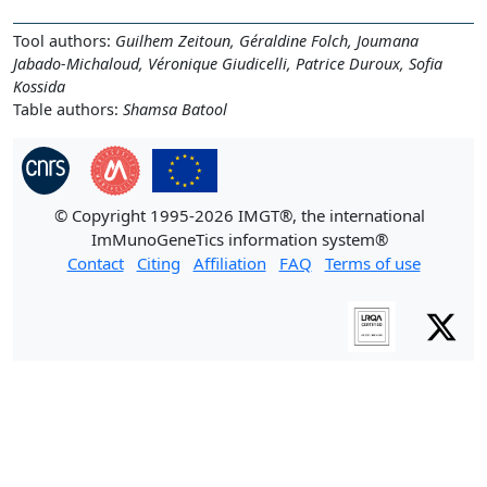
Tool authors:
Guilhem Zeitoun, Géraldine Folch, Joumana
Jabado-Michaloud, Véronique Giudicelli, Patrice Duroux, Sofia
Kossida
Table authors:
Shamsa Batool
© Copyright 1995-2026 IMGT®, the international
ImMunoGeneTics information system®
Contact
Citing
Affiliation
FAQ
Terms of use