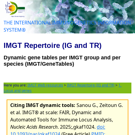
THE INTERNATIONAL IMMUNOGENETICS INFORMATION
SYSTEM®
IMGT Repertoire (IG and TR)
Dynamic gene tables per IMGT group and per
species (IMGT/GeneTables)
Here you are:
IMGT Web resources
>
IMGT Repertoire (IG and TR)
>
1.
Locus and genes
Citing IMGT dynamic tools:
Sanou G., Zeitoun G.
et al. IMGT® at scale: FAIR, Dynamic and
Automated Tools for Immune Locus Analysis,
Nucleic Acids Research
. 2025;,gkaf1024.
doi:
10.1093/nar/gkaf1024
(Free Article)
PMID: