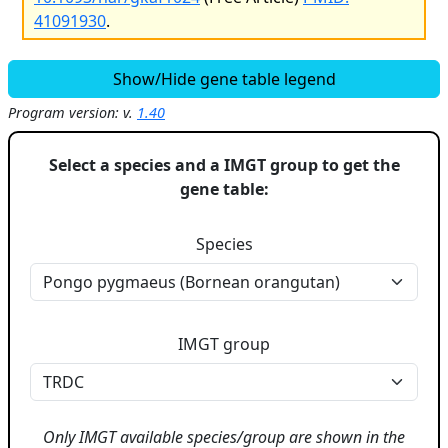
41091930
.
Show/Hide gene table legend
Program version: v.
1.40
Select a species and a IMGT group to get the
gene table:
Species
IMGT group
Only IMGT available species/group are shown in the