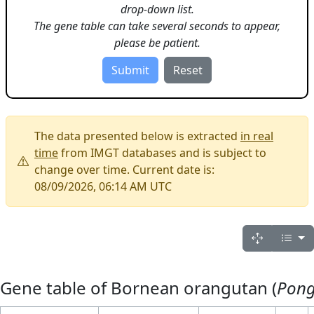
drop-down list.
The gene table can take several seconds to appear,
please be patient.
The data presented below is extracted
in real
time
from IMGT databases and is subject to
change over time. Current date is:
08/09/2026, 06:14 AM UTC
Gene table of Bornean orangutan (
Pon