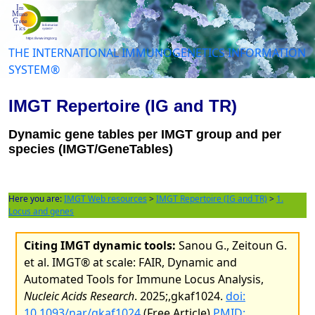
THE INTERNATIONAL IMMUNOGENETICS INFORMATION
SYSTEM®
IMGT Repertoire (IG and TR)
Dynamic gene tables per IMGT group and per
species (IMGT/GeneTables)
Here you are:
IMGT Web resources
>
IMGT Repertoire (IG and TR)
>
1.
Locus and genes
Citing IMGT dynamic tools:
Sanou G., Zeitoun G.
et al. IMGT® at scale: FAIR, Dynamic and
Automated Tools for Immune Locus Analysis,
Nucleic Acids Research
. 2025;,gkaf1024.
doi:
10.1093/nar/gkaf1024
(Free Article)
PMID: