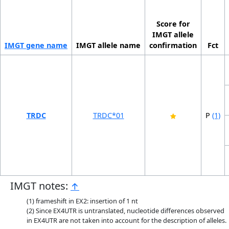
Score for
IMGT allele
IMGT gene name
IMGT allele name
confirmation
Fct
TRDC
TRDC*01
P
(1)
IMGT notes:
↑
frameshift in EX2: insertion of 1 nt
Since EX4UTR is untranslated, nucleotide differences observed
in EX4UTR are not taken into account for the description of alleles.