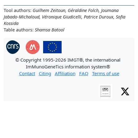
Tool authors:
Guilhem Zeitoun, Géraldine Folch, Joumana
Jabado-Michaloud, Véronique Giudicelli, Patrice Duroux, Sofia
Kossida
Table authors:
Shamsa Batool
© Copyright 1995-2026 IMGT®, the international
ImMunoGeneTics information system®
Contact
Citing
Affiliation
FAQ
Terms of use