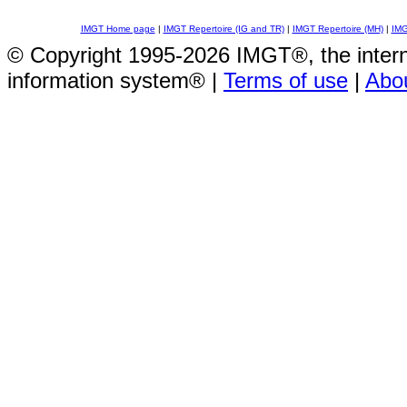
IMGT Home page
|
IMGT Repertoire (IG and TR)
|
IMGT Repertoire (MH)
|
IMG
© Copyright 1995-2026 IMGT®, the inte
information system® |
Terms of use
|
Abo