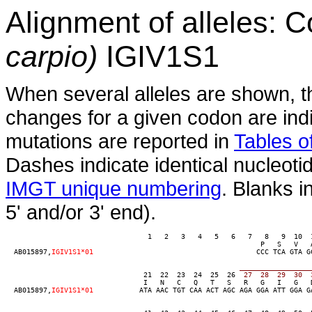
Alignment of alleles:
carpio)
IGIV1S1
When several alleles are shown, t
changes for a given codon are indi
mutations are reported in
Tables of
Dashes indicate identical nucleoti
IMGT unique numbering
. Blanks i
5' and/or 3' end).
                                  1   2   3   4   5   6   7   8   9  10  
                                                             P   S   V   A
  AB015897,
IGIV1S1*01
                                       CCC TCA GTA G
_________________
                                 21  22  23  24  25  26
  27  28  29  30  
                                 I   N   C   Q   T   S   R   G   I   G   
  AB015897,
IGIV1S1*01
           ATA AAC TGT CAA ACT AGC AGA GGA ATT GGA G