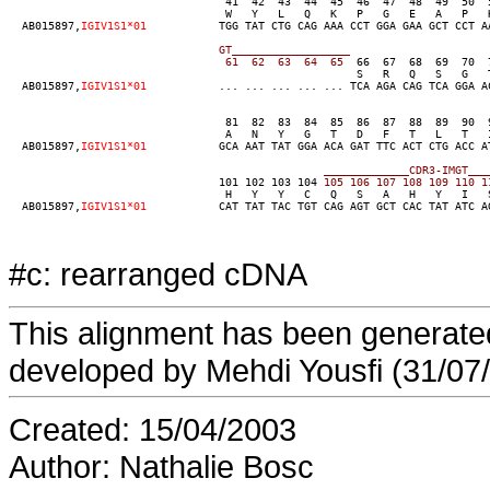
                                 41  42  43  44  45  46  47  48  49  50  
                                 W   Y   L   Q   K   P   G   E   A   P   K
  AB015897,
IGIV1S1*01
           TGG TAT CTG CAG AAA CCT GGA GAA GCT CCT A
GT__________________
  61  62  63  64  65
  66  67  68  69  70  
                                                     S   R   Q   S   G   T
  AB015897,
IGIV1S1*01
           ... ... ... ... ... TCA AGA CAG TCA GGA A
                                 81  82  83  84  85  86  87  88  89  90  
                                 A   N   Y   G   T   D   F   T   L   T   I
  AB015897,
IGIV1S1*01
           GCA AAT TAT GGA ACA GAT TTC ACT CTG ACC A
                                101 102 103 104
                                 H   Y   Y   C   Q   S   A   H   Y   I   S
  AB015897,
IGIV1S1*01
           CAT TAT TAC TGT CAG AGT GCT CAC TAT ATC A
#c: rearranged cDNA
This alignment has been generated
developed by Mehdi Yousfi (31/07
Created: 15/04/2003
Author: Nathalie Bosc