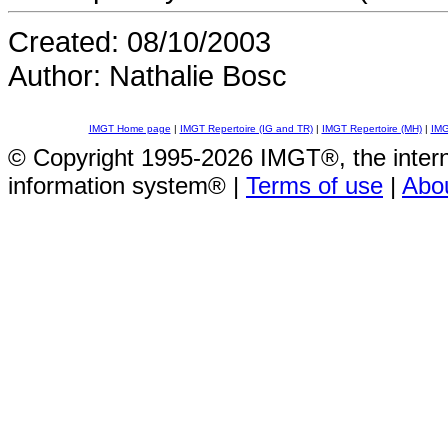
Created: 08/10/2003
Author: Nathalie Bosc
IMGT Home page
|
IMGT Repertoire (IG and TR)
|
IMGT Repertoire (MH)
|
IMG
© Copyright 1995-2026 IMGT®, the inte
information system® |
Terms of use
|
Abo