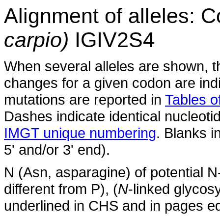
Alignment of alleles:
carpio)
IGIV2S4
When several alleles are shown, t
changes for a given codon are indi
mutations are reported in
Tables of
Dashes indicate identical nucleoti
IMGT unique numbering
. Blanks i
5' and/or 3' end).
N (Asn, asparagine) of potential N
different from P), (
N
-linked glycosy
underlined in CHS and in pages ed