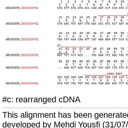
                                  1   2   3   4   5   6   7   8   9  10  
                                 V   I   V   V   T   Q   N   P   P   V   L
  AB103559,
IGIV2S4*01
           GTA ATT GTG GTG ACC CAG AAT CCT CCA GTC C
____
____
____
____
_
                                 21  22  23  24  25  26
  27
  28
  29
  30
  
                                 L   D   C   N   L   D   T   V   T   N   S
  AB103559,
IGIV2S4*01
           CTG GAC TGT AAT CTG GAC ACC GTC ACT AAT A
                                 41  42  43  44  45  46  47  48  49  50  
                                 W   Y   K   Q   I   H   G   G   V   P   
  AB103559,
IGIV2S4*01
           TGG TAT AAA CAG ATT CAT GGA GGA GTT CCA C
GT__
____
____
____
____
  61
  62
  63
  64
  65
  66  67  68  69  70  
 S   S
   P   T       Y   G   S   G   Y   
  AB103559,
IGIV2S4*01
           AGT TCT CCT ACG ... TAC GGA TCC GGC TAC T
                                 81  82  83  84  85  86  87  88  89  90  
                                     K   T   K   S   D   Y   S   L   I   I
  AB103559,
IGIV2S4*01
           ... AAA ACT AAA TCA GAT TAC AGT CTG ATC A
____
____
____
_CDR
3-IM
GT__
_
                                101 102 103 104
 105
 106
 107
 108
 109
 110
 1
                                 V   Y   Y   C   Y   T   W   D   S   S   A
  AB103559,
IGIV2S4*01
           GTG TAT TAC TGT TAC ACA TGG GAC AGC TCT GC
#c: rearranged cDNA
This alignment has been generated
developed by Mehdi Yousfi (31/07