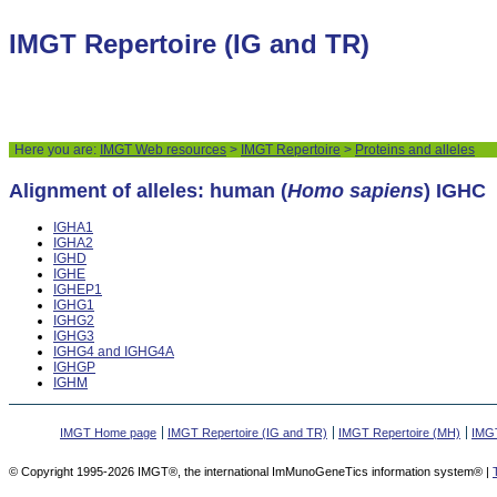
IMGT Repertoire (IG and TR)
Here you are:
IMGT Web resources
>
IMGT Repertoire
>
Proteins and alleles
Alignment of alleles: human (
Homo sapiens
) IGHC
IGHA1
IGHA2
IGHD
IGHE
IGHEP1
IGHG1
IGHG2
IGHG3
IGHG4 and IGHG4A
IGHGP
IGHM
IMGT Home page
IMGT Repertoire (IG and TR)
IMGT Repertoire (MH)
IMGT
© Copyright 1995-2026 IMGT®, the international ImMunoGeneTics information system® |