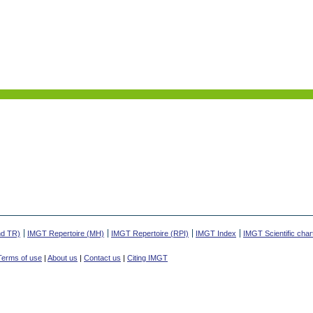
nd TR)
IMGT Repertoire (MH)
IMGT Repertoire (RPI)
IMGT Index
IMGT Scientific char
Terms of use
|
About us
|
Contact us
|
Citing IMGT