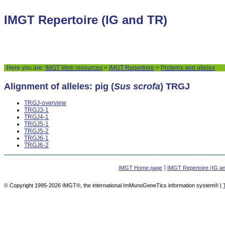
IMGT Repertoire (IG and TR)
Here you are:
IMGT Web resources
>
IMGT Repertoire
>
Proteins and alleles
Alignment of alleles: pig (
Sus scrofa
) TRGJ
TRGJ-overview
TRGJ3-1
TRGJ4-1
TRGJ5-1
TRGJ5-2
TRGJ6-1
TRGJ6-2
IMGT Home page
IMGT Repertoire (IG a
© Copyright 1995-2026 IMGT®, the international ImMunoGeneTics information system® |