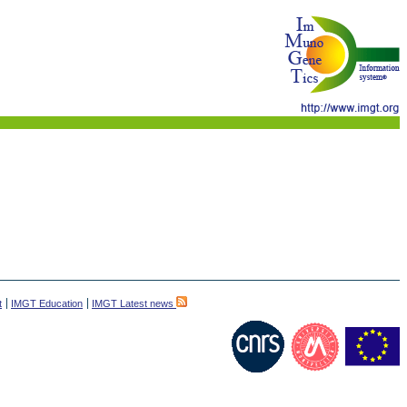
t
IMGT Education
IMGT Latest news