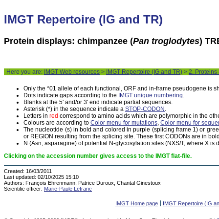
IMGT Repertoire (IG and TR)
Protein displays: chimpanzee (
Pan troglodytes
) TR
Here you are:
IMGT Web resources
>
IMGT Repertoire (IG and TR)
>
2. Proteins
Only the *01 allele of each functional, ORF and in-frame pseudogene is 
Dots indicate gaps according to the
IMGT unique numbering
.
Blanks at the 5' and/or 3' end indicate partial sequences.
Asterisk (*) in the sequence indicate a
STOP-CODON
.
Letters in
red
correspond to amino acids which are polymorphic in the othe
Colours are according to
Color menu for mutations
,
Color menu for seque
The nucleotide (s) in bold and colored in purple (splicing frame 1) or gr
or REGION resulting from the splicing site. These first CODONs are in bold
N (Asn, asparagine) of potential N-glycosylation sites (NXS/T, where X is di
Clicking on the accession number gives access to the IMGT flat-file.
Created:
16/03/2011
Last updated:
02/10/2025 15:10
Authors:
François Ehrenmann, Patrice Duroux, Chantal Ginestoux
Scientific officer:
Marie-Paule Lefranc
IMGT Home page
IMGT Repertoire (IG a