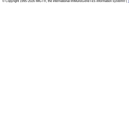
© Copyright 1995-2026 IMGT®, the international ImMunoGeneTics information system® |