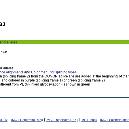
BJ
 and alleles
shown.
r alleles.
nce alignments
and
Color menu for splicing types
.
een (splicing frame 2) from the DONOR splice site are added at the beginning of th
 and colored in purple (splicing frame 1) or green (splicing frame 2)
fferent from P), (
N
-linked glycosylation) is shown in green
nd TR)
IMGT Repertoire (MH)
IMGT Repertoire (RPI)
IMGT Index
IMGT Scientific char