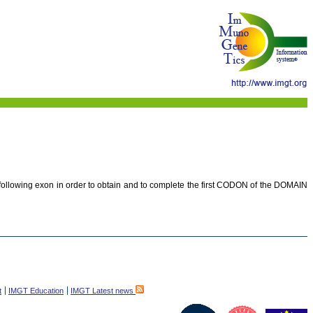
e following exon in order to obtain and to complete the first CODON of the DOMAIN
t
IMGT Education
IMGT Latest news