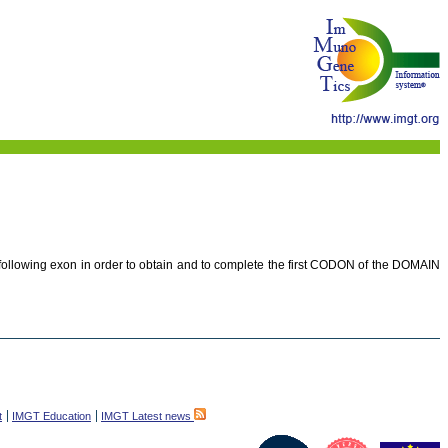
e following exon in order to obtain and to complete the first CODON of the DOMAIN
t
IMGT Education
IMGT Latest news