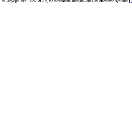
© Copyright 1995-2026 IMGT®, the international ImMunoGeneTics information system® |