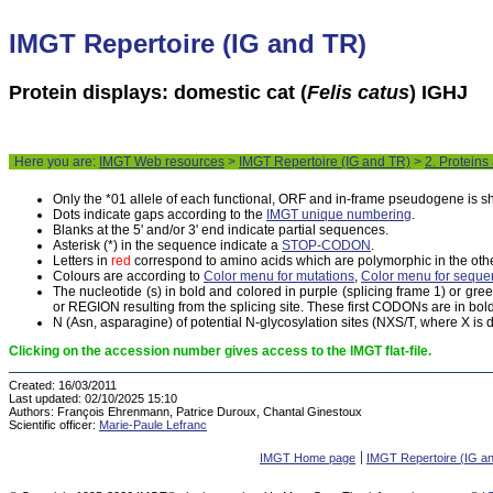
IMGT Repertoire (IG and TR)
Protein displays: domestic cat (
Felis catus
) IGHJ
Here you are:
IMGT Web resources
>
IMGT Repertoire (IG and TR)
>
2. Proteins
Only the *01 allele of each functional, ORF and in-frame pseudogene is 
Dots indicate gaps according to the
IMGT unique numbering
.
Blanks at the 5' and/or 3' end indicate partial sequences.
Asterisk (*) in the sequence indicate a
STOP-CODON
.
Letters in
red
correspond to amino acids which are polymorphic in the othe
Colours are according to
Color menu for mutations
,
Color menu for seque
The nucleotide (s) in bold and colored in purple (splicing frame 1) or gr
or REGION resulting from the splicing site. These first CODONs are in bold
N (Asn, asparagine) of potential N-glycosylation sites (NXS/T, where X is di
Clicking on the accession number gives access to the IMGT flat-file.
Created:
16/03/2011
Last updated:
02/10/2025 15:10
Authors:
François Ehrenmann, Patrice Duroux, Chantal Ginestoux
Scientific officer:
Marie-Paule Lefranc
IMGT Home page
IMGT Repertoire (IG a