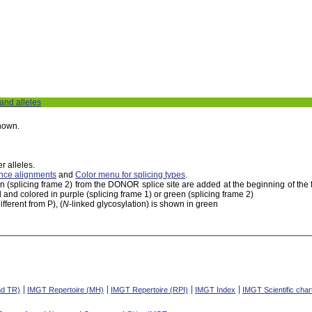
 and alleles
shown.
r alleles.
nce alignments
and
Color menu for splicing types
.
een (splicing frame 2) from the DONOR splice site are added at the beginning of th
 and colored in purple (splicing frame 1) or green (splicing frame 2)
fferent from P), (
N
-linked glycosylation) is shown in green
nd TR)
IMGT Repertoire (MH)
IMGT Repertoire (RPI)
IMGT Index
IMGT Scientific char