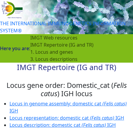
THE INTERNATIONAL IMMUNOGENETICS INFORMATION
SYSTEM®
IMGT Web resources
IMGT Repertoire (IG and TR)
Here you are:
1. Locus and genes
3. Locus descriptions
IMGT Repertoire (IG and TR)
Locus gene order: Domestic_cat (
Felis
catus
) IGH locus
Locus in genome assembly: domestic cat
(Felis catus)
IGH
Locus representation: domestic cat
(Felis catus)
IGH
Locus description: domestic cat
(Felis catus)
IGH