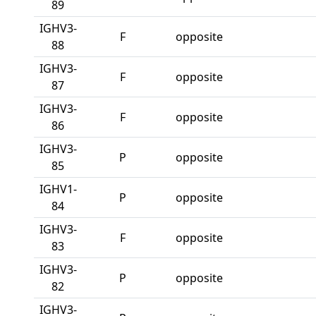
89
IGHV3-
F
opposite
88
IGHV3-
F
opposite
87
IGHV3-
F
opposite
86
IGHV3-
P
opposite
85
IGHV1-
P
opposite
84
IGHV3-
F
opposite
83
IGHV3-
P
opposite
82
IGHV3-