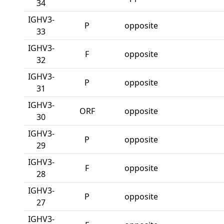
34
IGHV3-
P
opposite
33
IGHV3-
F
opposite
32
IGHV3-
P
opposite
31
IGHV3-
ORF
opposite
30
IGHV3-
P
opposite
29
IGHV3-
F
opposite
28
IGHV3-
P
opposite
27
IGHV3-