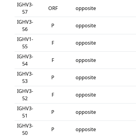
IGHV3-
ORF
opposite
57
IGHV3-
P
opposite
56
IGHV1-
F
opposite
55
IGHV3-
F
opposite
54
IGHV3-
P
opposite
53
IGHV3-
F
opposite
52
IGHV3-
P
opposite
51
IGHV3-
P
opposite
50