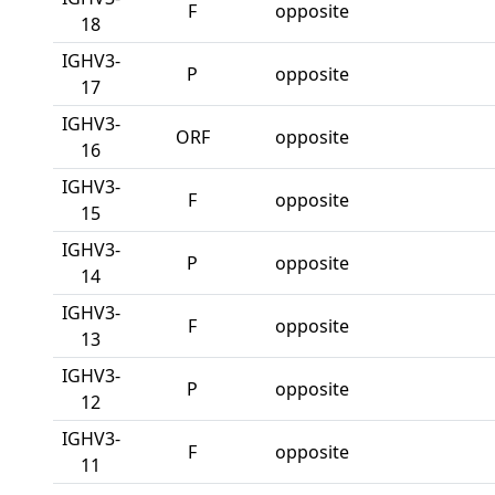
F
opposite
18
IGHV3-
P
opposite
17
IGHV3-
ORF
opposite
16
IGHV3-
F
opposite
15
IGHV3-
P
opposite
14
IGHV3-
F
opposite
13
IGHV3-
P
opposite
12
IGHV3-
F
opposite
11