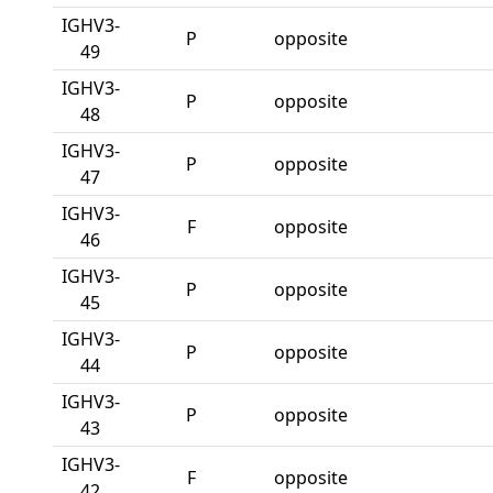
IGHV3-
P
opposite
49
IGHV3-
P
opposite
48
IGHV3-
P
opposite
47
IGHV3-
F
opposite
46
IGHV3-
P
opposite
45
IGHV3-
P
opposite
44
IGHV3-
P
opposite
43
IGHV3-
F
opposite
42