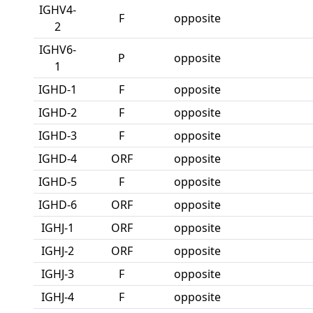
IGHV4-
F
opposite
2
IGHV6-
P
opposite
1
IGHD-1
F
opposite
IGHD-2
F
opposite
IGHD-3
F
opposite
IGHD-4
ORF
opposite
IGHD-5
F
opposite
IGHD-6
ORF
opposite
IGHJ-1
ORF
opposite
IGHJ-2
ORF
opposite
IGHJ-3
F
opposite
IGHJ-4
F
opposite