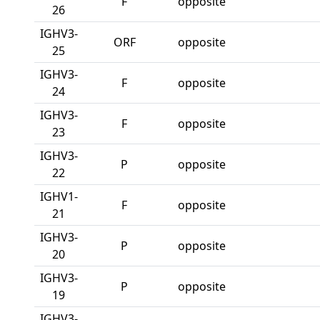
F
opposite
26
IGHV3-
ORF
opposite
25
IGHV3-
F
opposite
24
IGHV3-
F
opposite
23
IGHV3-
P
opposite
22
IGHV1-
F
opposite
21
IGHV3-
P
opposite
20
IGHV3-
P
opposite
19
IGHV3-