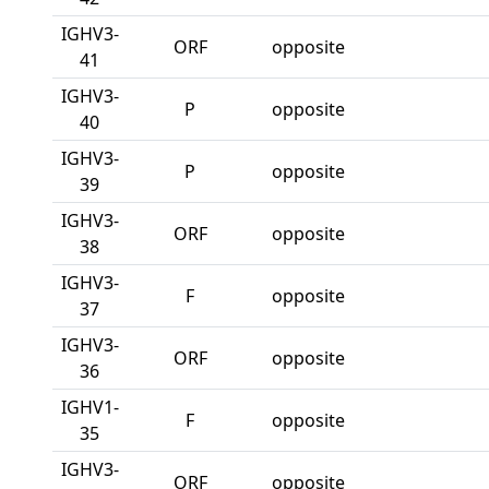
IGHV3-
ORF
opposite
41
IGHV3-
P
opposite
40
IGHV3-
P
opposite
39
IGHV3-
ORF
opposite
38
IGHV3-
F
opposite
37
IGHV3-
ORF
opposite
36
IGHV1-
F
opposite
35
IGHV3-
ORF
opposite