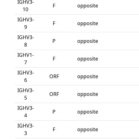
IGHV3-
F
opposite
10
IGHV3-
F
opposite
9
IGHV3-
P
opposite
8
IGHV1-
F
opposite
7
IGHV3-
ORF
opposite
6
IGHV3-
ORF
opposite
5
IGHV3-
P
opposite
4
IGHV3-
F
opposite
3