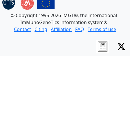
© Copyright 1995-2026 IMGT®, the international
ImMunoGeneTics information system®
Contact
Citing
Affiliation
FAQ
Terms of use