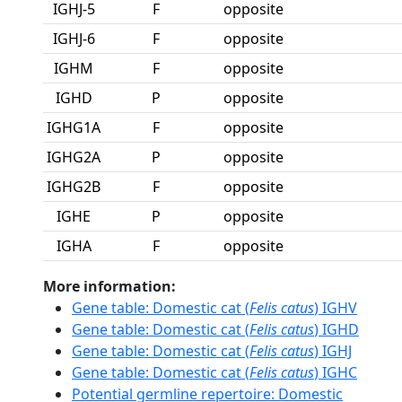
IGHJ-5
F
opposite
IGHJ-6
F
opposite
IGHM
F
opposite
IGHD
P
opposite
IGHG1A
F
opposite
IGHG2A
P
opposite
IGHG2B
F
opposite
IGHE
P
opposite
IGHA
F
opposite
More information:
Gene table: Domestic cat (
Felis catus
) IGHV
Gene table: Domestic cat (
Felis catus
) IGHD
Gene table: Domestic cat (
Felis catus
) IGHJ
Gene table: Domestic cat (
Felis catus
) IGHC
Potential germline repertoire: Domestic