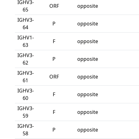
IGHV3-
ORF
opposite
65
IGHV3-
P
opposite
64
IGHV1-
F
opposite
63
IGHV3-
P
opposite
62
IGHV3-
ORF
opposite
61
IGHV3-
F
opposite
60
IGHV3-
F
opposite
59
IGHV3-
P
opposite
58