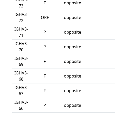
F
opposite
73
IGHV3-
ORF
opposite
72
IGHV3-
P
opposite
71
IGHV3-
P
opposite
70
IGHV3-
F
opposite
69
IGHV3-
F
opposite
68
IGHV3-
F
opposite
67
IGHV3-
P
opposite
66