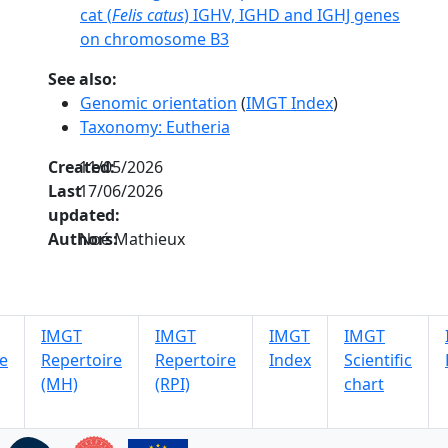
cat (
Felis catus
) IGHV, IGHD and IGHJ genes
on chromosome B3
See also:
Genomic orientation
(
IMGT Index
)
Taxonomy: Eutheria
Created:
11/05/2026
Last
17/06/2026
updated:
Authors:
Noé Mathieux
IMGT
IMGT
IMGT
IMGT
e
Repertoire
Repertoire
Index
Scientific
(MH)
(RPI)
chart