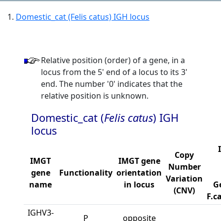
Domestic_cat (Felis catus) IGH locus
Relative position (order) of a gene, in a
locus from the 5' end of a locus to its 3'
end. The number '0' indicates that the
relative position is unknown.
Domestic_cat (
Felis catus
) IGH
locus
Copy
IMGT
IMGT gene
Number
gene
Functionality
orientation
Variation
name
in locus
G
(CNV)
F.c
IGHV3-
P
opposite