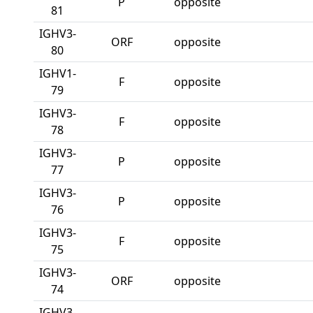
P
opposite
81
IGHV3-
ORF
opposite
80
IGHV1-
F
opposite
79
IGHV3-
F
opposite
78
IGHV3-
P
opposite
77
IGHV3-
P
opposite
76
IGHV3-
F
opposite
75
IGHV3-
ORF
opposite
74
IGHV3-