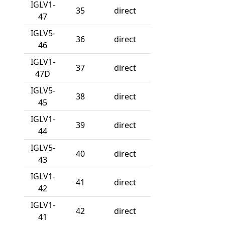
IGLV1-
35
direct
47
IGLV5-
36
direct
46
IGLV1-
37
direct
47D
IGLV5-
38
direct
45
IGLV1-
39
direct
44
IGLV5-
40
direct
43
IGLV1-
41
direct
42
IGLV1-
42
direct
41