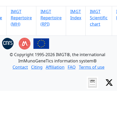
IMGT
IMGT
IMGT
IMGT
e
Repertoire
Repertoire
Index
Scientific
(MH)
(RPI)
chart
© Copyright 1995-2026 IMGT®, the international
ImMunoGeneTics information system®
Contact
Citing
Affiliation
FAQ
Terms of use