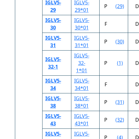
IGLV5-
IGLV5-
P
(29)
D
29
29*01
IGLV5-
IGLV5-
F
D
30
30*01
IGLV5-
IGLV5-
P
(30)
D
31
31*01
IGLV5-
IGLV5-
32-
P
(1)
D
32-1
1*01
IGLV5-
IGLV5-
F
D
34
34*01
IGLV5-
IGLV5-
P
(31)
D
38
38*01
IGLV5-
IGLV5-
P
(32)
D
43
43*01
IGLV5-
IGLV5-
P
(4)
D