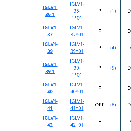
IGLV1-
IGLV1-
36-
P
(1)
D
36-1
1*01
IGLV1-
IGLV1-
F
D
37
37*01
IGLV1-
IGLV1-
P
(4)
D
39
39*01
IGLV1-
IGLV1-
39-
P
(5)
D
39-1
1*01
IGLV1-
IGLV1-
F
D
40
40*01
IGLV1-
IGLV1-
ORF
(6)
D
41
41*01
IGLV1-
IGLV1-
F
D
42
42*01