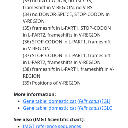
(33) no INIT-CODON, no 1st-CYS,
frameshift in V-REGION, no V-RS
(34) no DONOR-SPLICE, STOP-CODON in
V-REGION
(35) frameshift in L-PART1, STOP-CODON
in L-PART2, frameshifts in V-REGION
(36) STOP-CODON in L-PART1, frameshift
in V-REGION
(37) STOP-CODON in L-PART1, frameshift
in L-PART2, frameshifts in V-REGION
(38) frameshift in L-PART1, frameshift in V-
REGION
(39) Positions of V-REGION
More information:
Gene table: domestic cat (
Felis catus
) IGLJ
Gene table: domestic cat (
Felis catus
) IGLC
See also (IMGT Scientific chart):
IMGT reference sequences