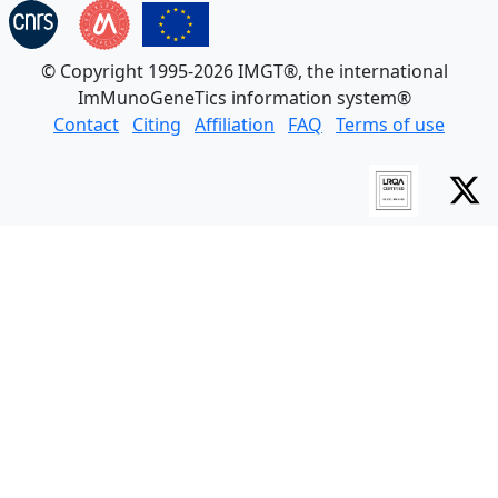
© Copyright 1995-2026 IMGT®, the international
ImMunoGeneTics information system®
Contact
Citing
Affiliation
FAQ
Terms of use