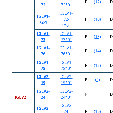
P
(12)
D
72
72*01
IGLV1-
IGLV1-
72-
P
(10)
D
72-1
1*01
IGLV1-
IGLV1-
P
(13)
D
73
73*01
IGLV1-
IGLV1-
P
(14)
D
76
76*01
IGLV1-
IGLV1-
P
(15)
D
78
78*01
IGLV2-
IGLV2-
P
(2)
D
19
19*01
IGLV2-
IGLV2-
F
D
IGLV2
24
24*01
IGLV2-
IGLV2-
24-
P
(16)
D