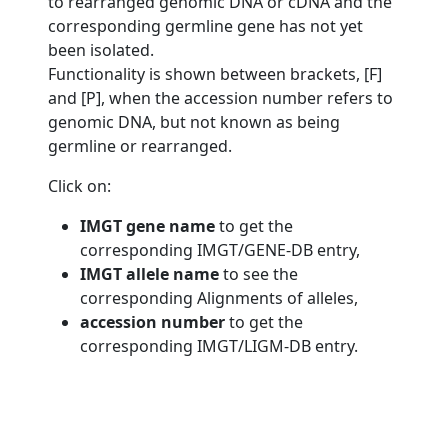
to rearranged genomic DNA or cDNA and the
corresponding germline gene has not yet
been isolated.
Functionality is shown between brackets, [F]
and [P], when the accession number refers to
genomic DNA, but not known as being
germline or rearranged.
Click on:
IMGT gene name
to get the
corresponding IMGT/GENE-DB entry,
IMGT allele name
to see the
corresponding Alignments of alleles,
accession number
to get the
corresponding IMGT/LIGM-DB entry.