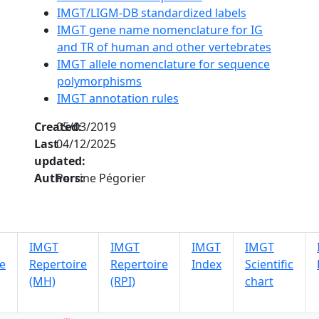
IMGT/LIGM-DB standardized labels
IMGT gene name nomenclature for IG
and TR of human and other vertebrates
IMGT allele nomenclature for sequence
polymorphisms
IMGT annotation rules
Created:
05/03/2019
Last
04/12/2025
updated:
Authors:
Perrine Pégorier
IMGT
IMGT
IMGT
IMGT
e
Repertoire
Repertoire
Index
Scientific
(MH)
(RPI)
chart