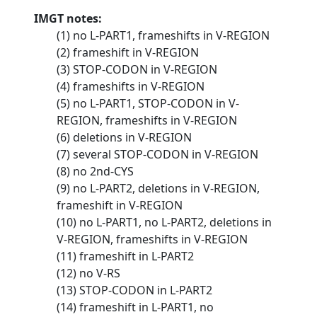
IMGT notes:
(1) no L-PART1, frameshifts in V-REGION
(2) frameshift in V-REGION
(3) STOP-CODON in V-REGION
(4) frameshifts in V-REGION
(5) no L-PART1, STOP-CODON in V-
REGION, frameshifts in V-REGION
(6) deletions in V-REGION
(7) several STOP-CODON in V-REGION
(8) no 2nd-CYS
(9) no L-PART2, deletions in V-REGION,
frameshift in V-REGION
(10) no L-PART1, no L-PART2, deletions in
V-REGION, frameshifts in V-REGION
(11) frameshift in L-PART2
(12) no V-RS
(13) STOP-CODON in L-PART2
(14) frameshift in L-PART1, no