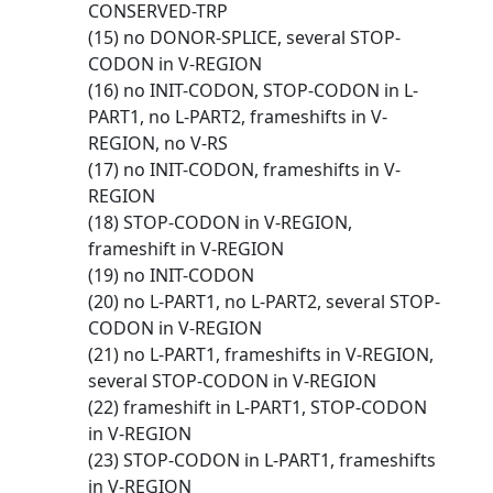
CONSERVED-TRP
(15) no DONOR-SPLICE, several STOP-
CODON in V-REGION
(16) no INIT-CODON, STOP-CODON in L-
PART1, no L-PART2, frameshifts in V-
REGION, no V-RS
(17) no INIT-CODON, frameshifts in V-
REGION
(18) STOP-CODON in V-REGION,
frameshift in V-REGION
(19) no INIT-CODON
(20) no L-PART1, no L-PART2, several STOP-
CODON in V-REGION
(21) no L-PART1, frameshifts in V-REGION,
several STOP-CODON in V-REGION
(22) frameshift in L-PART1, STOP-CODON
in V-REGION
(23) STOP-CODON in L-PART1, frameshifts
in V-REGION