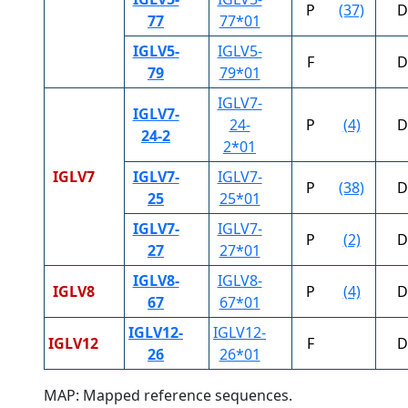
P
(37)
D
77
77*01
IGLV5-
IGLV5-
F
D
79
79*01
IGLV7-
IGLV7-
24-
P
(4)
D
24-2
2*01
IGLV7
IGLV7-
IGLV7-
P
(38)
D
25
25*01
IGLV7-
IGLV7-
P
(2)
D
27
27*01
IGLV8-
IGLV8-
IGLV8
P
(4)
D
67
67*01
IGLV12-
IGLV12-
IGLV12
F
D
26
26*01
MAP: Mapped reference sequences.