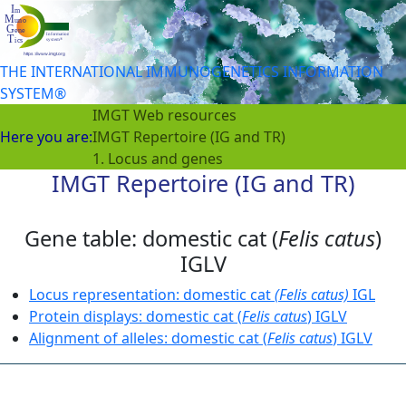
THE INTERNATIONAL IMMUNOGENETICS INFORMATION
SYSTEM®
IMGT Web resources
Here you are:
IMGT Repertoire (IG and TR)
1. Locus and genes
IMGT Repertoire (IG and TR)
Gene table: domestic cat (
Felis catus
)
IGLV
Locus representation: domestic cat
(Felis catus)
IGL
Protein displays: domestic cat (
Felis catus
) IGLV
Alignment of alleles: domestic cat (
Felis catus
) IGLV