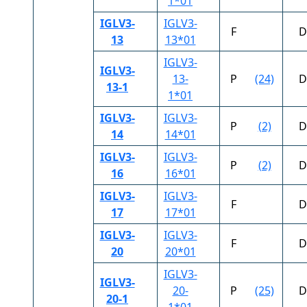
1*01
IGLV3-
IGLV3-
F
D
13
13*01
IGLV3-
IGLV3-
13-
P
(24)
D
13-1
1*01
IGLV3-
IGLV3-
P
(2)
D
14
14*01
IGLV3-
IGLV3-
P
(2)
D
16
16*01
IGLV3-
IGLV3-
F
D
17
17*01
IGLV3-
IGLV3-
F
D
20
20*01
IGLV3-
IGLV3-
20-
P
(25)
D
20-1
1*01