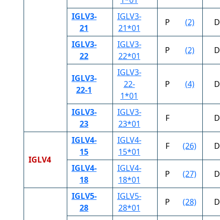
IGLV3-
IGLV3-
P
(2)
D
21
21*01
IGLV3-
IGLV3-
P
(2)
D
22
22*01
IGLV3-
IGLV3-
22-
P
(4)
D
22-1
1*01
IGLV3-
IGLV3-
F
D
23
23*01
IGLV4-
IGLV4-
F
(26)
D
15
15*01
IGLV4
IGLV4-
IGLV4-
P
(27)
D
18
18*01
IGLV5-
IGLV5-
P
(28)
D
28
28*01