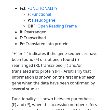
Fct
:
FUNCTIONALITY
F
:
Functional
P
:
Pseudogene
ORF
:
Open Reading Frame
R
: Rearranged
T
: Transcribed
Pr
: Translated into protein
"+" or "-" indicates if the gene sequences have
been found (+) or not been found (-)
rearranged (R), transcribed (T) and/or
translated into protein (Pr). Arbitrarily that
information is shown on the first line of each
gene when the data have been confirmed by
several studies.
Functionality is shown between parentheses,
(F) and (P), when the accession number refers