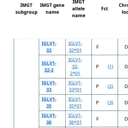
IMGT
IMGT
IMGT gene
Chr
allele
Fct
subgroup
name
lo
name
IGLV1-
IGLV1-
F
D
32
32*01
IGLV1-
IGLV1-
32-
P
(1)
D
32-2
2*01
IGLV1-
IGLV1-
P
(2)
D
33
33*01
IGLV1-
IGLV1-
P
(3)
D
35
35*01
IGLV1-
IGLV1-
F
D
36
36*01