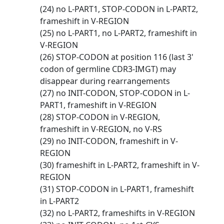
(24) no L-PART1, STOP-CODON in L-PART2,
frameshift in V-REGION
(25) no L-PART1, no L-PART2, frameshift in
V-REGION
(26) STOP-CODON at position 116 (last 3'
codon of germline CDR3-IMGT) may
disappear during rearrangements
(27) no INIT-CODON, STOP-CODON in L-
PART1, frameshift in V-REGION
(28) STOP-CODON in V-REGION,
frameshift in V-REGION, no V-RS
(29) no INIT-CODON, frameshift in V-
REGION
(30) frameshift in L-PART2, frameshift in V-
REGION
(31) STOP-CODON in L-PART1, frameshift
in L-PART2
(32) no L-PART2, frameshifts in V-REGION