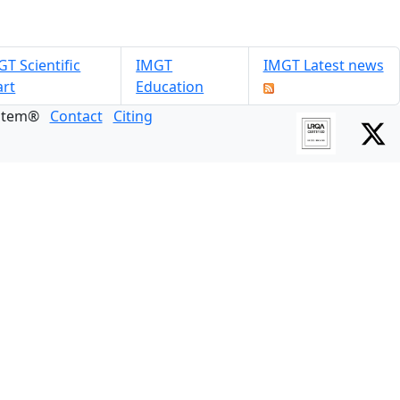
T Scientific
IMGT
IMGT Latest news
art
Education
ystem®
Contact
Citing