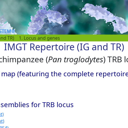
YSTEM®
and TR)
1. Locus and genes
IMGT Repertoire (IG and TR)
 chimpanzee (
Pan troglodytes
) TRB 
 map (featuring the complete repertoir
semblies for TRB locus
t)
nt)