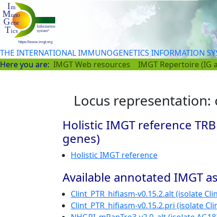
THE INTERNATIONAL IMMUNOGENETICS INFORMATION S
Here you are:
IMGT Web resources
IMGT Repertoire (IG 
Locus representation:
Holistic IMGT reference TRB
genes)
Holistic IMGT reference
Available annotated IMGT as
Clint_PTR_hifiasm-v0.15.2.alt (isolate Clin
Clint_PTR_hifiasm-v0.15.2.pri (isolate Cli