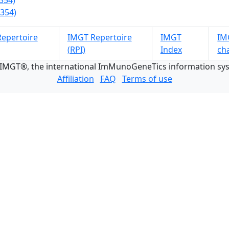
354)
354)
epertoire
IMGT Repertoire
IMGT
IMG
(RPI)
Index
ch
 IMGT®, the international ImMunoGeneTics information s
Affiliation
FAQ
Terms of use