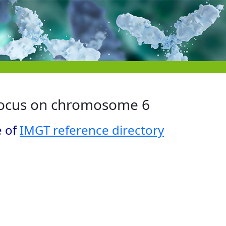
locus on chromosome 6
e of
IMGT reference directory