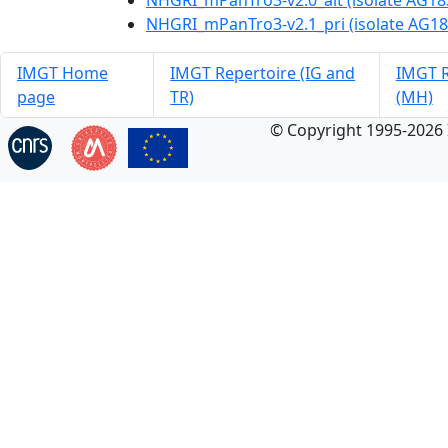
NHGRI_mPanTro3-v2.0_alt (isolate AG18
NHGRI_mPanTro3-v2.1_pri (isolate AG18
IMGT Home
IMGT Repertoire (IG and
IMGT R
page
TR)
(MH)
© Copyright 1995-2026