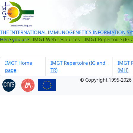
THE INTERNATIONAL IMMUNOGENETICS INFORMATION S
Here you are:
IMGT Web resources
IMGT Repertoire (IG 
IMGT Home
IMGT Repertoire (IG and
IMGT R
page
TR)
(MH)
© Copyright 1995-2026