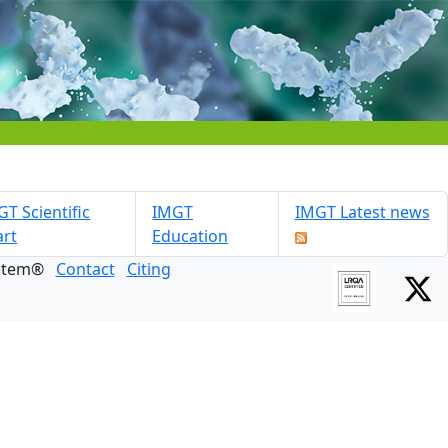
T Scientific
IMGT
IMGT Latest news
art
Education
ystem®
Contact
Citing