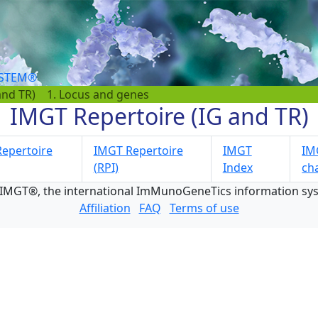
YSTEM®
and TR)
1. Locus and genes
IMGT Repertoire (IG and TR)
epertoire
IMGT Repertoire
IMGT
IMG
(RPI)
Index
ch
 IMGT®, the international ImMunoGeneTics information s
Affiliation
FAQ
Terms of use