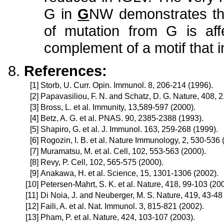
G in
G
NW demonstrates that
of mutation from G is af
complement of a motif that i
References:
[1]
Storb, U. Curr. Opin. Immunol. 8, 206-214 (1996).
[2]
Papavasiliou, F. N. and Schatz, D. G. Nature, 408, 
[3]
Bross, L. et al. Immunity, 13,589-597 (2000).
[4]
Betz, A. G. et al. PNAS. 90, 2385-2388 (1993).
[5]
Shapiro, G. et al. J. Immunol. 163, 259-268 (1999).
[6]
Rogozin, I. B. et al. Nature Immunology, 2, 530-536 
[7]
Muramatsu, M. et al. Cell, 102, 553-563 (2000).
[8]
Revy, P. Cell, 102, 565-575 (2000).
[9]
Anakawa, H. et al. Science, 15, 1301-1306 (2002).
[10]
Petersen-Mahrt, S. K. et al. Nature, 418, 99-103 (20
[11]
Di Noia, J. and Neuberger, M. S. Nature, 419, 43-48
[12]
Faili, A. et al. Nat. Immunol. 3, 815-821 (2002).
[13]
Pham, P. et al. Nature, 424, 103-107 (2003).