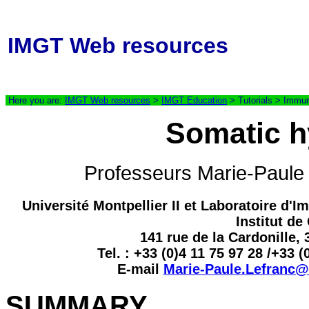
IMGT Web resources
Here you are:
IMGT Web resources
>
IMGT Education
> Tutorials > Immun
Somatic h
Professeurs Marie-Pau
Université Montpellier II et Laboratoire 
Institut d
141 rue de la Cardonille,
Tel. : +33 (0)4 11 75 97 28 /+33 (
E-mail
Marie-Paule.Lefranc@i
SUMMARY