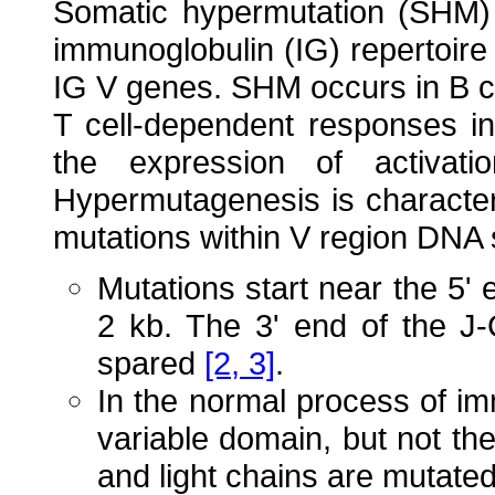
Somatic hypermutation (SHM) 
immunoglobulin (IG) repertoire
IG V genes. SHM occurs in B ce
T cell-dependent responses i
the expression of activati
Hypermutagenesis is character
mutations within V region DNA
Mutations start near the 5'
2 kb. The 3' end of the J
spared
[2, 3]
.
In the normal process of i
variable domain, but not th
and light chains are mutated