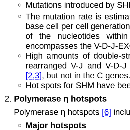
Mutations introduced by SH
The mutation rate is estima
base cell per cell generation
of the nucleotides withi
encompasses the V-D-J-
High amounts of double-st
rearranged V-J and V-D-J
[2,3]
, but not in the C genes
Hot spots for SHM have be
Polymerase η hotspots
Polymerase η hotspots
[6]
incl
Major hotspots