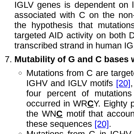
IGLV genes is dependent on l
associated with C on the non-
the hypothesis that mutatio
targeted AID activity on both 
transcribed strand in human 
Mutability of G and C bases 
Mutations from C are targe
IGHV and IGLV motifs
[20]
four percent of mutatio
occurred in WR
C
Y. Eighty 
the WN
C
motif that accoun
these sequences
[20]
.
Mutations from G in IGHV 