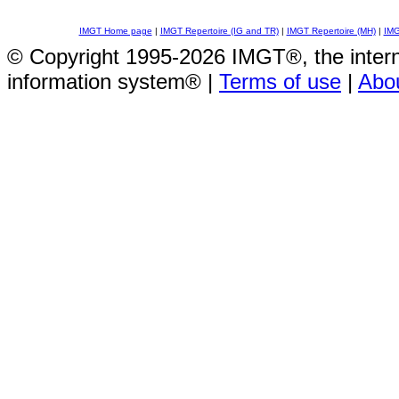
IMGT Home page
|
IMGT Repertoire (IG and TR)
|
IMGT Repertoire (MH)
|
IMG
© Copyright 1995-2026 IMGT®, the inte
information system® |
Terms of use
|
Abo