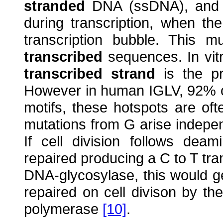
stranded
DNA (ssDNA), and t
during transcription, when th
transcription bubble. This 
transcribed
sequences. In vit
transcribed strand
is the pr
However in human IGLV, 92% o
motifs, these hotspots are of
mutations from G arise indepen
If cell division follows deam
repaired producing a C to T tra
DNA-glycosylase, this would g
repaired on cell divison by th
polymerase
[10]
.