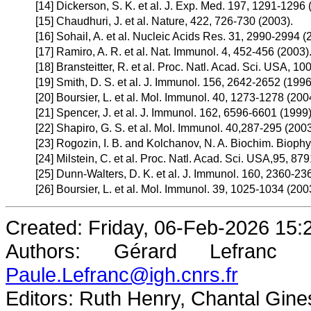
[14]
Dickerson, S. K. et al. J. Exp. Med. 197, 1291-1296 
[15]
Chaudhuri, J. et al. Nature, 422, 726-730 (2003).
[16]
Sohail, A. et al. Nucleic Acids Res. 31, 2990-2994 (
[17]
Ramiro, A. R. et al. Nat. Immunol. 4, 452-456 (2003)
[18]
Bransteitter, R. et al. Proc. Natl. Acad. Sci. USA, 1
[19]
Smith, D. S. et al. J. Immunol. 156, 2642-2652 (1996
[20]
Boursier, L. et al. Mol. Immunol. 40, 1273-1278 (200
[21]
Spencer, J. et al. J. Immunol. 162, 6596-6601 (1999)
[22]
Shapiro, G. S. et al. Mol. Immunol. 40,287-295 (2003
[23]
Rogozin, I. B. and Kolchanov, N. A. Biochim. Biophy
[24]
Milstein, C. et al. Proc. Natl. Acad. Sci. USA,95, 87
[25]
Dunn-Walters, D. K. et al. J. Immunol. 160, 2360-23
[26]
Boursier, L. et al. Mol. Immunol. 39, 1025-1034 (200
Created: Friday, 06-Feb-2026 15
Authors: Gérard Lefranc
Paule.Lefranc@igh.cnrs.fr
Editors: Ruth Henry, Chantal Gine