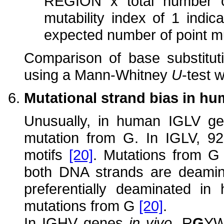
REGION x total number o
mutability index of 1 indi
expected number of point m
Comparison of base substitut
using a Mann-Whitney
U
-test 
Mutational strand bias in h
Unusually, in human IGLV gen
mutation from G. In IGLV, 
motifs
[20]
. Mutations from G
both DNA strands are deamina
preferentially deaminated in
mutations from G
[20]
.
In IGHV genes
in vivo
, R
G
Y