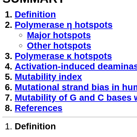
Definition
Polymerase η hotspots
Major hotspots
Other hotspots
Polymerase κ hotspots
Activation-induced deaminas
Mutability index
Mutational strand bias in h
Mutability of G and C bases 
References
Definition