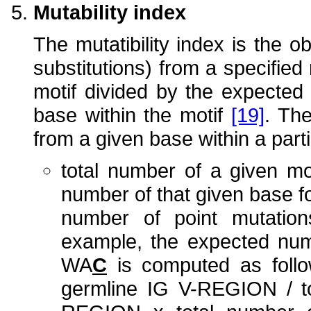
Mutability index
The mutatibility index is the 
substitutions) from a specified 
motif divided by the expected
base within the motif
[19]
. Th
from a given base within a part
total number of a given mo
number of that given base f
number of point mutatio
example, the expected numb
WA
C
is computed as follo
germline IG V-REGION / to