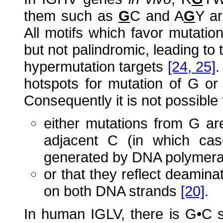
them such as
G
C and A
G
Y ar
All motifs which favor mutati
but not palindromic, leading to
hypermutation targets
[24, 25]
.
hotspots for mutation of G or
Consequently it is not possible 
either mutations from G are
adjacent C (in which cas
generated by DNA polymer
or that they reflect deamina
on both DNA strands
[20]
.
In human IGLV, there is G•C 