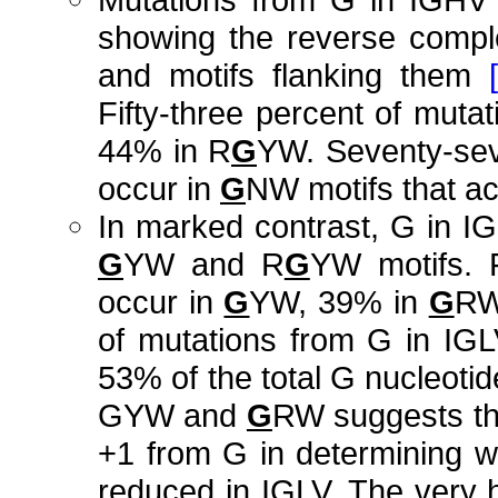
showing the reverse compl
and motifs flanking them
Fifty-three percent of mut
44% in R
G
YW. Seventy-sev
occur in
G
NW motifs that ac
In marked contrast, G in IG
G
YW and R
G
YW motifs. F
occur in
G
YW, 39% in
G
RW
of mutations from G in IGL
53% of the total G nucleoti
GYW and
G
RW suggests tha
+1 from G in determining w
reduced in IGLV. The very 