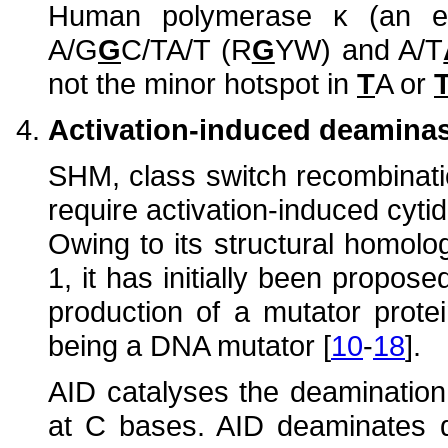
Human polymerase κ (an er
A/G
G
C/TA/T (R
G
YW) and A/T
not the minor hotspot in
T
A or
Activation-induced deaminas
SHM, class switch recombinat
require activation-induced cyti
Owing to its structural homol
1, it has initially been propose
production of a mutator prote
being a DNA mutator [
10
-
18
].
AID catalyses the deamination
at C bases. AID deaminates d