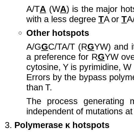
A/T
A
(W
A
) is the major hot
with a less degree
T
A or
T
A
Other hotspots
A/G
G
C/TA/T
(R
G
YW) and i
a preference for R
G
YW ov
cytosine, Y is pyrimidine, W i
Errors by the bypass polyme
than T.
The process generating 
independent of mutations at 
Polymerase κ hotspots