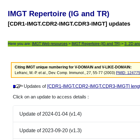
IMGT Repertoire (IG and TR)
[CDR1-IMGT.CDR2-IMGT.CDR3-IMGT] updates
Here you are:
IMGT Web resources
>
IMGT Repertoire (IG and TR)
>
3. 2D an
Citing IMGT unique numbering for V-DOMAIN and V-LIKE-DOMAIN:
Lefranc, M.-P. et al., Dev. Comp. Immunol., 27, 55-77 (2003)
PMID: 12477
Updates of
[CDR1-IMGT.CDR2-IMGT.CDR3-IMGT] lengths 
Click on an update to access details :
Update of 2024-01-04 (v1.4)
Update of 2023-09-20 (v1.3)