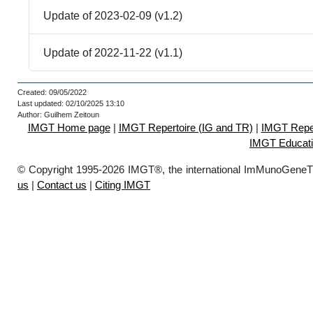
Update of 2023-02-09 (v1.2)
Update of 2022-11-22 (v1.1)
Created: 09/05/2022
Last updated: 02/10/2025 13:10
Author: Guilhem Zeitoun
IMGT Home page
|
IMGT Repertoire (IG and TR)
|
IMGT Reper
IMGT Educat
© Copyright 1995-2026 IMGT®, the international ImMunoGeneT
us
|
Contact us
|
Citing IMGT