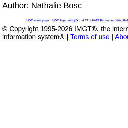
Author: Nathalie Bosc
IMGT Home page
|
IMGT Repertoire (IG and TR)
|
IMGT Repertoire (MH)
|
IMG
© Copyright 1995-2026 IMGT®, the inte
information system® |
Terms of use
|
Abo