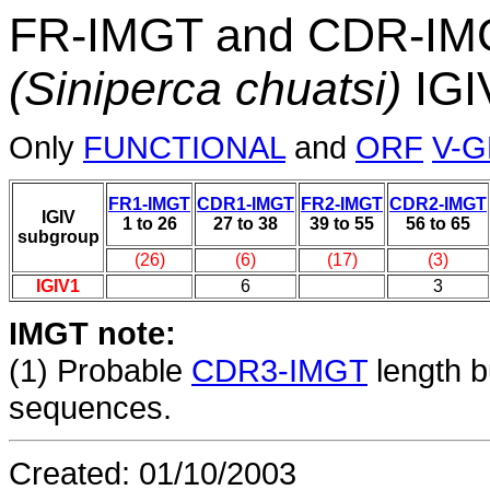
FR-IMGT and CDR-IMGT
(Siniperca chuatsi)
IGI
Only
FUNCTIONAL
and
ORF
V-
FR1-IMGT
CDR1-IMGT
FR2-IMGT
CDR2-IMGT
IGIV
1 to 26
27 to 38
39 to 55
56 to 65
subgroup
(26)
(6)
(17)
(3)
IGIV1
6
3
IMGT note:
(1)
Probable
CDR3-IMGT
length b
sequences.
Created: 01/10/2003