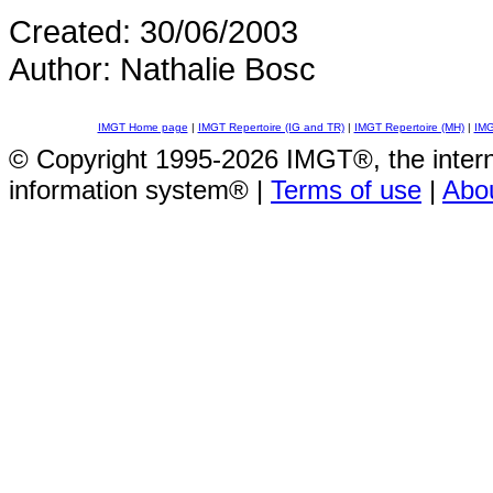
Created: 30/06/2003
Author: Nathalie Bosc
IMGT Home page
|
IMGT Repertoire (IG and TR)
|
IMGT Repertoire (MH)
|
IMG
© Copyright 1995-2026 IMGT®, the inte
information system® |
Terms of use
|
Abo