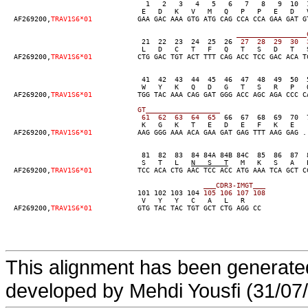
                                  1   2   3   4   5   6   7   8   9  10  
                                 E   D   K   V   M   Q   P   P   E   D   
  AF269200,
TRAV1S6*01
           GAA GAC AAA GTG ATG CAG CCA CCA GAA GAT G
____
____
____
____
_
                                 21  22  23  24  25  26
  27
  28
  29
  30
  
                                 L   D   C   T   F   Q   T   S   D   T   
  AF269200,
TRAV1S6*01
           CTG GAC TGT ACT TTT CAG ACC TCC GAC ACA T
                                 41  42  43  44  45  46  47  48  49  50  
                                 W   Y   K   Q   D   G   T   S   R   P   Q
  AF269200,
TRAV1S6*01
           TGG TAC AAA CAG GAT GGG ACC AGC AGA CCC C
GT__
____
____
____
____
  61
  62
  63
  64
  65
  66  67  68  69  70  
                                 K   G   K   T   E   D   E   F   K   E   
  AF269200,
TRAV1S6*01
           AAG GGG AAA ACA GAA GAT GAG TTT AAG GAG .
                                 81  82  83  84 84A 84B 84C  85  86  87  
                                 S   T   L   
N   S   T
   M   K   S   A   
  AF269200,
TRAV1S6*01
           TCC ACA CTG AAC TCC ACC ATG AAA TCA GCT C
___
C
DR3-
IMGT
___
                                101 102 103 104
 105
 106
 107
 108
                                 V   Y   Y   C   A   L   R

  AF269200,
TRAV1S6*01
           GTG TAC TAC TGT GCT CTG AGG CC
This alignment has been generated
developed by Mehdi Yousfi (31/07