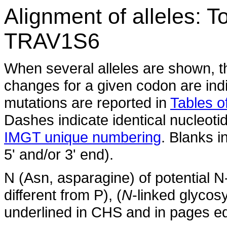
Alignment of alleles: 
TRAV1S6
When several alleles are shown, t
changes for a given codon are indi
mutations are reported in
Tables of
Dashes indicate identical nucleoti
IMGT unique numbering
. Blanks i
5' and/or 3' end).
N (Asn, asparagine) of potential N
different from P), (
N
-linked glycosy
underlined in CHS and in pages ed