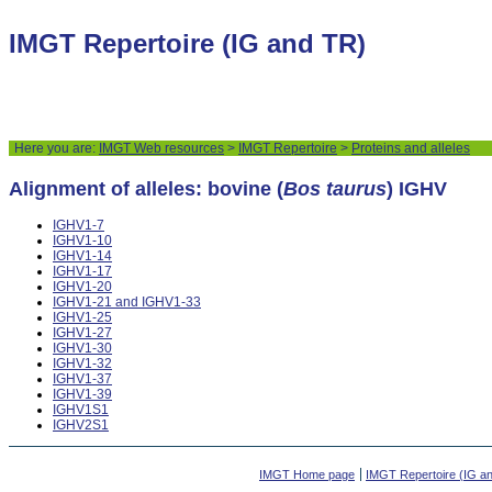
IMGT Repertoire (IG and TR)
Here you are:
IMGT Web resources
>
IMGT Repertoire
>
Proteins and alleles
Alignment of alleles: bovine (
Bos taurus
) IGHV
IGHV1-7
IGHV1-10
IGHV1-14
IGHV1-17
IGHV1-20
IGHV1-21 and IGHV1-33
IGHV1-25
IGHV1-27
IGHV1-30
IGHV1-32
IGHV1-37
IGHV1-39
IGHV1S1
IGHV2S1
IMGT Home page
IMGT Repertoire (IG a