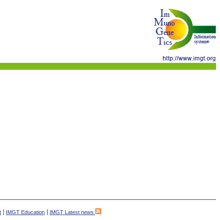
t
IMGT Education
IMGT Latest news