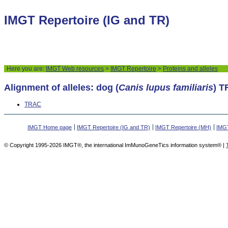
IMGT Repertoire (IG and TR)
Here you are:
IMGT Web resources
>
IMGT Repertoire
>
Proteins and alleles
Alignment of alleles: dog (
Canis lupus familiaris
) 
TRAC
IMGT Home page
IMGT Repertoire (IG and TR)
IMGT Repertoire (MH)
IMGT
© Copyright 1995-2026 IMGT®, the international ImMunoGeneTics information system® |