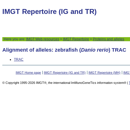
IMGT Repertoire (IG and TR)
Here you are:
IMGT Web resources
>
IMGT Repertoire
>
Proteins and alleles
Alignment of alleles: zebrafish (
Danio rerio
) TRAC
TRAC
IMGT Home page
IMGT Repertoire (IG and TR)
IMGT Repertoire (MH)
IMGT
© Copyright 1995-2026 IMGT®, the international ImMunoGeneTics information system® |