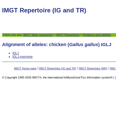
IMGT Repertoire (IG and TR)
Here you are:
IMGT Web resources
>
IMGT Repertoire
>
Proteins and alleles
Alignment of alleles: chicken (
Gallus gallus
) IGLJ
IGLJ
IGLJ-overview
IMGT Home page
IMGT Repertoire (IG and TR)
IMGT Repertoire (MH)
IMGT
© Copyright 1995-2026 IMGT®, the international ImMunoGeneTics information system® |