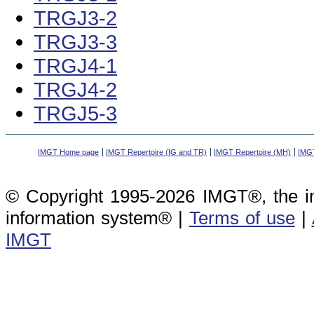
TRGJ3-2
TRGJ3-3
TRGJ4-1
TRGJ4-2
TRGJ5-3
IMGT Home page
IMGT Repertoire (IG and TR)
IMGT Repertoire (MH)
IMGT
© Copyright 1995-2026 IMGT®, the i
information system® |
Terms of use
|
IMGT