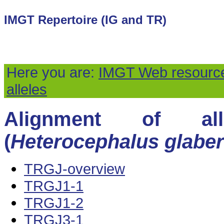
IMGT Repertoire (IG and TR)
Here you are:
IMGT Web resourc
alleles
Alignment of all
(
Heterocephalus glaber
TRGJ-overview
TRGJ1-1
TRGJ1-2
TRGJ3-1