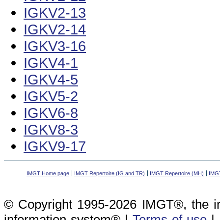
IGKV2-13
IGKV2-14
IGKV3-16
IGKV4-1
IGKV4-5
IGKV5-2
IGKV6-8
IGKV8-3
IGKV9-17
IMGT Home page
IMGT Repertoire (IG and TR)
IMGT Repertoire (MH)
IMGT
© Copyright 1995-2026 IMGT®, the i
information system® |
Terms of use
|