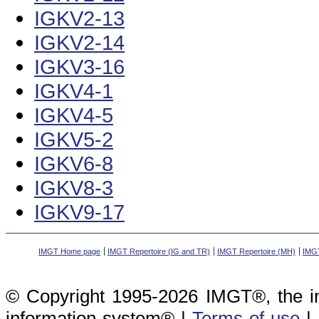
IGKV2-13
IGKV2-14
IGKV3-16
IGKV4-1
IGKV4-5
IGKV5-2
IGKV6-8
IGKV8-3
IGKV9-17
IMGT Home page
IMGT Repertoire (IG and TR)
IMGT Repertoire (MH)
IMGT
© Copyright 1995-2026 IMGT®, the i
information system® |
Terms of use
|