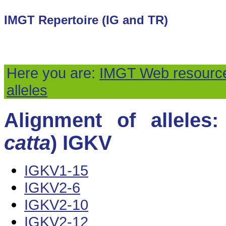
IMGT Repertoire (IG and TR)
Here you are:
IMGT Web resourc
alleles
Alignment of alleles:
catta
) IGKV
IGKV1-15
IGKV2-6
IGKV2-10
IGKV2-12