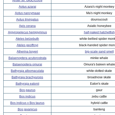
Anser sp. GIGLV2009
Aotus azarai
Azara's night monkey
Aotus nancymaae
Ma's night monkey
Aotus trivirgatus
douroucouli
Apis cerana
Asiatic honeybee
Argyropelecus hemigymnus
half-naked hatchetfish
Ateles belzebuth
white-bellied spider mon
Ateles geoffroyi
black-handed spider mon
Atherina boyeri
big-scale sand smelt
Balaenoptera acutorostrata
minke whale
Balaenoptera omurai
Omura's baleen whale
Bathyraja albomaculata
white-dotted skate
Bathyraja brachyurops
broadnose skate
Bathyraja eatonii
Eaton's skate
Bos gaurus
gaur
Bos indicus
zebu cattle
Bos indicus x Bos taurus
hybrid cattle
Bos javanicus
banteng