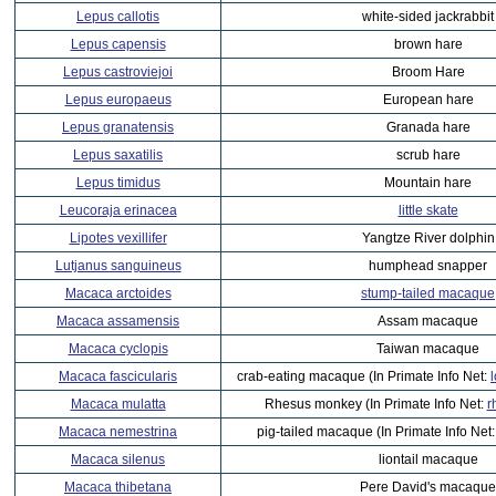
Lepus callotis
white-sided jackrabbit
Lepus capensis
brown hare
Lepus castroviejoi
Broom Hare
Lepus europaeus
European hare
Lepus granatensis
Granada hare
Lepus saxatilis
scrub hare
Lepus timidus
Mountain hare
Leucoraja erinacea
little skate
Lipotes vexillifer
Yangtze River dolphin
Lutjanus sanguineus
humphead snapper
Macaca arctoides
stump-tailed macaque
Macaca assamensis
Assam macaque
Macaca cyclopis
Taiwan macaque
Macaca fascicularis
crab-eating macaque (In Primate Info Net:
Macaca mulatta
Rhesus monkey (In Primate Info Net:
r
Macaca nemestrina
pig-tailed macaque (In Primate Info Net
Macaca silenus
liontail macaque
Macaca thibetana
Pere David's macaque