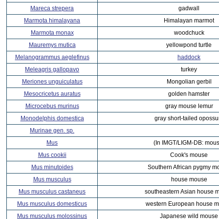
Mareca strepera
gadwall
Marmota himalayana
Himalayan marmot
Marmota monax
woodchuck
Mauremys mutica
yellowpond turtle
Melanogrammus aeglefinus
haddock
Meleagris gallopavo
turkey
Meriones unguiculatus
Mongolian gerbil
Mesocricetus auratus
golden hamster
Microcebus murinus
gray mouse lemur
Monodelphis domestica
gray short-tailed oposs
Murinae gen. sp.
Mus
(In IMGT/LIGM-DB: mous
Mus cookii
Cook's mouse
Mus minutoides
Southern African pygmy m
Mus musculus
house mouse
Mus musculus castaneus
southeastern Asian house 
Mus musculus domesticus
western European house 
Mus musculus molossinus
Japanese wild mouse