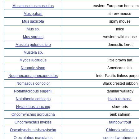
Mus musculus musculus
eastern European house 
Mus pahari
shrew mouse
Mus saxicola
spiny mouse
Mus sp.
mice
Mus spretus
western wild mouse
Mustela putorius furo
domestic ferret
Mustela sp.
Myotis lucifugus
little brown bat
Neogale vison
American mink
Neophocaena phocaenoides
Indo-Pacific finless porpo
Nomascus concolor
Black crested gibbon
Notamacropus eugenii
tammar wallaby
Notothenia coriiceps
black rockcod
Nycticebus coucang
slow loris
Oncorhynchus gorbuscha
pink salmon
Oncorhynchus mykiss
rainbow trout
Oncorhynchus tshawytscha
Chinook salmon
Orectolobus maculatus
spotted wobbegong