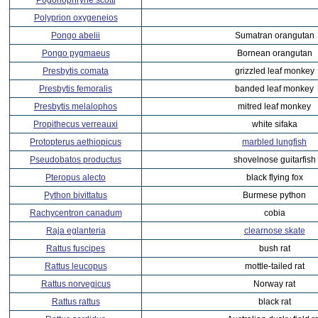
Pogonophryne scotti
Polyprion oxygeneios
Pongo abelii
Sumatran orangutan
Pongo pygmaeus
Bornean orangutan
Presbytis comata
grizzled leaf monkey
Presbytis femoralis
banded leaf monkey
Presbytis melalophos
mitred leaf monkey
Propithecus verreauxi
white sifaka
Protopterus aethiopicus
marbled lungfish
Pseudobatos productus
shovelnose guitarfish
Pteropus alecto
black flying fox
Python bivittatus
Burmese python
Rachycentron canadum
cobia
Raja eglanteria
clearnose skate
Rattus fuscipes
bush rat
Rattus leucopus
mottle-tailed rat
Rattus norvegicus
Norway rat
Rattus rattus
black rat