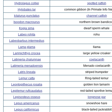
Hydrolagus colliei
spotted ratfish
Hylobates lar
common gibbon (In Primate Info Ne
Ictalurus punctatus
channel catfish
Isoodon macrourus
northern brown bandico
Kogia sima
dwarf sperm whale
Labeo rohita
rohu
Labeobarbus intermedius
Lama glama
llama
Larimichthys crocea
large yellow croaker
Latimeria chalumnae
coelacanth
Latimeria menadoensis
Menado coelacanth
Latris lineata
striped trumpeter
Lemur catta
Ring-tailed lemur
Leontopithecus rosalia
golden lion tamarin
Lepilemur ruficaudatus
red-tailed sportive lemu
Lepisosteus osseus
longnose gar
Lepus americanus
snowshoe hare
Lepus californicus
black-tailed jackrabbit