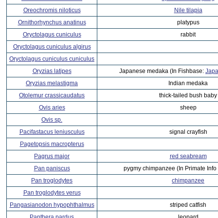
Oreochromis niloticus
Nile tilapia
Ornithorhynchus anatinus
platypus
Oryctolagus cuniculus
rabbit
Oryctolagus cuniculus algirus
Oryctolagus cuniculus cuniculus
Oryzias latipes
Japanese medaka (In Fishbase:
Japa
Oryzias melastigma
Indian medaka
Otolemur crassicaudatus
thick-tailed bush baby
Ovis aries
sheep
Ovis sp.
Pacifastacus leniusculus
signal crayfish
Pagetopsis macropterus
Pagrus major
red seabream
Pan paniscus
pygmy chimpanzee (In Primate Info
Pan troglodytes
chimpanzee
Pan troglodytes verus
Pangasianodon hypophthalmus
striped catfish
Panthera pardus
leopard