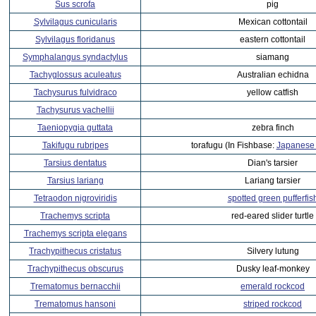
Sus scrofa
pig
Sylvilagus cunicularis
Mexican cottontail
Sylvilagus floridanus
eastern cottontail
Symphalangus syndactylus
siamang
Tachyglossus aculeatus
Australian echidna
Tachysurus fulvidraco
yellow catfish
Tachysurus vachellii
Taeniopygia guttata
zebra finch
Takifugu rubripes
torafugu (In Fishbase:
Japanese p
Tarsius dentatus
Dian's tarsier
Tarsius lariang
Lariang tarsier
Tetraodon nigroviridis
spotted green pufferfis
Trachemys scripta
red-eared slider turtle
Trachemys scripta elegans
Trachypithecus cristatus
Silvery lutung
Trachypithecus obscurus
Dusky leaf-monkey
Trematomus bernacchii
emerald rockcod
Trematomus hansoni
striped rockcod