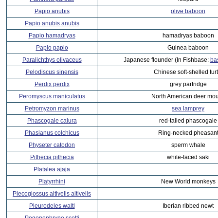
Papio anubis
olive baboon
Papio anubis anubis
Papio hamadryas
hamadryas baboon
Papio papio
Guinea baboon
Paralichthys olivaceus
Japanese flounder (In Fishbase:
ba
Pelodiscus sinensis
Chinese soft-shelled turt
Perdix perdix
grey partridge
Peromyscus maniculatus
North American deer mo
Petromyzon marinus
sea lamprey
Phascogale calura
red-tailed phascogale
Phasianus colchicus
Ring-necked pheasan
Physeter catodon
sperm whale
Pithecia pithecia
white-faced saki
Platalea ajaja
Platyrrhini
New World monkeys
Plecoglossus altivelis altivelis
Pleurodeles waltl
Iberian ribbed newt