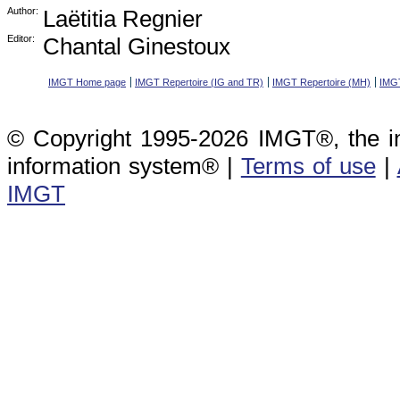
Author:
Laëtitia Regnier
Editor:
Chantal Ginestoux
IMGT Home page
IMGT Repertoire (IG and TR)
IMGT Repertoire (MH)
IMGT
© Copyright 1995-2026 IMGT®, the i
information system® |
Terms of use
|
IMGT