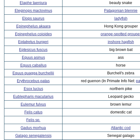
Elaphe taeniura
beauty snake
Eleginops maclovinus
Patagonian blennie
Elops saurus
ladyfish
Epinephelus akaara
Hong Kong grouper
Epinephelus coioides
orange-spotted groupe
Eptatretus burgeri
inshore hagfish
Eptesicus fuscus
big brown bat
Equus asinus
ass
Equus caballus
horse
Equus quagga burchellii
Burchell's zebra
Erythrocebus patas
red guenon (In Primate Info Net:
pa
Esox lucius
northern pike
Eublepharis macularius
Leopard gecko
Eulemur fulvus
brown lemur
Felis catus
domestic cat
Felis sp.
Gadus morhua
Atlantic cod
Galago senegalensis
Senegal galago