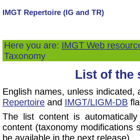
IMGT Repertoire (IG and TR)
Here you are:
IMGT Web resourc
Taxonomy
List of the
English names, unless indicated, 
Repertoire
and
IMGT/LIGM-DB
fla
The list content is automatical
content (taxonomy modifications s
be available in the next release).