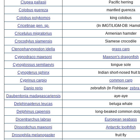
Clupea pallasii
Pacific herring
Colobus guereza
mantled guereza
Colobus polykomos
king colobus
Cricetinae gen. sp.
(In IMGT/LIGM-DB: Hamst
Cricetulus migratorius
Armenian hamster
Crocodylus siamensis
Siamese crocodile
Ctenopharyngodon idella
grass carp
Cygnodraco mawsoni
Mawson's dragonfish
Cynoglossus semilaevis
tongue sole
Cynopterus sphinx
Indian short-nosed fruit 
Cyprinus carpio
common carp
Danio rerio
zebrafish (In Fishbase:
zebra
Daubentonia madagascariensis
aye-aye
Delphinapterus leucas
beluga whale
Delphinus capensis
long-beaked common dol
Dicentrarchus labrax
European seabass
Dissostichus mawsoni
Antarctic toothfish
Drosophila melanogaster
fruit fly