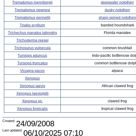
Trematomus loennbergii
deepwater notothen
Trematomus newnesi
dusky notothen
Trematomus pennellii
sharp-spined notothen
Triakis scyllium
banded houndshark
Trichechus manatus latirostris
Florida manatee
Trichoderma reesei
Trichosurus vulpecula
common brushtail
Tursiops aduncus
Indo-pacific bottlenose do
Tursiops truncatus
common bottlenose dolp
Vicugna pacos
alpaca
Xenopus
Xenopus laevis
African clawed frog
Xenopus laevis/gilli
Xenopus sp.
clawed frog
Xenopus tropicalis
tropical clawed frog
Created:
24/09/2008
Last updated:
06/10/2025 07:10