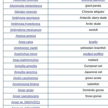
Ailuropoda melanoleuca
giant panda
Alligator sinensis
Chinese alligator
Amblyraja georgiana
Antarctic starry skate
Amblyraja hyperborea
Arctic skate
Ambystoma mexicanum
axolotl
Ameiva ameiva
Amia calva
bowfin
Amphiprion clarkii
yellowtail clownfish
Anarhichas minor
spotted wolffish
Anas platyrhynchos
mallard
Anguilla anguilla
European eel
Anguilla japonica
Japanese eel
Anolis carolinensis
green anole
Anoplopoma fimbria
sablefish
Anser anser
Domestic goose
Anser caerulescens
Snow goose
Anser sp. GIGHV2011