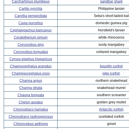
Carcharhinus plumbeus
sandbar shark
Carlito syrichta
Philippine tarsier
Carollia perspicillata
Seba's short-tailed bat
Cavia porcellus
domestic guinea pig
Cephalopachus bancanus
Horsfield's tarsier
Ceratotherium simum
white rhinoceros
Cercocebus atys
sooty mangabey
Cercocebus torquatus
collared mangabey
Cervus elaphus hispanicus
Chaenocephalus aceratus
blackfin icefish
Champsocephalus esox
pike icefish
Channa argus
northern snakehead
Channa striata
snakehead murrel
Chauna torquata
southern screamer
Chelon auratus
golden grey mullet
Chionodraco hamatus
Antarctic icefish
Chionodraco rastrospinosus
ocellated icefish
Chlorocebus aethiops
grivet