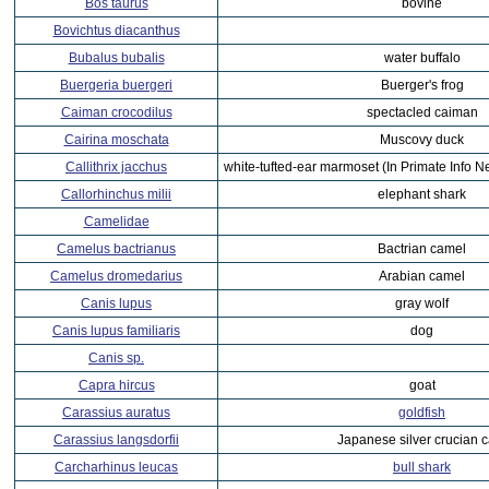
Bos taurus
bovine
Bovichtus diacanthus
Bubalus bubalis
water buffalo
Buergeria buergeri
Buerger's frog
Caiman crocodilus
spectacled caiman
Cairina moschata
Muscovy duck
Callithrix jacchus
white-tufted-ear marmoset (In Primate Info N
Callorhinchus milii
elephant shark
Camelidae
Camelus bactrianus
Bactrian camel
Camelus dromedarius
Arabian camel
Canis lupus
gray wolf
Canis lupus familiaris
dog
Canis sp.
Capra hircus
goat
Carassius auratus
goldfish
Carassius langsdorfii
Japanese silver crucian c
Carcharhinus leucas
bull shark