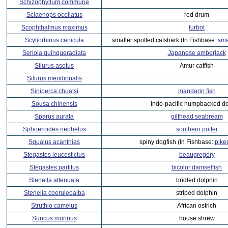
Schizophyllum commune
Sciaenops ocellatus
red drum
Scophthalmus maximus
turbot
Scyliorhinus canicula
smaller spotted catshark (In Fishbase:
sma
Seriola quinqueradiata
Japanese amberjack
Silurus asotus
Amur catfish
Silurus meridionalis
Siniperca chuatsi
mandarin fish
Sousa chinensis
Indo-pacific humpbacked do
Sparus aurata
gilthead seabream
Sphoeroides nephelus
southern puffer
Squalus acanthias
spiny dogfish (In Fishbase:
pike
Stegastes leucostictus
beaugregory
Stegastes partitus
bicolor damselfish
Stenella attenuata
bridled dolphin
Stenella coeruleoalba
striped dolphin
Struthio camelus
African ostrich
Suncus murinus
house shrew