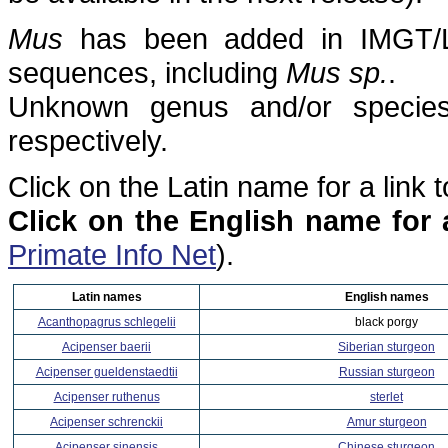
Mus
has been added in IMGT/L
sequences, including
Mus sp.
.
Unknown genus and/or species 
respectively.
Click on the Latin name for a link 
Click on the English name for 
Primate Info Net
).
Latin names
English names
Acanthopagrus schlegelii
black porgy
Acipenser baerii
Siberian sturgeon
Acipenser gueldenstaedtii
Russian sturgeon
Acipenser ruthenus
sterlet
Acipenser schrenckii
Amur sturgeon
Acipenser sinensis
Chinese sturgeon