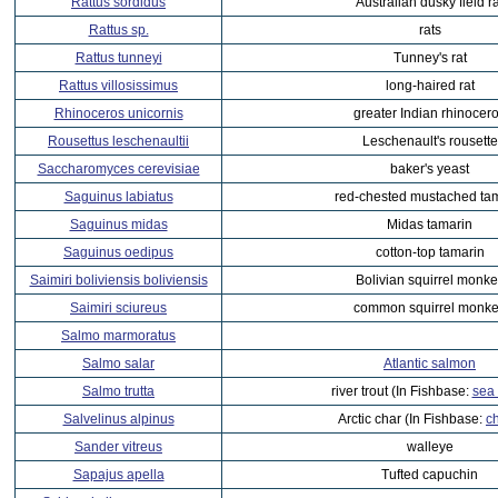
Rattus sordidus
Australian dusky field ra
Rattus sp.
rats
Rattus tunneyi
Tunney's rat
Rattus villosissimus
long-haired rat
Rhinoceros unicornis
greater Indian rhinocer
Rousettus leschenaultii
Leschenault's rousette
Saccharomyces cerevisiae
baker's yeast
Saguinus labiatus
red-chested mustached ta
Saguinus midas
Midas tamarin
Saguinus oedipus
cotton-top tamarin
Saimiri boliviensis boliviensis
Bolivian squirrel monke
Saimiri sciureus
common squirrel monk
Salmo marmoratus
Salmo salar
Atlantic salmon
Salmo trutta
river trout (In Fishbase:
sea 
Salvelinus alpinus
Arctic char (In Fishbase:
c
Sander vitreus
walleye
Sapajus apella
Tufted capuchin