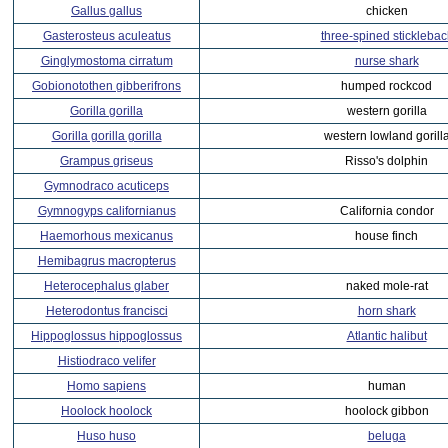
Gallus gallus
chicken
Gasterosteus aculeatus
three-spined sticklebac
Ginglymostoma cirratum
nurse shark
Gobionotothen gibberifrons
humped rockcod
Gorilla gorilla
western gorilla
Gorilla gorilla gorilla
western lowland gorill
Grampus griseus
Risso's dolphin
Gymnodraco acuticeps
Gymnogyps californianus
California condor
Haemorhous mexicanus
house finch
Hemibagrus macropterus
Heterocephalus glaber
naked mole-rat
Heterodontus francisci
horn shark
Hippoglossus hippoglossus
Atlantic halibut
Histiodraco velifer
Homo sapiens
human
Hoolock hoolock
hoolock gibbon
Huso huso
beluga