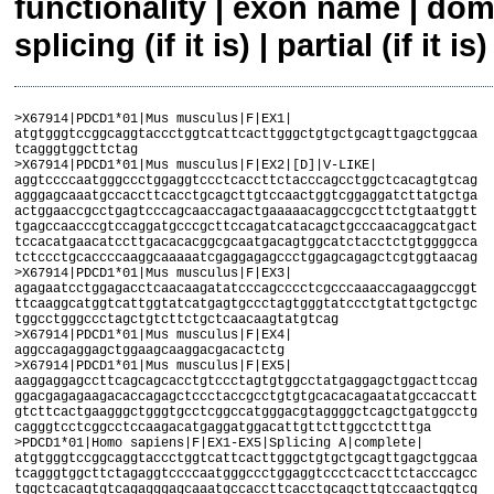
functionality | exon name | dom
splicing (if it is) | partial (if it is)
>X67914|PDCD1*01|Mus musculus|F|EX1|

atgtgggtccggcaggtaccctggtcattcacttgggctgtgctgcagttgagctggcaa

tcagggtggcttctag

>X67914|PDCD1*01|Mus musculus|F|EX2|[D]|V-LIKE|

aggtccccaatgggccctggaggtccctcaccttctacccagcctggctcacagtgtcag

agggagcaaatgccaccttcacctgcagcttgtccaactggtcggaggatcttatgctga

actggaaccgcctgagtcccagcaaccagactgaaaaacaggccgccttctgtaatggtt

tgagccaacccgtccaggatgcccgcttccagatcatacagctgcccaacaggcatgact

tccacatgaacatccttgacacacggcgcaatgacagtggcatctacctctgtggggcca

tctccctgcaccccaaggcaaaaatcgaggagagccctggagcagagctcgtggtaacag

>X67914|PDCD1*01|Mus musculus|F|EX3|

agagaatcctggagacctcaacaagatatcccagcccctcgcccaaaccagaaggccggt

ttcaaggcatggtcattggtatcatgagtgccctagtgggtatccctgtattgctgctgc

tggcctgggccctagctgtcttctgctcaacaagtatgtcag

>X67914|PDCD1*01|Mus musculus|F|EX4|

aggccagaggagctggaagcaaggacgacactctg

>X67914|PDCD1*01|Mus musculus|F|EX5|

aaggaggagccttcagcagcacctgtccctagtgtggcctatgaggagctggacttccag

ggacgagagaagacaccagagctccctaccgcctgtgtgcacacagaatatgccaccatt

gtcttcactgaagggctgggtgcctcggccatgggacgtaggggctcagctgatggcctg

cagggtcctcggcctccaagacatgaggatggacattgttcttggcctctttga

>PDCD1*01|Homo sapiens|F|EX1-EX5|Splicing A|complete|

atgtgggtccggcaggtaccctggtcattcacttgggctgtgctgcagttgagctggcaa

tcagggtggcttctagaggtccccaatgggccctggaggtccctcaccttctacccagcc

tggctcacagtgtcagagggagcaaatgccaccttcacctgcagcttgtccaactggtcg
