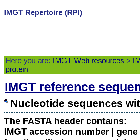
IMGT Repertoire (RPI)
Here you are:
IMGT Web resources
>
IM
protein
IMGT reference seque
Nucleotide sequences wi
The FASTA header contains:
IMGT accession number | gene a