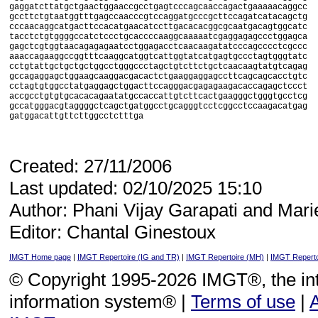
gaggatcttatgctgaactggaaccgcctgagtcccagcaaccagactgaaaaacaggcc

gccttctgtaatggtttgagccaacccgtccaggatgcccgcttccagatcatacagctg

cccaacaggcatgacttccacatgaacatccttgacacacggcgcaatgacagtggcatc

tacctctgtggggccatctccctgcaccccaaggcaaaaatcgaggagagccctggagca

gagctcgtggtaacagagagaatcctggagacctcaacaagatatcccagcccctcgccc

aaaccagaaggccggtttcaaggcatggtcattggtatcatgagtgccctagtgggtatc

cctgtattgctgctgctggcctgggccctagctgtcttctgctcaacaagtatgtcagag

gccagaggagctggaagcaaggacgacactctgaaggaggagccttcagcagcacctgtc

cctagtgtggcctatgaggagctggacttccagggacgagagaagacaccagagctccct

accgcctgtgtgcacacagaatatgccaccattgtcttcactgaagggctgggtgcctcg

gccatgggacgtaggggctcagctgatggcctgcagggtcctcggcctccaagacatgag

Created: 27/11/2006
Last updated: 02/10/2025 15:10
Author: Phani Vijay Garapati and Mari
Editor: Chantal Ginestoux
IMGT Home page
|
IMGT Repertoire (IG and TR)
|
IMGT Repertoire (MH)
|
IMGT Reperto
© Copyright 1995-2026 IMGT®, the i
information system® |
Terms of use
|