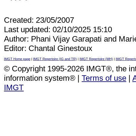
Created: 23/05/2007
Last updated: 02/10/2025 15:10
Author: Phani Vijay Garapati and Mari
Editor: Chantal Ginestoux
IMGT Home page
|
IMGT Repertoire (IG and TR)
|
IMGT Repertoire (MH)
|
IMGT Reperto
© Copyright 1995-2026 IMGT®, the i
information system® |
Terms of use
|
IMGT