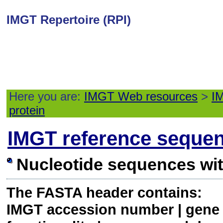
IMGT Repertoire (RPI)
Here you are:
IMGT Web resources
>
IM
protein
IMGT reference seque
Nucleotide sequences wi
The FASTA header contains:
IMGT accession number | gene a