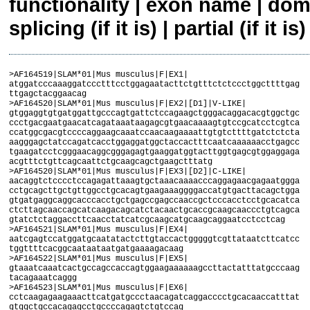
functionality | exon name | dom
splicing (if it is) | partial (if it is)
>AF164519|SLAM*01|Mus musculus|F|EX1|
atggatcccaaaggatccctttcctggagaatacttctgtttctctccctggcttttgag
ttgagctacggaacag
>AF164520|SLAM*01|Mus musculus|F|EX2|[D1]|V-LIKE|
gtggaggtgtgatggattgcccagtgattctccagaagctgggacaggacacgtggctgc
ccctgacgaatgaacatcagataaataagagcgtgaacaaaagtgtccgcatcctcgtca
ccatggcgacgtccccaggaagcaaatccaacaagaaaattgtgtcttttgatctctcta
aagggagctatccagatcacctggaggatggctaccactttcaatcaaaaaacctgagcc
tgaagatcctcgggaacaggcgggagagtgaaggatggtacttggtgagcgtggaggaga
acgtttctgttcagcaattctgcaagcagctgaagctttatg
>AF164520|SLAM*01|Mus musculus|F|EX3|[D2]|C-LIKE|
aacaggtctcccctccagagattaaagtgctaaacaaaacccaggagaacgagaatggga
cctgcagcttgctgttggcctgcacagtgaagaaaggggaccatgtgacttacagctgga
gtgatgaggcaggcacccacctgctgagccgagccaaccgctcccacctcctgcacatca
ctcttagcaaccagcatcaagacagcatctacaactgcaccgcaagcaaccctgtcagca
gtatctctaggaccttcaacctatcatcgcaagcatgcaagcaggaatcctcctcag
>AF164521|SLAM*01|Mus musculus|F|EX4|
aatcgagtccatggatgcaatatactcttgtaccactgggggtcgttataatcttcatcc
tggttttcacggcaataataatgatgaaaagacaag
>AF164522|SLAM*01|Mus musculus|F|EX5|
gtaaatcaaatcactgccagccaccagtggaagaaaaaagccttactatttatgcccaag
tacagaaatcaggg
>AF164523|SLAM*01|Mus musculus|F|EX6|
cctcaagagaagaaacttcatgatgccctaacagatcaggacccctgcacaaccatttat
gtggctgccacagagcctgccccagagtctgtccag
>AF164523|SLAM*01|Mus musculus|F|EX7|
gaaccaaaccccaccacagtttatgccagtgtgacactgccagagagc
>SLAM*01|Mus musculus|F|EX1-7|complete|Splicing A|
atggatcccaaaggatccctttcctggagaatacttctgtttctctccctggcttttgag
ttgagctacggaacaggtggaggtgtgatggattgcccagtgattctccagaagctggga
caggacacgtggctgcccctgacgaatgaacatcagataaataagagcgtgaacaaaagt
gtccgcatcctcgtcaccatggcgacgtccccaggaagcaaatccaacaagaaaattgtg
tcttttgatctctctaaagggagctatccagatcacctggaggatggctaccactttcaa
tcaaaaaacctgagcctgaagatcctcgggaacaggcgggagagtgaaggatggtacttg
gtgagcgtggaggagaacgtttctgttcagcaattctgcaagcagctgaagctttatgaa
caggtctcccctccagagattaaagtgctaaacaaaacccaggagaacgagaatgggacc
tgcagcttgctgttggcctgcacagtgaagaaaggggaccatgtgacttacagctggagt
gatgaggcaggcacccacctgctgagccgagccaaccgctcccacctcctgcacatcact
cttagcaaccagcatcaagacagcatctacaactgcaccgcaagcaaccctgtcagcagt
atctctaggaccttcaacctatcatcgcaagcatgcaagcaggaatcctcctcagaatcg
agtccatggatgcaatatactcttgtaccactgggggtcgttataatcttcatcctggtt
ttcacggcaataataatgatgaaaagacaaggtaaatcaaatcactgccagccaccagtg
gaagaaaaaagccttactatttatgcccaagtacagaaatcagggcctcaagagaagaaa
cttcatgatgccctaacagatcaggacccctgcacaaccatttatgtggctgccacagag
cctgccccagagtctgtccaggaaccaaaccccaccacagtttatgccagtgtgacactg
ccagagagctga
>AK036429|SLAM*02|Mus musculus|F|EX1|
atggatcccaaaggatccctttcctggagaatacttctgtttctctccctggcttttgag
ttgagctacggaacag
>AK036429|SLAM*02|Mus musculus|F|EX2|[D1]|V-LIKE|
gtggaggtgtgatggattgcccagtgattctccagaagctgggacaggacacgtggctgc
ccctgacgaatgaacatcagataaataagagcgtgaacaaaagtgtccgcatcctcgtca
ccatggcgacgtccccaggtagcaaatccaacaagaaaattgtgtcttttgatctctcta
aagggagctatccagatcacctggaggatggctaccactttcaatcaaaaaacctgagcc
tgaagatcctcgggaacaggcgggagagtgaaggatggtacttggtgagcgtggaggaga
acgtttctgttcagcaattctgcaagcagctgaagctttatg
>AK036429|SLAM*02|Mus musculus|F|EX3|[D2]|C-LIKE|
aacaggtctcccctccagagattaaagtgctaaacaaaacccaggagaacgagaatggga
cctgcagcttgctgttggcctgcacagtgaagaaaggggaccatgtgacttacagctgga
gtgatgaggcaggcacccacctgctgagccgagccaaccgctcccacctcctgcacatca
ctcttagcaaccagcatcaagacagcatctacaactgcaccgcaagcaaccctgtcagca
gtatctctaggaccttcaacctatcatcgcaagcatgcaagcaggaatcctcctcag
>AK036429|SLAM*02|Mus musculus|F|EX4|
aatcgagtccatggatgcaatatactcttgtaccactgggggtcgttataatcttcatcc
tggttttcacggcaataataatgatgaaaagacaag
>AK036429|SLAM*02|Mus musculus|F|EX5|
gtaaatcaaatcactgccagccaccagtggaagaaaaaagccttactatttatgcccaag
tacagaaatcaggg
>AK036429|SLAM*02|Mus musculus|F|EX6|
cctcaagagaagaaacttcatgatgccctaacagatcaggacccctgcacaaccatttat
gtggctgccacagagcctgccccagagtctgtccag
>AK036429|SLAM*02|Mus musculus|F|EX7|
gaaccaaaccccaccacagtttatgccagtgtgacactgccagagagc
>SLAM*02|Mus musculus|F|EX1-7|complete|splicing A|
atggatcccaaaggatccctttcctggagaatacttctgtttctctccctggcttttgag
ttgagctacggaacaggtggaggtgtgatggattgcccagtgattctccagaagctggga
caggacacgtggctgcccctgacgaatgaacatcagataaataagagcgtgaacaaaagt
gtccgcatcctcgtcaccatggcgacgtccccaggtagcaaatccaacaagaaaattgtg
tcttttgatctctctaaagggagctatccagatcacctggaggatggctaccactttcaa
tcaaaaaacctgagcctgaagatcctcgggaacaggcgggagagtgaaggatggtacttg
gtgagcgtggaggagaacgtttctgttcagcaattctgcaagcagctgaagctttatgaa
caggtctcccctccagagattaaagtgctaaacaaaacccaggagaacgagaatgggacc
tgcagcttgctgttggcctgcacagtgaagaaaggggaccatgtgacttacagctggagt
gatgaggcaggcacccacctgctgagccgagccaaccgctcccacctcctgcacatcact
cttagcaaccagcatcaagacagcatctacaactgcaccgcaagcaaccctgtcagcagt
atctctaggaccttcaacctatcatcgcaagcatgcaagcaggaatcctcctcagaatcg
agtccatggatgcaatatactcttgtaccactgggggtcgttataatcttcatcctggtt
ttcacggcaataataatgatgaaaagacaaggtaaatcaaatcactgccagccaccagtg
gaagaaaaaagccttactatttatgcccaagtacagaaatcagggcctcaagagaagaaa
cttcatgatgccctaacagatcaggacccctgcacaaccatttatgtggctgccacagag
cctgccccagagtctgtccaggaaccaaaccccaccacagtttatgccagtgtgacactg
ccagagagctga
>AK016818|SLAM*03|Mus musculus|F|EX2|[D1]|V-LIKE|
gaaattgtttcttttgatctctctaaagggagctatccagatcacctggaggatggctac
cactttcaatcaaaaaacctgagcctgaagatcctcgggaacaggcgggagagtgaagga
tggtacttggtgagcgtggaggagaacgtttctgttcagcaattctgcaagcagctgaag
ctttatg
>AK016818|SLAM*03|Mus musculus|F|EX3|[D2]|C-LIKE|
aacaggtctcccctccagagattaaagtgctaaacaaaacccaggagaacgagaatggga
cctgcagcttgctgttggcctgcacagtgaagaaaggggaccatgtgacttacagctgga
gtgatgaggcaggcacccacctgctgagccgagccaaccgctcccacctcctgcacatca
ctcttagcaaccagcatcaagacagcatctacaactgcaccgcaagcaaccctgtcagca
gtatctctaggaccttcaacctatcatcgcaagcatgcaagcaggaatcctcctcag
>AK016818|SLAM*03|Mus musculus|F|EX4|
aatcgagtccatggatgcaatatactcttgtaccactgggggtcgttataatcttcatcc
tggttttcacggcaataataatgatgaaaagacaag
>AK016818|SLAM*03|Mus musculus|F|EX5|
gtaaatcaaatcactgccagccaccagtggaagaaaaaagccttactatttatgcccaag
tacagaaatcaggg
>AK016818|SLAM*03|Mus musculus|F|EX6|
cctcaagagaagaaacttcatgatgccctaacagatcaggacccctgcacaaccatttat
gtggctgccacagagcctgccccagagtctgtccag
>AK016818|SLAM*03|Mus musculus|F|EX7|
gaaccaaaccccaccacagtttatgccagtgtgacactgccagagagc
>SLAM*03|Mus musculus|F|EX2-7|incomplete|splicing A|
gaaattgtttcttttgatctctctaaagggagctatccagatcacctggaggatggctac
cactttcaatcaaaaaacctgagcctgaagatcctcgggaacaggcgggagagtgaagga
tggtacttggtgagcgtggaggagaacgtttctgttcagcaattctgcaagcagctgaag
ctttatgaacaggtctcccctccagagattaaagtgctaaacaaaacccaggagaacgag
aatgggacctgcagcttgctgttggcctgcacagtgaagaaaggggaccatgtgacttac
agctggagtgatgaggcaggcacccacctgctgagccgagccaaccgctcccacctcctg
cacatcactcttagcaaccagcatcaagacagcatctacaactgcaccgcaagcaaccct
gtcagcagtatctctaggaccttcaacctatcatcgcaagcatgcaagcaggaatcctcc
tcagaatcgagtccatggatgcaatatactcttgtaccactgggggtcgttataatcttc
atcctggttttcacggcaataataatgatgaaaagacaaggtaaatcaaatcactgccag
ccaccagtggaagaaaaaagccttactatttatgcccaagtacagaaatcagggcctcaa
gagaagaaacttcatgatgccctaacagatcaggacccctgcacaaccatttatgtggct
gccacagagcctgccccagagtctgtccaggaaccaaaccccaccacagtttatgccagt
gtgacactgccagagagctga
>AF149791|SLAM*04|Mus musculus|F|EX1|
atggatcccaaaggatccctttcctggagaatacttctgtttctctccctggcttttgag
ttgagctacggaacag
>AF149791|SLAM*04|Mus musculus|F|EX2|[D1]|V-LIKE|
gtggaggtgtgatggattgcccagtgattctccagaagctgggacaggacacgtggctgc
ccctgacgaatgaacatcagataaataagagcgtgaacaaaagtgtccgcatcctcgtca
ccatggcgacgtccccaggaagcaaatccaacaagaaaattgtgtcttttgatctctcta
aagggagctatccagatcacctggaggatggctaccactttcaatcgaaaaacctgagcc
tgaagatcctcgggaacaggcgggagagtgaaggatggtacttggtgagcgtggaggaga
acgtttctgttcagcaattctgcaagcagctgaagctttatg
>AF149791|SLAM*04|Mus musculus|F|EX3|[D2]|C-LIKE|
aacaggtctcccctccagagattaaagtgctaaacaaaacccaggagaacgagaatggga
cctgcagcttgctgttggcctgcacagtgaagaaaggggaccatgtgacttacagctgga
gtgatgaggcaggcacccacctgctgagccgagccaaccgctcccacctcctgcacatca
ctcttagcaaccagcatcaagacagcatctacaactgcaccgcaagcaaccctgtcagca
gtatctctaggaccttcaacctatcatcgcaagcatgcaagcaggaatcctcctcag
>AF149791|SLAM*04|Mus musculus|F|EX4|
aatcgagtccatggatgcaatatactcttgtaccactgggggtcgttataatcttcatcc
tggttttcacggcaataataatgatgaaaagacaag
>AF149791|SLAM*04|Mus musculus|F|EX5|
gtaaatcaaatcactgccagccaccagtggaagaaaaaagccttactatttatgcccaag
tacagaaatcaggg
>AF149791|SLAM*04|Mus musculus|F|EX6|
cctcaagagaagaaacttcatgatgccctaacagatcaggacccctgcacaaccatttat
gtggctgccacagagcctgccccagagtctgtccag
>AF149791|SLAM*04|Mus musculus|F|EX7|
gaaccaaaccccaccacagtttatgccagtgtgacactgccagagagc
>SLAM*04|Mus musculus|F|EX1-7|complete|splicing A|
atggatcccaaaggatccctttcctggagaatacttctgtttctctccctggcttttgag
ttgagctacggaacaggtggaggtgtgatggattgcccagtgattctccagaagctggga
caggacacgtggctgcccctgacgaatgaacatcagataaataagagcgtgaacaaaagt
gtccgcatcctcgtcaccatggcgacgtccccaggaagcaaatccaacaagaaaattgtg
tcttttgatctctctaaagggagctatccagatcacctggaggatggctaccactttcaa
tcgaaaaacctgagcctgaagatcctcgggaacaggcgggagagtgaaggatggtacttg
gtgagcgtggaggagaacgtttctgttcagcaattctgcaagcagctgaagctttatgaa
caggtctcccctccagagattaaagtgctaaacaaaacccaggagaacgagaatgggacc
tgcagcttgctgttggcctgcacagtgaagaaaggggaccatgtgacttacagctggagt
gatgaggcaggcacccacctgctgagccgagccaaccgctcccacctcctgcacatcact
cttagcaaccagcatcaagacagcatctacaactgcaccgcaagcaaccctgtcagcagt
atctctaggaccttcaacctatcatcgcaagcatgcaagcaggaatcctcctcagaatcg
agtccatggatgcaatatactcttgtaccactgggggtcgttataatcttcatcctggtt
ttcacggcaataataatgatgaaaagacaaggtaaatcaaatcactgccagccaccagtg
gaagaaaaaagccttactatttatgcccaagtacagaaatcagggcctcaagagaagaaa
cttcatgatgccctaacagatcaggacccctgcacaaccatttatgtggctgccacagag
cctgccccagagtctgtccaggaaccaaaccccaccacagtttatgccagtgtgacactg
ccagagagctga
>AK172138|SLAM*05|Mus musculus|F|EX1|
atggatcccaaaggatccctttcctggagaatacttctgtttctctccctggcttttgag
ttgagctacggaacag
>AK172138|SLAM*05|Mus musculus|F|EX2|[D1]|V-LIKE|
gtggaggtgtgatggattgcccagtgattctccagaagctgggacaggacacgtggctgc
ccctgacgaatgaacatcagataaataagagcgtgaacaaaagtgtccgcatcctcgtca
ccatggcgacgtccccaggaagcaaatccaacaagaaaattgtgtcttttgatctctcta
aagggagctatccagatcacctggaggatggctaccactttcaatcgaaaaacctgagcc
tgaagatcctcgggaacaggcgggagagtgaaggatggtacttggtgagcgtggaggaga
acgtttctgttcagcaattctgcaagcagctgaagctttatg
>AK172138|SLAM*05|Mus musculus|F|EX3|[D2]|C-LIKE|
aacaggtctcccctccagagattaaagtgctaaacaaaacccaggagaacgagaatggga
cctgcagcttgctgttggcctgcacagtgaagaaaggggaccatgtgacttacagctgga
gtgatgaggcaggcacccacctgctgagccgagccaaccgctcccacctcctgcacatca