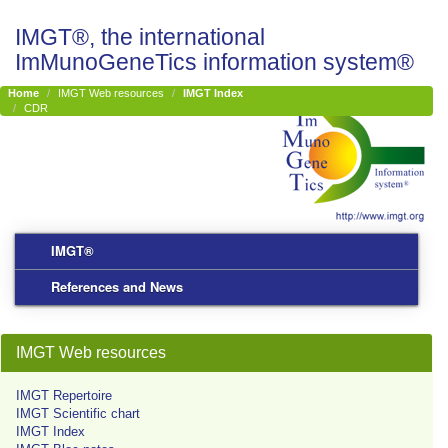
IMGT®, the international
ImMunoGeneTics information system®
Home
IMGT Web resources
IMGT Index
CDR
IMGT®
References and News
IMGT Web resources
IMGT Repertoire
IMGT Scientific chart
IMGT Index