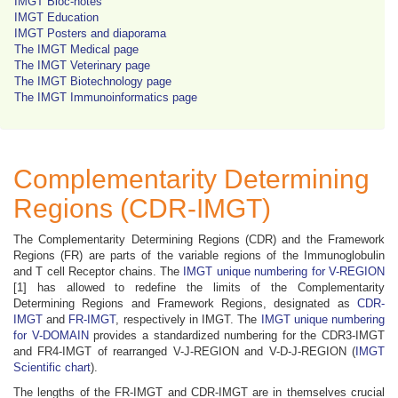
IMGT Bloc-notes
IMGT Education
IMGT Posters and diaporama
The IMGT Medical page
The IMGT Veterinary page
The IMGT Biotechnology page
The IMGT Immunoinformatics page
Complementarity Determining
Regions (CDR-IMGT)
The Complementarity Determining Regions (CDR) and the Framework
Regions (FR) are parts of the variable regions of the Immunoglobulin
and T cell Receptor chains. The
IMGT unique numbering for V-REGION
[1] has allowed to redefine the limits of the Complementarity
Determining Regions and Framework Regions, designated as
CDR-
IMGT
and
FR-IMGT
, respectively in IMGT. The
IMGT unique numbering
for V-DOMAIN
provides a standardized numbering for the CDR3-IMGT
and FR4-IMGT of rearranged V-J-REGION and V-D-J-REGION (
IMGT
Scientific chart
).
The lengths of the FR-IMGT and CDR-IMGT are in themselves crucial