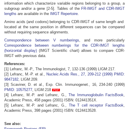
information which characterize variable regions belonging to a group, a
subgroup and/or a gene [2-5]. Tables of the
FR-IMGT and CDR-IMGT
lengths
are available in the
IMGT Repertoire
.
Amino acids (and codons) belonging to CDR-IMGT of same length and
located at the same position in different sequences can be compared
without requiring sequence alignments.
Correspondence between V numberings
, and more particularly
Correspondence between numberings for the CDR-IMGT lengths
(horizontal display)
(IMGT Scientific chart) allows to compare CDR-
IMGT with previous data.
References:
[1] Lefranc, M.-P., The Immunologist, 7, 132-136 (1999) LIGM:217.
[2] Lefranc, M.-P. et al.,
Nucleic Acids Res., 27, 209-212 (1999)
PMID:
9847182
, LIGM:209.
[3] Scaviner, D. et al., Exp. Clin. Immunogenet., 16, 234-240 (1999)
PMID: 10575277
, LIGM:218
[4] Lefranc, M.-P. and Lefranc, G.,
The Immunoglobulin FactsBook
,
Academic Press, 458 pages (2001) ISBN: 012441351X.
[5] Lefranc, M.-P. and Lefranc, G.,
The T cell receptor FactsBook
,
Academic Press, 398 pages (2001) ISBN: 0124413528.
See also:
Framework Regions (FR)