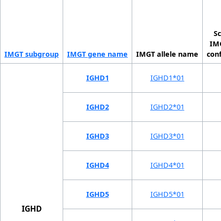
Sc
IMG
IMGT sub­group
IMGT gene name
IMGT allele name
con
IGHD1
IGHD1*01
IGHD2
IGHD2*01
IGHD3
IGHD3*01
IGHD4
IGHD4*01
IGHD5
IGHD5*01
IGHD