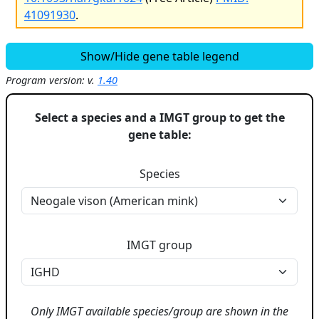
41091930
.
Show/Hide gene table legend
Program version: v.
1.40
Select a species and a IMGT group to get the
gene table:
Species
IMGT group
Only IMGT available species/group are shown in the