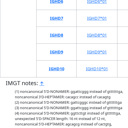
IGHD6
IGHD6*01
IGHD7
IGHD7*01
IGHD8
IGHD8*01
IGHD9
IGHD9*01
IGHD10
IGHD10*01
IMGT notes:
↑
noncanonical 5'D-NONAMER: ggattcggg instead of gttttttga,
noncanonical 3'D-HEPTAMER: cacagcc instead of cacagtg
noncanonical 5'D-NONAMER: gattcgggc instead of gttttttga
noncanonical 5'D-NONAMER: ggattcggg instead of gttttttga
noncanonical 5'D-NONAMER: ggttcttgt instead of gttttttga,
unexpected 5'D-SPACER length: 16 nt instead of 12 nt,
noncanonical 5'D-HEPTAMER: agcagcg instead of cactgtg,