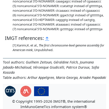
noncanonical 3'D-NONAMER: caaagagcc instead of cgaaaaccc
noncanonical 5'D-NONAMER: ccatattgt instead of gttttttga,
noncanonical 3'D-NONAMER: ctcaaaacc instead of cgaaaaccc
noncanonical 5'D-NONAMER: ggactctgt instead of gttttttga,
noncanonical 5'D-HEPTAMER: cagggtg instead of cactgtg,
noncanonical 3'D-NONAMER: ataaaaacc instead of cgaaaaccc
noncanonical 5'D-NONAMER: gcttttggc instead of gttttttga
IMGT references:
↑
Karimi,K. et al.,
The first chromosome-level genome assembly for
American mink
, Unpublished.
Tool authors:
Guilhem Zeitoun, Géraldine Folch, Joumana
Jabado-Michaloud, Véronique Giudicelli, Patrice Duroux, Sofia
Kossida
Table authors:
Arthur Appelgren, Maria Georga, Ariadni Papadaki
© Copyright 1995-2026 IMGT®, the international
ImMunoGeneTics information system®