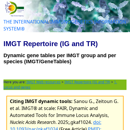
THE INTERNATIONAL IMMUNOGENETICS INFORMATION
SYSTEM®
IMGT Repertoire (IG and TR)
Dynamic gene tables per IMGT group and per
species (IMGT/GeneTables)
Here you are:
IMGT Web resources
>
IMGT Repertoire (IG and TR)
>
1.
Locus and genes
Citing IMGT dynamic tools:
Sanou G., Zeitoun G.
et al. IMGT® at scale: FAIR, Dynamic and
Automated Tools for Immune Locus Analysis,
Nucleic Acids Research
. 2025;,gkaf1024.
doi:
10.1093/nar/gkaf1024
(Free Article)
PMID: