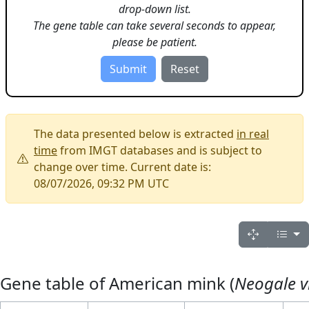
drop-down list.
The gene table can take several seconds to appear,
please be patient.
The data presented below is extracted
in real
time
from IMGT databases and is subject to
change over time. Current date is:
08/07/2026, 09:32 PM UTC
Gene table of American mink (
Neogale v