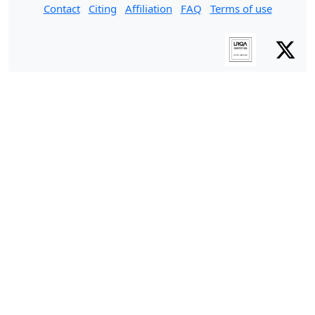
Contact
Citing
Affiliation
FAQ
Terms of use