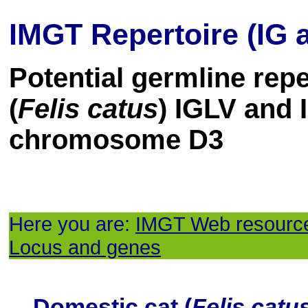
IMGT Repertoire (IG 
Potential germline repe
(
Felis catus
) IGLV and
chromosome D3
Here you are:
IMGT Web resourc
Locus and genes
Domestic cat (
Felis catu