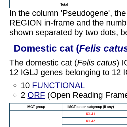
Total
In the column 'Pseudogene', th
REGION in-frame and the number
shown separated by two dots, b
Domestic cat (
Felis catu
The domestic cat (
Felis catus
) 
12 IGLJ genes belonging to 12 
10
FUNCTIONAL
2
ORF
(Open Reading Fram
IMGT group
IMGT set or subgroup (if any)
IGLJ1
IGLJ2