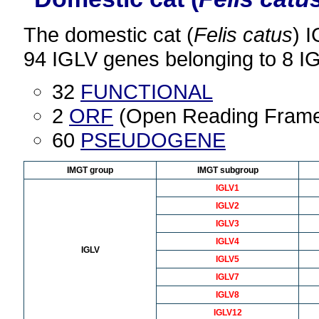
The domestic cat (
Felis catus
) 
94 IGLV genes belonging to 8 I
32
FUNCTIONAL
2
ORF
(Open Reading Fram
60
PSEUDOGENE
IMGT group
IMGT subgroup
IGLV1
IGLV2
IGLV3
IGLV4
IGLV
IGLV5
IGLV7
IGLV8
IGLV12