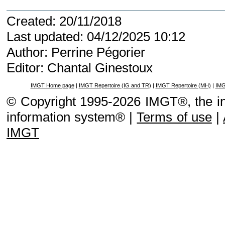
Created: 20/11/2018
Last updated: 04/12/2025 10:12
Author: Perrine Pégorier
Editor: Chantal Ginestoux
IMGT Home page
|
IMGT Repertoire (IG and TR)
|
IMGT Repertoire (MH)
|
IMG
© Copyright 1995-2026 IMGT®, the i
information system® |
Terms of use
|
IMGT