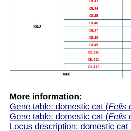
IGLJ3
IGLJ4
IGLJ5
IGLJ6
IGLJ
IGLJ7
IGLJ8
IGLJ9
IGLJ10
IGLJ11
IGLJ12
Total
More information:
Gene table: domestic cat (
Felis 
Gene table: domestic cat (
Felis 
Locus description: domestic cat 