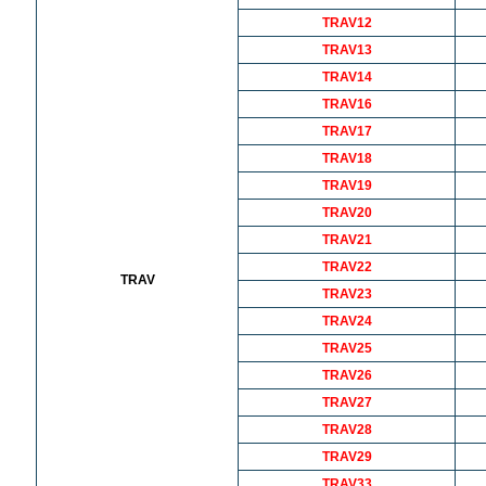
TRAV12
TRAV13
TRAV14
TRAV16
TRAV17
TRAV18
TRAV19
TRAV20
TRAV21
TRAV22
TRAV
TRAV23
TRAV24
TRAV25
TRAV26
TRAV27
TRAV28
TRAV29
TRAV33