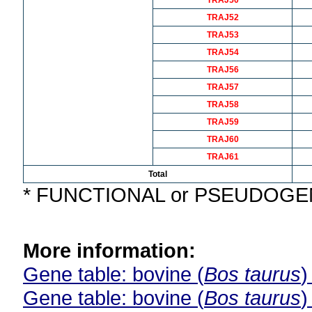
TRAJ50
TRAJ52
TRAJ53
TRAJ54
TRAJ56
TRAJ57
TRAJ58
TRAJ59
TRAJ60
TRAJ61
Total
* FUNCTIONAL or PSEUDOG
More information:
Gene table: bovine (
Bos taurus
)
Gene table: bovine (
Bos taurus
)