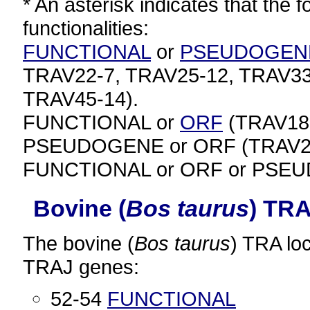
* An asterisk indicates that the f
functionalities:
FUNCTIONAL
or
PSEUDOGEN
TRAV22-7, TRAV25-12, TRAV33
TRAV45-14).
FUNCTIONAL or
ORF
(TRAV18-
PSEUDOGENE or ORF (TRAV23-
FUNCTIONAL or ORF or PSEU
Bovine (
Bos taurus
) TR
The bovine (
Bos taurus
) TRA lo
TRAJ genes:
52-54
FUNCTIONAL