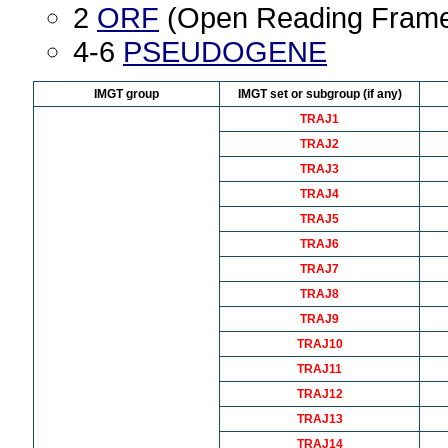
2
ORF
(Open Reading Fram
4-6
PSEUDOGENE
IMGT group
IMGT set or subgroup (if any)
TRAJ1
TRAJ2
TRAJ3
TRAJ4
TRAJ5
TRAJ6
TRAJ7
TRAJ8
TRAJ9
TRAJ10
TRAJ11
TRAJ12
TRAJ13
TRAJ14