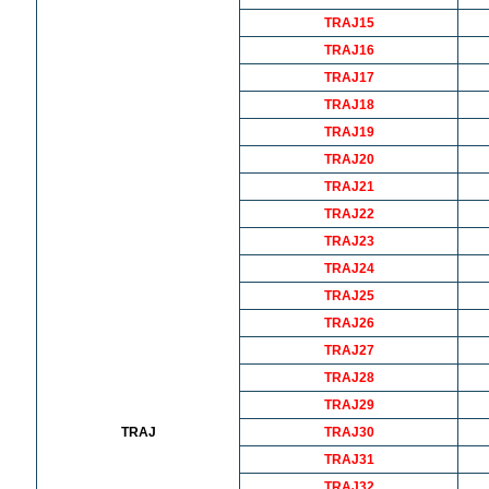
TRAJ15
TRAJ16
TRAJ17
TRAJ18
TRAJ19
TRAJ20
TRAJ21
TRAJ22
TRAJ23
TRAJ24
TRAJ25
TRAJ26
TRAJ27
TRAJ28
TRAJ29
TRAJ
TRAJ30
TRAJ31
TRAJ32