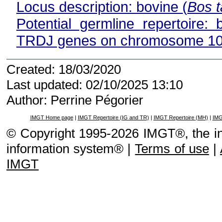
Locus description: bovine (
Bos t
Potential germline repertoire: 
TRDJ genes on chromosome 1
Created: 18/03/2020
Last updated: 02/10/2025 13:10
Author: Perrine Pégorier
IMGT Home page
|
IMGT Repertoire (IG and TR)
|
IMGT Repertoire (MH)
|
IMG
© Copyright 1995-2026 IMGT®, the i
information system® |
Terms of use
|
IMGT