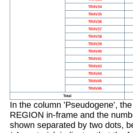
TRAV34
TRAV35
TRAV36
TRAV37
TRAV38
TRAV39
TRAV40
TRAV41
TRAV43
TRAV44
TRAV45
TRAV46
Total
In the column 'Pseudogene', th
REGION in-frame and the number
shown separated by two dots, b