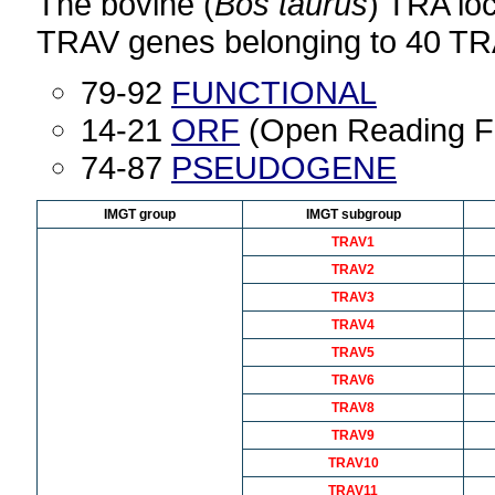
The bovine (
Bos taurus
) TRA lo
TRAV genes belonging to 40 TR
79-92
FUNCTIONAL
14-21
ORF
(Open Reading F
74-87
PSEUDOGENE
IMGT group
IMGT subgroup
TRAV1
TRAV2
TRAV3
TRAV4
TRAV5
TRAV6
TRAV8
TRAV9
TRAV10
TRAV11