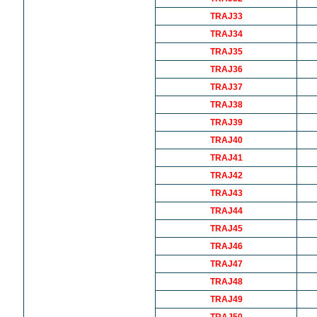
TRAJ33
TRAJ34
TRAJ35
TRAJ36
TRAJ37
TRAJ38
TRAJ39
TRAJ40
TRAJ41
TRAJ42
TRAJ43
TRAJ44
TRAJ45
TRAJ46
TRAJ47
TRAJ48
TRAJ49