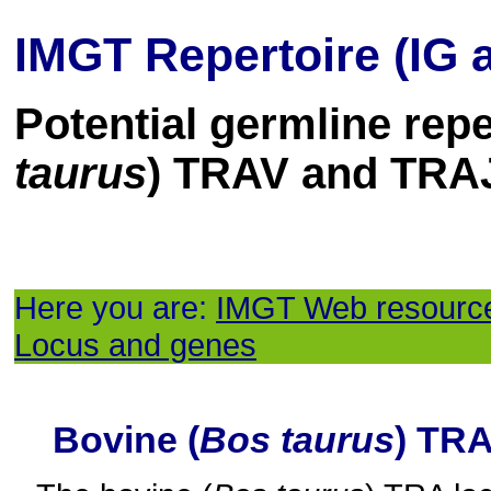
IMGT Repertoire (IG 
Potential germline repe
taurus
) TRAV and TRA
Here you are:
IMGT Web resourc
Locus and genes
Bovine (
Bos taurus
) TR